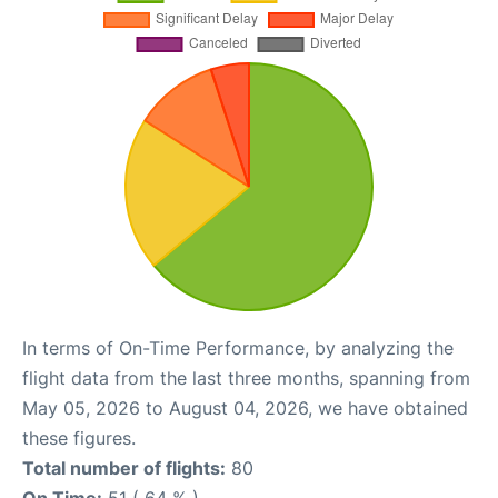
In terms of On-Time Performance, by analyzing the
flight data from the last three months, spanning from
May 05, 2026 to August 04, 2026, we have obtained
these figures.
Total number of flights:
80