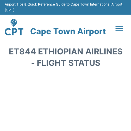
Airport Tips & Quick Reference Guide to Cape Town International Airport
(CPT)
Cape Town Airport
Flights +
ET844 ETHIOPIAN AIRLINES
Terminals
- FLIGHT STATUS
Parking
Transport
Car Hire
Reviews