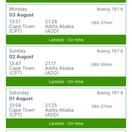
Monday
Boeing 787-8
03 August
13:51
21:28
06h 37min
Cape Town
Addis Ababa
(CPT)
(ADD)
Landed - On-time
Sunday
Boeing 787-8
02 August
13:47
21:17
06h 30min
Cape Town
Addis Ababa
(CPT)
(ADD)
Landed - On-time
Saturday
Boeing 787-8
01 August
13:58
21:25
06h 27min
Cape Town
Addis Ababa
(CPT)
(ADD)
Landed - On-time