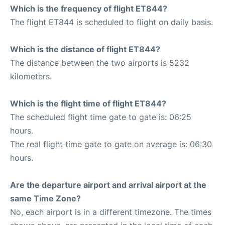
Which is the frequency of flight ET844?
The flight ET844 is scheduled to flight on daily basis.
Which is the distance of flight ET844?
The distance between the two airports is 5232
kilometers.
Which is the flight time of flight ET844?
The scheduled flight time gate to gate is: 06:25
hours.
The real flight time gate to gate on average is: 06:30
hours.
Are the departure airport and arrival airport at the
same Time Zone?
No, each airport is in a different timezone. The times