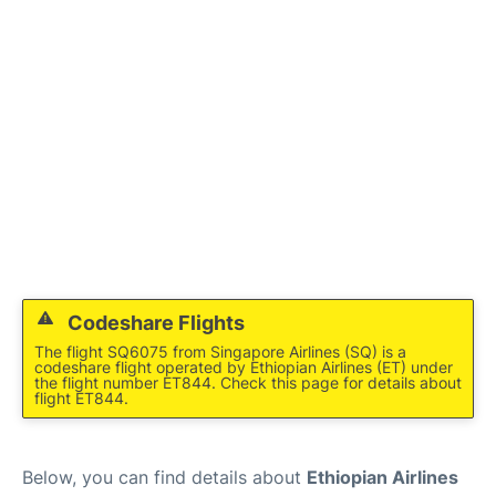
FAQs
Codeshare Flights
The flight SQ6075 from Singapore Airlines (SQ) is a
codeshare flight operated by Ethiopian Airlines (ET) under
the flight number ET844. Check this page for details about
flight ET844.
Below, you can find details about
Ethiopian Airlines