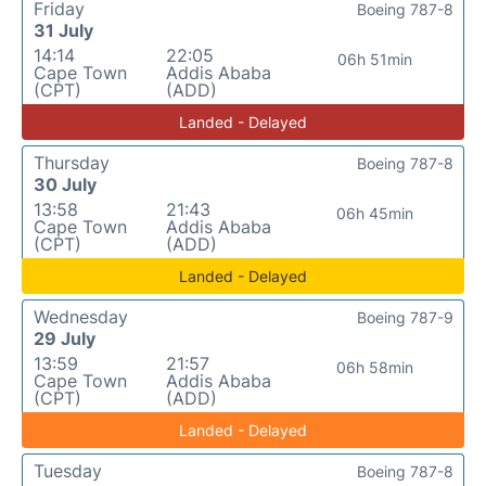
Friday
Boeing 787-8
31 July
14:14
22:05
06h 51min
Cape Town
Addis Ababa
(CPT)
(ADD)
Landed - Delayed
Thursday
Boeing 787-8
30 July
13:58
21:43
06h 45min
Cape Town
Addis Ababa
(CPT)
(ADD)
Landed - Delayed
Wednesday
Boeing 787-9
29 July
13:59
21:57
06h 58min
Cape Town
Addis Ababa
(CPT)
(ADD)
Landed - Delayed
Tuesday
Boeing 787-8