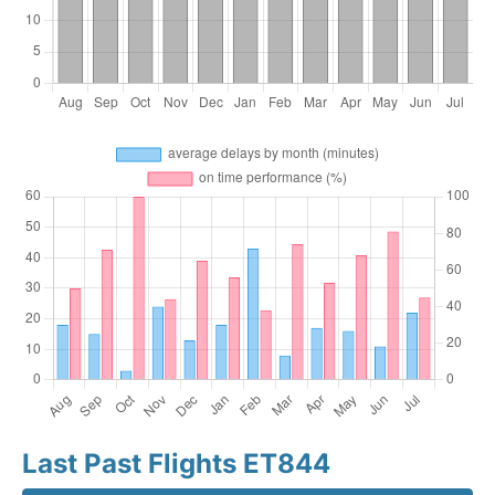
Last Past Flights ET844