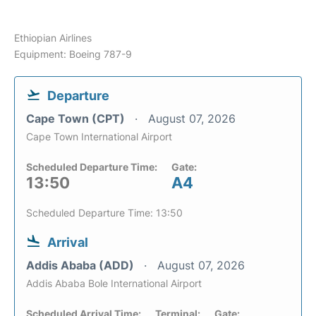
Ethiopian Airlines
Equipment: Boeing 787-9
Departure
Cape Town (CPT)
August 07, 2026
Cape Town International Airport
Scheduled Departure Time:
Gate:
13:50
A4
Scheduled Departure Time: 13:50
Arrival
Addis Ababa (ADD)
August 07, 2026
Addis Ababa Bole International Airport
Scheduled Arrival Time:
Terminal:
Gate: