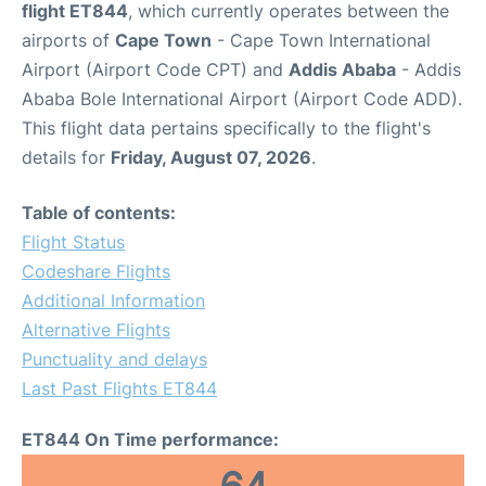
flight ET844
, which currently operates between the
airports of
Cape Town
- Cape Town International
Airport (Airport Code CPT) and
Addis Ababa
- Addis
Ababa Bole International Airport (Airport Code ADD).
This flight data pertains specifically to the flight's
details for
Friday, August 07, 2026
.
Table of contents:
Flight Status
Codeshare Flights
Additional Information
Alternative Flights
Punctuality and delays
Last Past Flights ET844
ET844 On Time performance: