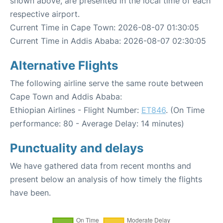
shown above, are presented in the local time of each
respective airport.
Current Time in Cape Town: 2026-08-07 01:30:05
Current Time in Addis Ababa: 2026-08-07 02:30:05
Alternative Flights
The following airline serve the same route between
Cape Town and Addis Ababa:
Ethiopian Airlines - Flight Number:
ET846
. (On Time
performance: 80 - Average Delay: 14 minutes)
Punctuality and delays
We have gathered data from recent months and
present below an analysis of how timely the flights
have been.