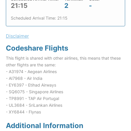
21:15
2
-
Scheduled Arrival Time: 21:15
Disclaimer
Codeshare Flights
This flight is shared with other airlines, this means that these
other flights are the same:
- A31974 - Aegean Airlines
- AI7968 - Air India
- EY6397 - Etihad Airways
- SQ6075 - Singapore Airlines
- TP8991 - TAP Air Portugal
- UL3684 - SriLankan Airlines
- XY6844 - Flynas
Additional Information