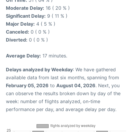
On Time:
51 ( 64 % )
Moderate Delay:
16 ( 20 % )
Significant Delay:
9 ( 11 % )
Major Delay:
4 ( 5 % )
Canceled:
0 ( 0 % )
Diverted:
0 ( 0 % )
Average Delay:
17 minutes.
Delays analyzed by Weekday
: We have gathered
available data from last six months, spanning from
February 05, 2026
to
August 04, 2026
. Next, you
can observe the results broken down by day of the
week: number of flights analyzed, on-time
performance per day, and average delay per day.