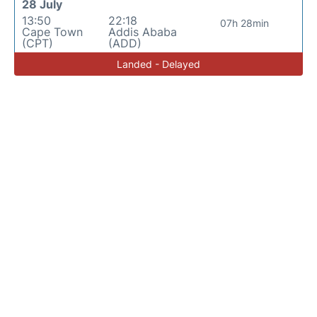
28 July
13:50
22:18
07h 28min
Cape Town
Addis Ababa
(CPT)
(ADD)
Landed - Delayed