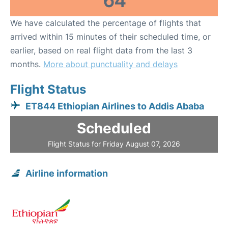
64
We have calculated the percentage of flights that
arrived within 15 minutes of their scheduled time, or
earlier, based on real flight data from the last 3
months.
More about punctuality and delays
Flight Status
ET844 Ethiopian Airlines to Addis Ababa
Scheduled
Flight Status for Friday August 07, 2026
Airline information