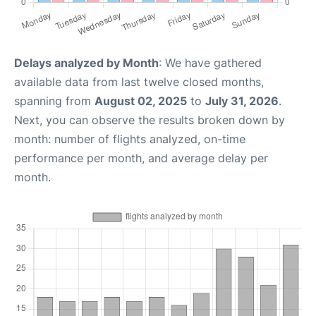
Delays analyzed by Month
: We have gathered
available data from last twelve closed months,
spanning from
August 02, 2025
to
July 31, 2026
.
Next, you can observe the results broken down by
month: number of flights analyzed, on-time
performance per month, and average delay per
month.