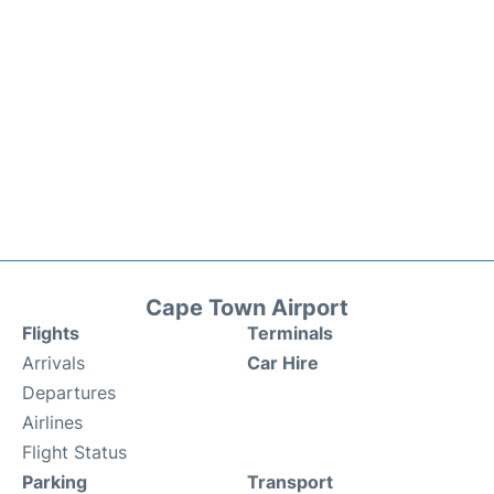
Cape Town Airport
Flights
Terminals
Arrivals
Car Hire
Departures
Airlines
Flight Status
Parking
Transport