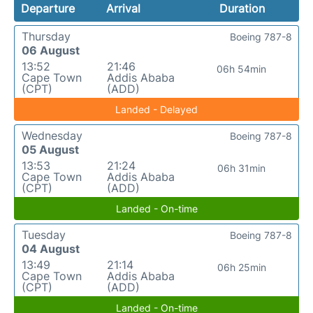
Departure
Arrival
Duration
Thursday
Boeing 787-8
06 August
13:52
21:46
06h 54min
Cape Town
Addis Ababa
(CPT)
(ADD)
Landed - Delayed
Wednesday
Boeing 787-8
05 August
13:53
21:24
06h 31min
Cape Town
Addis Ababa
(CPT)
(ADD)
Landed - On-time
Tuesday
Boeing 787-8
04 August
13:49
21:14
06h 25min
Cape Town
Addis Ababa
(CPT)
(ADD)
Landed - On-time