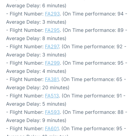
Average Delay: 6 minutes)
- Flight Number:
FA293
. (On Time performance: 94 -
Average Delay: 3 minutes)
- Flight Number:
FA295
. (On Time performance: 89 -
Average Delay: 8 minutes)
- Flight Number:
FA297
. (On Time performance: 92 -
Average Delay: 3 minutes)
- Flight Number:
FA299
. (On Time performance: 95 -
Average Delay: 4 minutes)
- Flight Number:
FA381
. (On Time performance: 65 -
Average Delay: 20 minutes)
- Flight Number:
FA513
. (On Time performance: 91 -
Average Delay: 5 minutes)
- Flight Number:
FA593
. (On Time performance: 88 -
Average Delay: 9 minutes)
- Flight Number:
FA601
. (On Time performance: 95 -