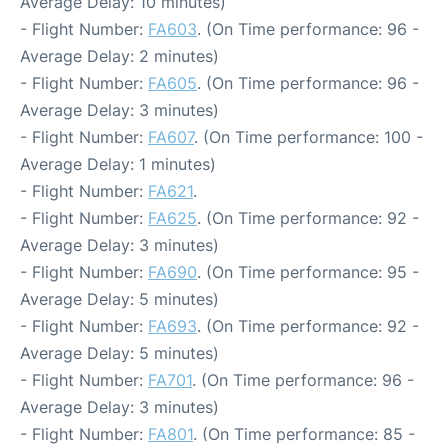
Average Delay: 10 minutes)
- Flight Number:
FA603
. (On Time performance: 96 -
Average Delay: 2 minutes)
- Flight Number:
FA605
. (On Time performance: 96 -
Average Delay: 3 minutes)
- Flight Number:
FA607
. (On Time performance: 100 -
Average Delay: 1 minutes)
- Flight Number:
FA621
.
- Flight Number:
FA625
. (On Time performance: 92 -
Average Delay: 3 minutes)
- Flight Number:
FA690
. (On Time performance: 95 -
Average Delay: 5 minutes)
- Flight Number:
FA693
. (On Time performance: 92 -
Average Delay: 5 minutes)
- Flight Number:
FA701
. (On Time performance: 96 -
Average Delay: 3 minutes)
- Flight Number:
FA801
. (On Time performance: 85 -