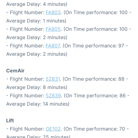
Average Delay: 4 minutes)
- Flight Number:
FA803
. (On Time performance: 100 -
Average Delay: 1 minutes)
- Flight Number:
FA805
. (On Time performance: 100 -
Average Delay: 2 minutes)
- Flight Number:
FA807
. (On Time performance: 97 -
Average Delay: 2 minutes)
CemAir
- Flight Number:
5Z831
. (On Time performance: 88 -
Average Delay: 8 minutes)
- Flight Number:
5Z839
. (On Time performance: 86 -
Average Delay: 14 minutes)
Lift
- Flight Number:
GE102
. (On Time performance: 70 -
Average Delay: 25 minutes)