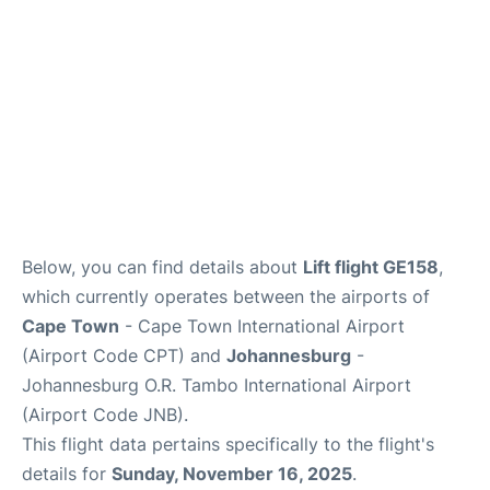
FAQs
Below, you can find details about
Lift flight GE158
,
which currently operates between the airports of
Cape Town
- Cape Town International Airport
(Airport Code CPT) and
Johannesburg
-
Johannesburg O.R. Tambo International Airport
(Airport Code JNB).
This flight data pertains specifically to the flight's
details for
Sunday, November 16, 2025
.