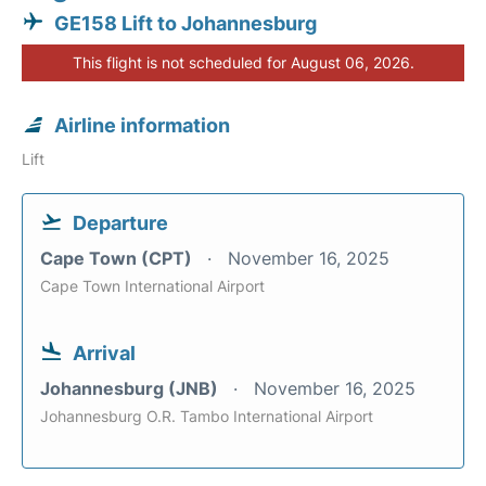
GE158 Lift to Johannesburg
This flight is not scheduled for August 06, 2026.
Airline information
Lift
Departure
Cape Town (CPT)
November 16, 2025
Cape Town International Airport
Arrival
Johannesburg (JNB)
November 16, 2025
Johannesburg O.R. Tambo International Airport