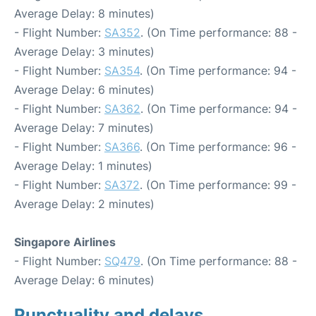
Average Delay: 8 minutes)
- Flight Number:
SA352
. (On Time performance: 88 -
Average Delay: 3 minutes)
- Flight Number:
SA354
. (On Time performance: 94 -
Average Delay: 6 minutes)
- Flight Number:
SA362
. (On Time performance: 94 -
Average Delay: 7 minutes)
- Flight Number:
SA366
. (On Time performance: 96 -
Average Delay: 1 minutes)
- Flight Number:
SA372
. (On Time performance: 99 -
Average Delay: 2 minutes)
Singapore Airlines
- Flight Number:
SQ479
. (On Time performance: 88 -
Average Delay: 6 minutes)
Punctuality and delays