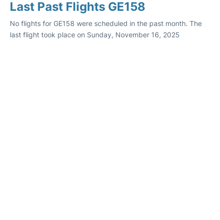
Last Past Flights GE158
No flights for GE158 were scheduled in the past month. The
last flight took place on Sunday, November 16, 2025