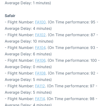
Average Delay: 1 minutes)
Safair
- Flight Number:
FA100
. (On Time performance: 95 -
Average Delay: 4 minutes)
- Flight Number:
FA102
. (On Time performance: 87 -
Average Delay: 10 minutes)
- Flight Number:
FA104
. (On Time performance: 93 -
Average Delay: 6 minutes)
- Flight Number:
FA106
. (On Time performance: 100 -
Average Delay: 0 minutes)
- Flight Number:
FA108
. (On Time performance: 92 -
Average Delay: 5 minutes)
- Flight Number:
FA112
. (On Time performance: 97 -
Average Delay: 5 minutes)
- Flight Number:
FA114
. (On Time performance: 98 -
Average Delay: 4 minutes)