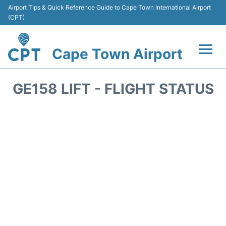
Airport Tips & Quick Reference Guide to Cape Town International Airport
(CPT)
Cape Town Airport
Flights +
GE158 LIFT - FLIGHT STATUS
Terminals
Parking
Transport
Car Hire
Reviews