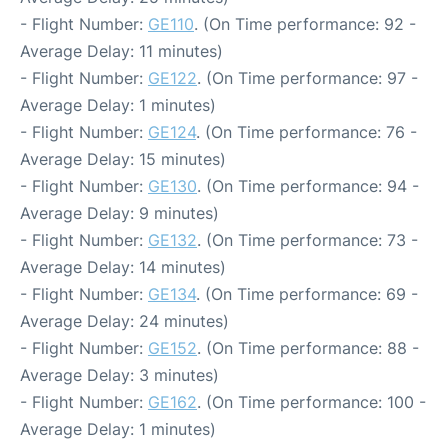
- Flight Number:
GE110
. (On Time performance: 92 -
Average Delay: 11 minutes)
- Flight Number:
GE122
. (On Time performance: 97 -
Average Delay: 1 minutes)
- Flight Number:
GE124
. (On Time performance: 76 -
Average Delay: 15 minutes)
- Flight Number:
GE130
. (On Time performance: 94 -
Average Delay: 9 minutes)
- Flight Number:
GE132
. (On Time performance: 73 -
Average Delay: 14 minutes)
- Flight Number:
GE134
. (On Time performance: 69 -
Average Delay: 24 minutes)
- Flight Number:
GE152
. (On Time performance: 88 -
Average Delay: 3 minutes)
- Flight Number:
GE162
. (On Time performance: 100 -
Average Delay: 1 minutes)