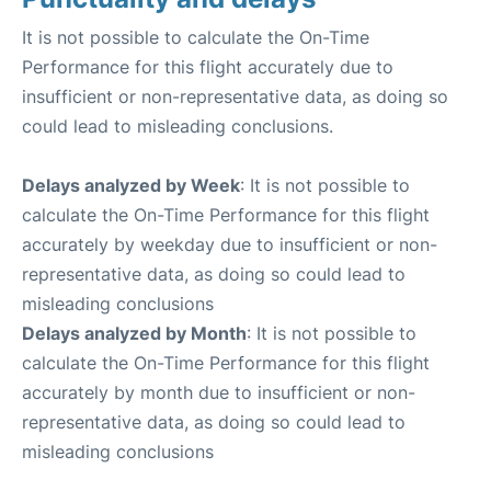
It is not possible to calculate the On-Time
Performance for this flight accurately due to
insufficient or non-representative data, as doing so
could lead to misleading conclusions.
Delays analyzed by Week
: It is not possible to
calculate the On-Time Performance for this flight
accurately by weekday due to insufficient or non-
representative data, as doing so could lead to
misleading conclusions
Delays analyzed by Month
: It is not possible to
calculate the On-Time Performance for this flight
accurately by month due to insufficient or non-
representative data, as doing so could lead to
misleading conclusions