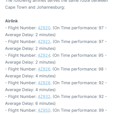
The following airlines serves the same route between
Cape Town and Johannesburg:
Airlink
- Flight Number:
4Z920
. (On Time performance: 97 -
Average Delay: 2 minutes)
- Flight Number:
4Z922
. (On Time performance: 97 -
Average Delay: 2 minutes)
- Flight Number:
4Z924
. (On Time performance: 95 -
Average Delay: 2 minutes)
- Flight Number:
4Z926
. (On Time performance: 98 -
Average Delay: 4 minutes)
- Flight Number:
4Z928
. (On Time performance: 92 -
Average Delay: 4 minutes)
- Flight Number:
4Z932
. (On Time performance: 92 -
Average Delay: 6 minutes)
- Flight Number:
4Z950
. (On Time performance: 99 -