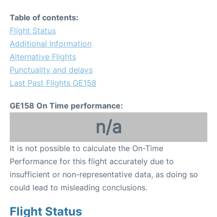
Table of contents:
Flight Status
Additional Information
Alternative Flights
Punctuality and delays
Last Past Flights GE158
GE158 On Time performance:
n/a
It is not possible to calculate the On-Time
Performance for this flight accurately due to
insufficient or non-representative data, as doing so
could lead to misleading conclusions.
Flight Status