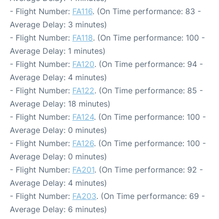
- Flight Number:
FA116
. (On Time performance: 83 -
Average Delay: 3 minutes)
- Flight Number:
FA118
. (On Time performance: 100 -
Average Delay: 1 minutes)
- Flight Number:
FA120
. (On Time performance: 94 -
Average Delay: 4 minutes)
- Flight Number:
FA122
. (On Time performance: 85 -
Average Delay: 18 minutes)
- Flight Number:
FA124
. (On Time performance: 100 -
Average Delay: 0 minutes)
- Flight Number:
FA126
. (On Time performance: 100 -
Average Delay: 0 minutes)
- Flight Number:
FA201
. (On Time performance: 92 -
Average Delay: 4 minutes)
- Flight Number:
FA203
. (On Time performance: 69 -
Average Delay: 6 minutes)