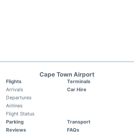
Cape Town Airport
Flights
Terminals
Arrivals
Car Hire
Departures
Airlines
Flight Status
Parking
Transport
Reviews
FAQs