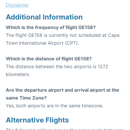
Disclaimer
Additional Information
Which is the frequency of flight GE158?
The flight GE158 is currently not scheduled at Cape
Town International Airport (CPT).
Which is the distance of flight GE158?
The distance between the two airports is 1272
kilometers.
Are the departure airport and arrival airport at the
same Time Zone?
Yes, both airports are in the same timezone.
Alternative Flights