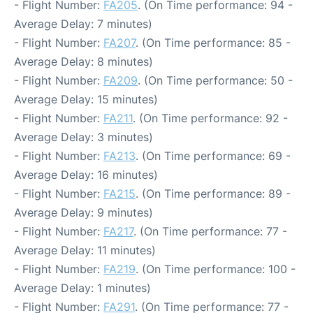
- Flight Number:
FA205
. (On Time performance: 94 -
Average Delay: 7 minutes)
- Flight Number:
FA207
. (On Time performance: 85 -
Average Delay: 8 minutes)
- Flight Number:
FA209
. (On Time performance: 50 -
Average Delay: 15 minutes)
- Flight Number:
FA211
. (On Time performance: 92 -
Average Delay: 3 minutes)
- Flight Number:
FA213
. (On Time performance: 69 -
Average Delay: 16 minutes)
- Flight Number:
FA215
. (On Time performance: 89 -
Average Delay: 9 minutes)
- Flight Number:
FA217
. (On Time performance: 77 -
Average Delay: 11 minutes)
- Flight Number:
FA219
. (On Time performance: 100 -
Average Delay: 1 minutes)
- Flight Number:
FA291
. (On Time performance: 77 -