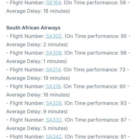
- Flight Number:
GE164
. (On Time performance: 56 -
Average Delay: 18 minutes)
South African Airways
- Flight Number:
SA302
. (On Time performance: 95 -
Average Delay: 2 minutes)
- Flight Number:
SA306
. (On Time performance: 98 -
Average Delay: 1 minutes)
- Flight Number:
SA314
. (On Time performance: 73 -
Average Delay: 19 minutes)
- Flight Number:
SA316
. (On Time performance: 90 -
Average Delay: 16 minutes)
- Flight Number:
SA326
. (On Time performance: 93 -
Average Delay: 9 minutes)
- Flight Number:
SA332
. (On Time performance: 87 -
Average Delay: 5 minutes)
- Flight Number:
SA342
. (On Time performance: 81 -