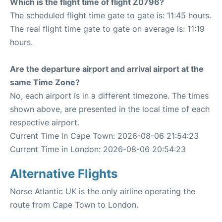
Which is the flight time of flight Z0796?
The scheduled flight time gate to gate is: 11:45 hours.
The real flight time gate to gate on average is: 11:19
hours.
Are the departure airport and arrival airport at the
same Time Zone?
No, each airport is in a different timezone. The times
shown above, are presented in the local time of each
respective airport.
Current Time in Cape Town: 2026-08-06 21:54:23
Current Time in London: 2026-08-06 20:54:23
Alternative Flights
Norse Atlantic UK is the only airline operating the
route from Cape Town to London.