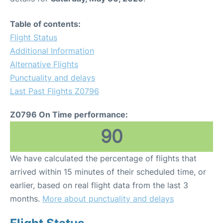
Table of contents:
Flight Status
Additional Information
Alternative Flights
Punctuality and delays
Last Past Flights Z0796
Z0796 On Time performance:
90
We have calculated the percentage of flights that
arrived within 15 minutes of their scheduled time, or
earlier, based on real flight data from the last 3
months.
More about punctuality and delays