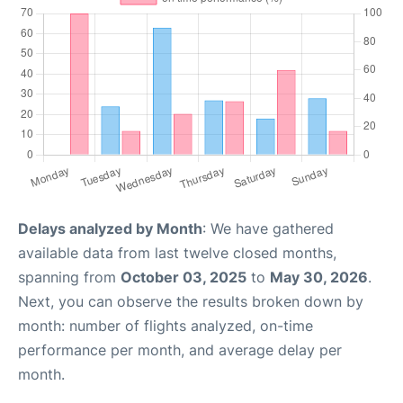
Delays analyzed by Month
: We have gathered
available data from last twelve closed months,
spanning from
October 03, 2025
to
May 30, 2026
.
Next, you can observe the results broken down by
month: number of flights analyzed, on-time
performance per month, and average delay per
month.