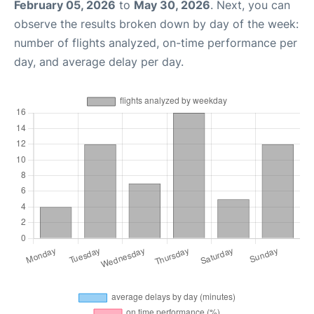
February 05, 2026
to
May 30, 2026
. Next, you can
observe the results broken down by day of the week:
number of flights analyzed, on-time performance per
day, and average delay per day.