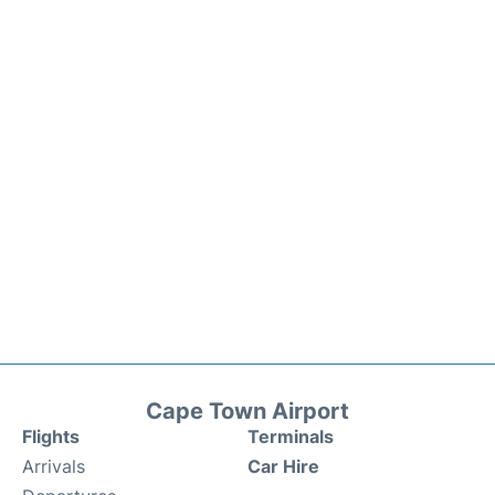
Cape Town Airport
Flights
Terminals
Arrivals
Car Hire