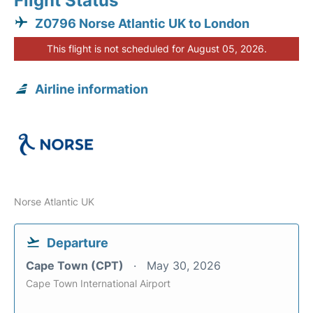
Flight Status
Z0796 Norse Atlantic UK to London
This flight is not scheduled for August 05, 2026.
Airline information
Norse Atlantic UK
Departure
Cape Town (CPT)
May 30, 2026
Cape Town International Airport