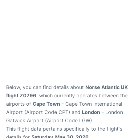
FAQs
Below, you can find details about
Norse Atlantic UK
flight Z0796
, which currently operates between the
airports of
Cape Town
- Cape Town International
Airport (Airport Code CPT) and
London
- London
Gatwick Airport (Airport Code LGW).
This flight data pertains specifically to the flight's
details for
Saturday, May 30, 2026
.