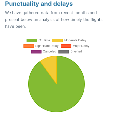
Punctuality and delays
We have gathered data from recent months and
present below an analysis of how timely the flights
have been.