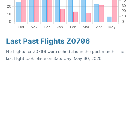
Last Past Flights Z0796
No flights for Z0796 were scheduled in the past month. The
last flight took place on Saturday, May 30, 2026