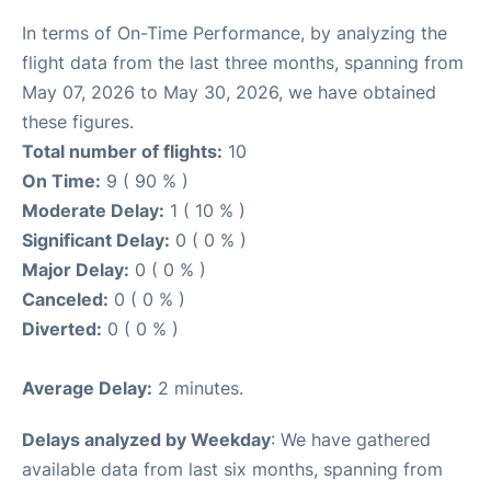
In terms of On-Time Performance, by analyzing the
flight data from the last three months, spanning from
May 07, 2026 to May 30, 2026, we have obtained
these figures.
Total number of flights:
10
On Time:
9 ( 90 % )
Moderate Delay:
1 ( 10 % )
Significant Delay:
0 ( 0 % )
Major Delay:
0 ( 0 % )
Canceled:
0 ( 0 % )
Diverted:
0 ( 0 % )
Average Delay:
2 minutes.
Delays analyzed by Weekday
: We have gathered
available data from last six months, spanning from