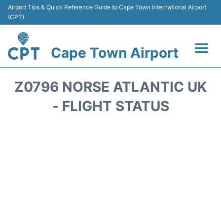
Airport Tips & Quick Reference Guide to Cape Town International Airport
(CPT)
Cape Town Airport
Flights +
Z0796 NORSE ATLANTIC UK
Terminals
- FLIGHT STATUS
Parking
Transport
Car Hire
Reviews