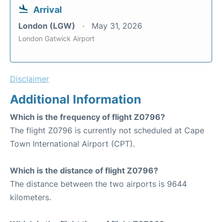
Arrival
London (LGW)
May 31, 2026
London Gatwick Airport
Disclaimer
Additional Information
Which is the frequency of flight Z0796?
The flight Z0796 is currently not scheduled at Cape
Town International Airport (CPT).
Which is the distance of flight Z0796?
The distance between the two airports is 9644
kilometers.