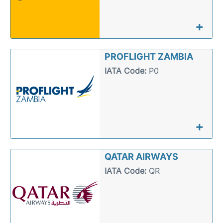
+
PROFLIGHT ZAMBIA
IATA Code:
P0
+
QATAR AIRWAYS
IATA Code:
QR