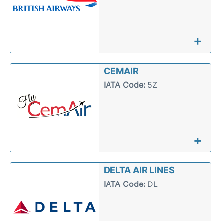
+
CEMAIR
IATA Code:
5Z
+
DELTA AIR LINES
IATA Code:
DL