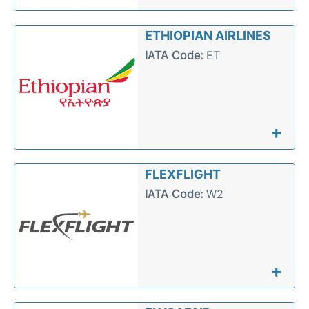
ETHIOPIAN AIRLINES
IATA Code:
ET
+
FLEXFLIGHT
IATA Code:
W2
+