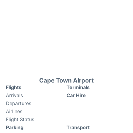
Cape Town Airport
Flights
Terminals
Arrivals
Car Hire
Departures
Airlines
Flight Status
Parking
Transport