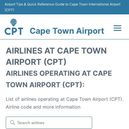
Airport Tips & Quick Reference Guide to Cape Town International Airport
(CPT)
Cape Town Airport
Flights +
AIRLINES AT CAPE TOWN
Terminals
AIRPORT (CPT)
AIRLINES OPERATING AT CAPE
Parking
TOWN AIRPORT (CPT):
Transport
List of airlines operating at Cape Town Airport (CPT).
Car Hire
Airline code and more information
Reviews