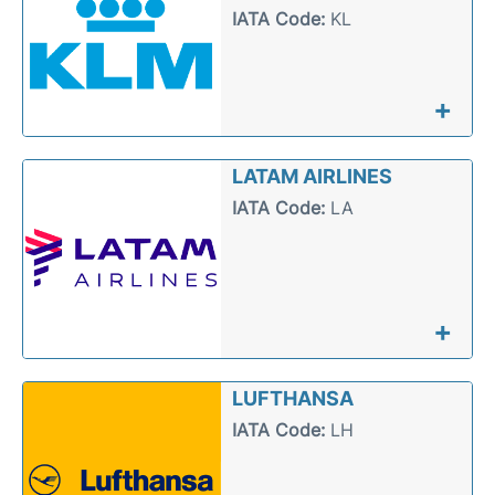
IATA Code:
KL
+
LATAM AIRLINES
IATA Code:
LA
+
LUFTHANSA
IATA Code:
LH