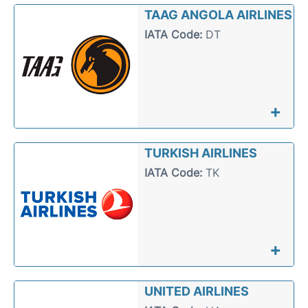
TAAG ANGOLA AIRLINES
IATA Code:
DT
+
TURKISH AIRLINES
IATA Code:
TK
+
UNITED AIRLINES