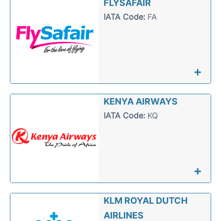
FLYSAFAIR
IATA Code:
FA
+
KENYA AIRWAYS
IATA Code:
KQ
+
KLM ROYAL DUTCH
AIRLINES