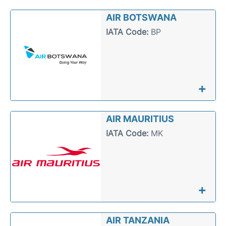
FAQs
AIR BOTSWANA
IATA Code:
BP
+
AIR MAURITIUS
IATA Code:
MK
+
AIR TANZANIA