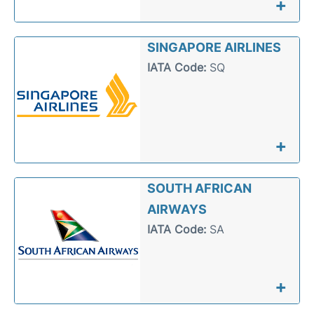
+
SINGAPORE AIRLINES
IATA Code:
SQ
+
SOUTH AFRICAN
AIRWAYS
IATA Code:
SA
+