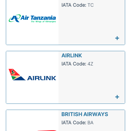
IATA Code:
TC
+
AIRLINK
IATA Code:
4Z
+
BRITISH AIRWAYS
IATA Code:
BA