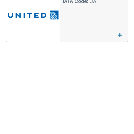
IATA Code:
UA
+