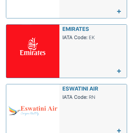
+
EMIRATES
IATA Code:
EK
+
ESWATINI AIR
IATA Code:
RN
+