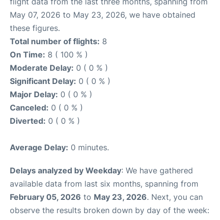
flight data from the last three months, spanning from
May 07, 2026 to May 23, 2026, we have obtained
these figures.
Total number of flights:
8
On Time:
8 ( 100 % )
Moderate Delay:
0 ( 0 % )
Significant Delay:
0 ( 0 % )
Major Delay:
0 ( 0 % )
Canceled:
0 ( 0 % )
Diverted:
0 ( 0 % )
Average Delay:
0 minutes.
Delays analyzed by Weekday
: We have gathered
available data from last six months, spanning from
February 05, 2026
to
May 23, 2026
. Next, you can
observe the results broken down by day of the week: