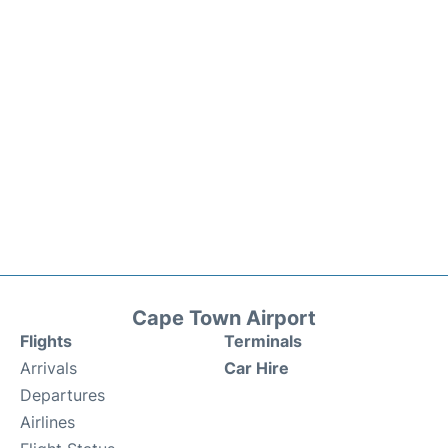
Cape Town Airport
Flights
Terminals
Arrivals
Car Hire
Departures
Airlines