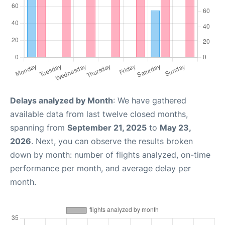
Delays analyzed by Month
: We have gathered
available data from last twelve closed months,
spanning from
September 21, 2025
to
May 23,
2026
. Next, you can observe the results broken
down by month: number of flights analyzed, on-time
performance per month, and average delay per
month.