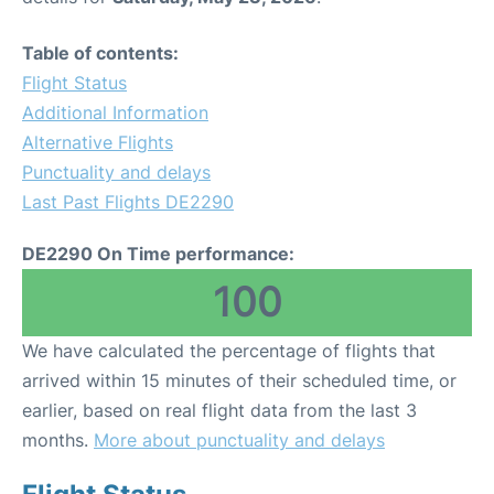
Table of contents:
Flight Status
Additional Information
Alternative Flights
Punctuality and delays
Last Past Flights DE2290
DE2290 On Time performance:
100
We have calculated the percentage of flights that
arrived within 15 minutes of their scheduled time, or
earlier, based on real flight data from the last 3
months.
More about punctuality and delays