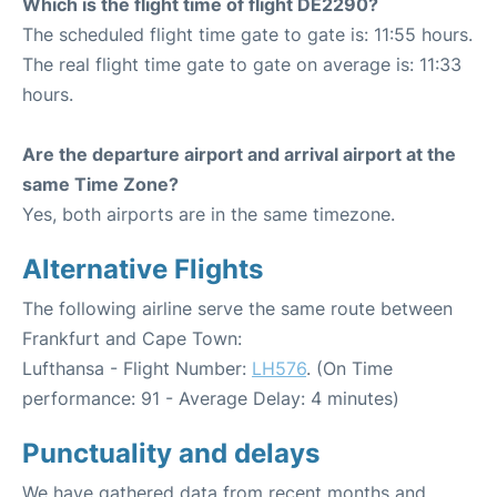
Which is the flight time of flight DE2290?
The scheduled flight time gate to gate is: 11:55 hours.
The real flight time gate to gate on average is: 11:33
hours.
Are the departure airport and arrival airport at the
same Time Zone?
Yes, both airports are in the same timezone.
Alternative Flights
The following airline serve the same route between
Frankfurt and Cape Town:
Lufthansa - Flight Number:
LH576
. (On Time
performance: 91 - Average Delay: 4 minutes)
Punctuality and delays
We have gathered data from recent months and