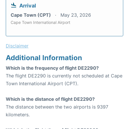
Arrival
Cape Town (CPT)
May 23, 2026
Cape Town International Airport
Disclaimer
Additional Information
Which is the frequency of flight DE2290?
The flight DE2290 is currently not scheduled at Cape
Town International Airport (CPT).
Which is the distance of flight DE2290?
The distance between the two airports is 9397
kilometers.