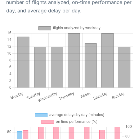
number of flights analyzed, on-time performance per
day, and average delay per day.