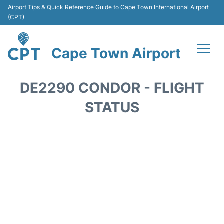
Airport Tips & Quick Reference Guide to Cape Town International Airport
(CPT)
Cape Town Airport
Flights +
DE2290 CONDOR - FLIGHT
Terminals
STATUS
Parking
Transport
Car Hire
Reviews