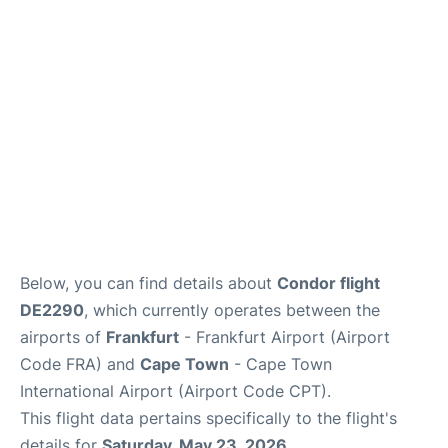
FAQs
Below, you can find details about
Condor flight
DE2290
, which currently operates between the
airports of
Frankfurt
- Frankfurt Airport (Airport
Code FRA) and
Cape Town
- Cape Town
International Airport (Airport Code CPT).
This flight data pertains specifically to the flight's
details for
Saturday, May 23, 2026
.