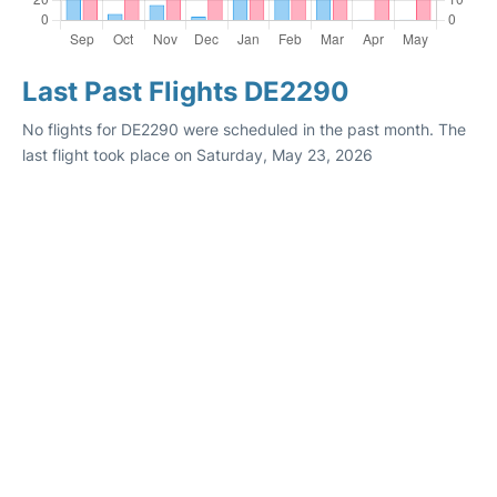
Last Past Flights DE2290
No flights for DE2290 were scheduled in the past month. The
last flight took place on Saturday, May 23, 2026