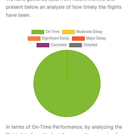
present below an analysis of how timely the flights
have been.
In terms of On-Time Performance, by analyzing the