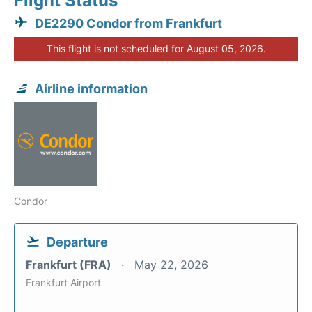
Flight Status
DE2290 Condor from Frankfurt
This flight is not scheduled for August 05, 2026.
Airline information
Condor
Departure
Frankfurt (FRA)
May 22, 2026
Frankfurt Airport