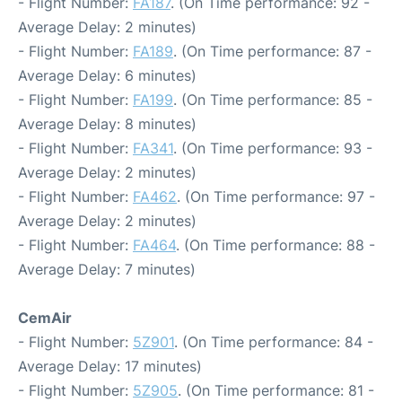
- Flight Number:
FA187
. (On Time performance: 92 -
Average Delay: 2 minutes)
- Flight Number:
FA189
. (On Time performance: 87 -
Average Delay: 6 minutes)
- Flight Number:
FA199
. (On Time performance: 85 -
Average Delay: 8 minutes)
- Flight Number:
FA341
. (On Time performance: 93 -
Average Delay: 2 minutes)
- Flight Number:
FA462
. (On Time performance: 97 -
Average Delay: 2 minutes)
- Flight Number:
FA464
. (On Time performance: 88 -
Average Delay: 7 minutes)
CemAir
- Flight Number:
5Z901
. (On Time performance: 84 -
Average Delay: 17 minutes)
- Flight Number:
5Z905
. (On Time performance: 81 -