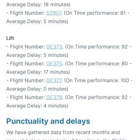
Average Delay: 18 minutes)
- Flight Number:
5Z907
. (On Time performance: 81 -
Average Delay: 5 minutes)
Lift
- Flight Number:
GE373
. (On Time performance: 92 -
Average Delay: 5 minutes)
- Flight Number:
GE375
. (On Time performance: 80 -
Average Delay: 17 minutes)
- Flight Number:
GE377
. (On Time performance: 100 -
Average Delay: 0 minutes)
- Flight Number:
GE379
. (On Time performance: 92 -
Average Delay: 4 minutes)
Punctuality and delays
We have gathered data from recent months and