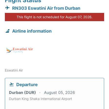
Flight Status
RN303 Eswatini Air from Durban
This flight is not scheduled for August 07, 2026.
Airline information
Eswatini Air
Departure
Durban (DUR)
August 05, 2026
Durban King Shaka International Airport