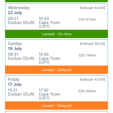
Wednesday
Embraer RJ145
22 July
08:27
10:24
01h 57min
Durban (DUR)
Cape Town
(CPT)
Landed - On-time
Sunday
Embraer RJ145
19 July
08:31
10:45
02h 14min
Durban (DUR)
Cape Town
(CPT)
Landed - Delayed
Friday
Embraer RJ145
17 July
15:21
17:30
02h 09min
Durban (DUR)
Cape Town
(CPT)
Landed - Delayed