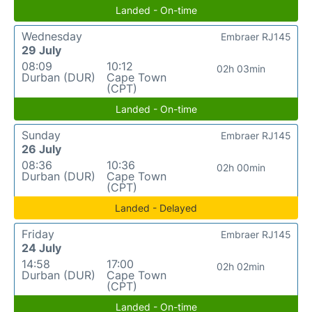
Landed - On-time
Wednesday
Embraer RJ145
29 July
08:09
10:12
02h 03min
Durban (DUR)
Cape Town
(CPT)
Landed - On-time
Sunday
Embraer RJ145
26 July
08:36
10:36
02h 00min
Durban (DUR)
Cape Town
(CPT)
Landed - Delayed
Friday
Embraer RJ145
24 July
14:58
17:00
02h 02min
Durban (DUR)
Cape Town
(CPT)
Landed - On-time