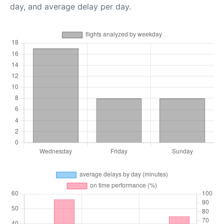
day, and average delay per day.