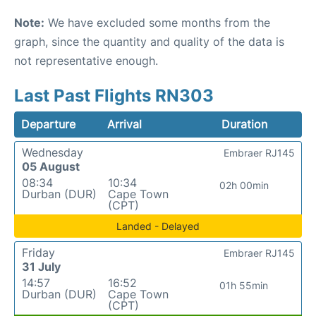
Note:
We have excluded some months from the
graph, since the quantity and quality of the data is
not representative enough.
Last Past Flights RN303
Departure
Arrival
Duration
Wednesday
Embraer RJ145
05 August
08:34
10:34
02h 00min
Durban (DUR)
Cape Town
(CPT)
Landed - Delayed
Friday
Embraer RJ145
31 July
14:57
16:52
01h 55min
Durban (DUR)
Cape Town
(CPT)