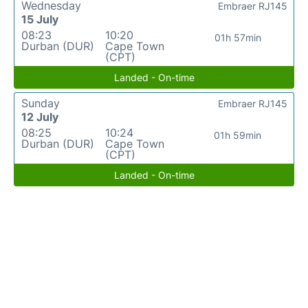
Wednesday
Embraer RJ145
15 July
08:23
10:20
01h 57min
Durban (DUR)
Cape Town
(CPT)
Landed - On-time
Sunday
Embraer RJ145
12 July
08:25
10:24
01h 59min
Durban (DUR)
Cape Town
(CPT)
Landed - On-time