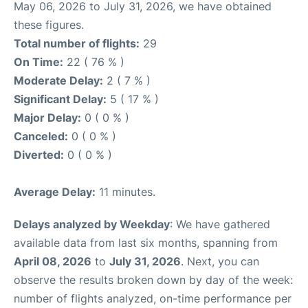
May 06, 2026 to July 31, 2026, we have obtained
these figures.
Total number of flights:
29
On Time:
22 ( 76 % )
Moderate Delay:
2 ( 7 % )
Significant Delay:
5 ( 17 % )
Major Delay:
0 ( 0 % )
Canceled:
0 ( 0 % )
Diverted:
0 ( 0 % )
Average Delay:
11 minutes.
Delays analyzed by Weekday
: We have gathered
available data from last six months, spanning from
April 08, 2026
to
July 31, 2026
. Next, you can
observe the results broken down by day of the week:
number of flights analyzed, on-time performance per