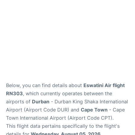
FAQs
Below, you can find details about
Eswatini Air flight
RN303
, which currently operates between the
airports of
Durban
- Durban King Shaka International
Airport (Airport Code DUR) and
Cape Town
- Cape
Town International Airport (Airport Code CPT).
This flight data pertains specifically to the flight's
details for
Wednesday, August 05, 2026
.