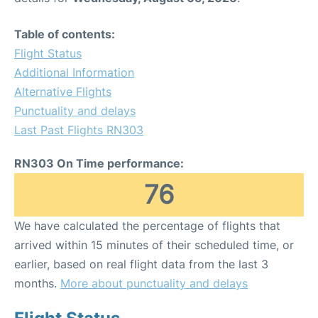
Table of contents:
Flight Status
Additional Information
Alternative Flights
Punctuality and delays
Last Past Flights RN303
RN303 On Time performance:
76
We have calculated the percentage of flights that
arrived within 15 minutes of their scheduled time, or
earlier, based on real flight data from the last 3
months.
More about punctuality and delays