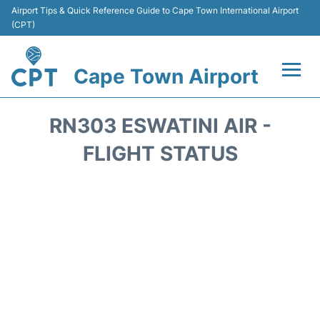
Airport Tips & Quick Reference Guide to Cape Town International Airport
(CPT)
Cape Town Airport
Flights +
RN303 ESWATINI AIR -
Terminals
FLIGHT STATUS
Parking
Transport
Car Hire
Reviews