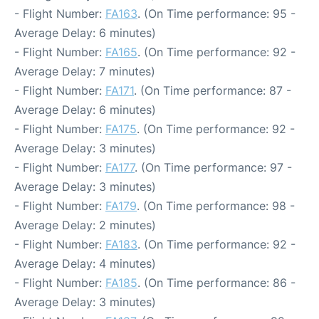
- Flight Number:
FA163
. (On Time performance: 95 -
Average Delay: 6 minutes)
- Flight Number:
FA165
. (On Time performance: 92 -
Average Delay: 7 minutes)
- Flight Number:
FA171
. (On Time performance: 87 -
Average Delay: 6 minutes)
- Flight Number:
FA175
. (On Time performance: 92 -
Average Delay: 3 minutes)
- Flight Number:
FA177
. (On Time performance: 97 -
Average Delay: 3 minutes)
- Flight Number:
FA179
. (On Time performance: 98 -
Average Delay: 2 minutes)
- Flight Number:
FA183
. (On Time performance: 92 -
Average Delay: 4 minutes)
- Flight Number:
FA185
. (On Time performance: 86 -
Average Delay: 3 minutes)