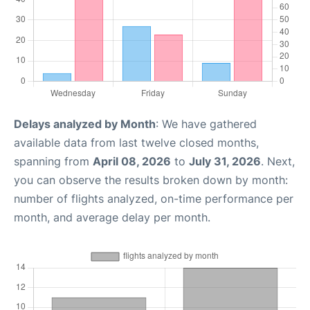
Delays analyzed by Month
: We have gathered
available data from last twelve closed months,
spanning from
April 08, 2026
to
July 31, 2026
. Next,
you can observe the results broken down by month:
number of flights analyzed, on-time performance per
month, and average delay per month.