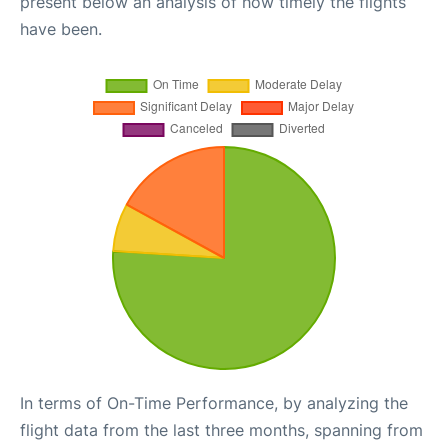
present below an analysis of how timely the flights
have been.
In terms of On-Time Performance, by analyzing the
flight data from the last three months, spanning from