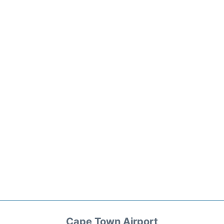
Cape Town Airport