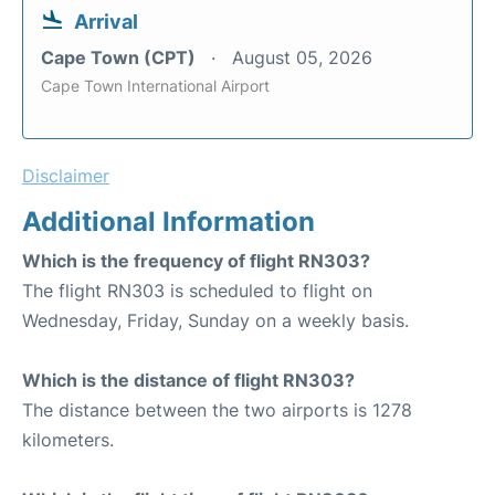
Arrival
Cape Town (CPT)
August 05, 2026
Cape Town International Airport
Disclaimer
Additional Information
Which is the frequency of flight RN303?
The flight RN303 is scheduled to flight on
Wednesday, Friday, Sunday on a weekly basis.
Which is the distance of flight RN303?
The distance between the two airports is 1278
kilometers.