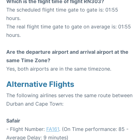
Which is the flight time of flight RN303?
The scheduled flight time gate to gate is: 01:55
hours.
The real flight time gate to gate on average is: 01:55
hours.
Are the departure airport and arrival airport at the
same Time Zone?
Yes, both airports are in the same timezone.
Alternative Flights
The following airlines serves the same route between
Durban and Cape Town:
Safair
- Flight Number:
FA161
. (On Time performance: 85 -
Average Delay: 9 minutes)