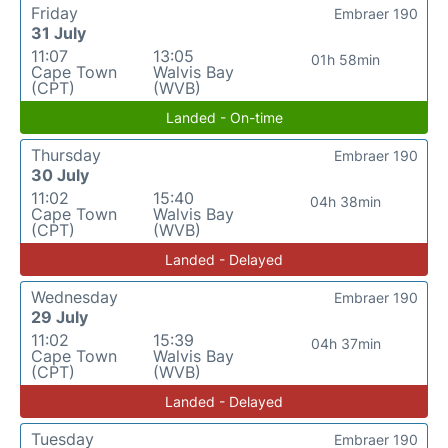
Friday
Embraer 190
31 July
11:07
13:05
01h 58min
Cape Town
Walvis Bay
(CPT)
(WVB)
Landed - On-time
Thursday
Embraer 190
30 July
11:02
15:40
04h 38min
Cape Town
Walvis Bay
(CPT)
(WVB)
Landed - Delayed
Wednesday
Embraer 190
29 July
11:02
15:39
04h 37min
Cape Town
Walvis Bay
(CPT)
(WVB)
Landed - Delayed
Tuesday
Embraer 190