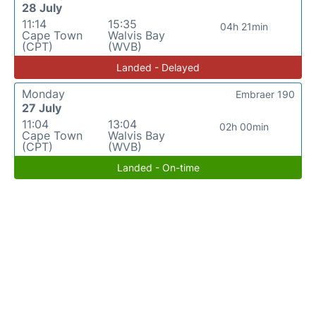
28 July
11:14
15:35
04h 21min
Cape Town
Walvis Bay
(CPT)
(WVB)
Landed - Delayed
Monday
Embraer 190
27 July
11:04
13:04
02h 00min
Cape Town
Walvis Bay
(CPT)
(WVB)
Landed - On-time