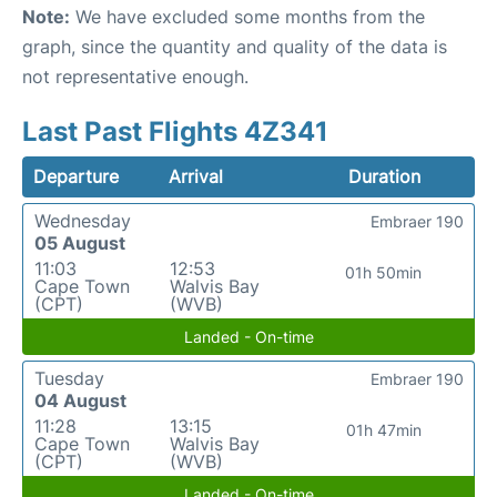
Note:
We have excluded some months from the
graph, since the quantity and quality of the data is
not representative enough.
Last Past Flights 4Z341
Departure
Arrival
Duration
Wednesday
Embraer 190
05 August
11:03
12:53
01h 50min
Cape Town
Walvis Bay
(CPT)
(WVB)
Landed - On-time
Tuesday
Embraer 190
04 August
11:28
13:15
01h 47min
Cape Town
Walvis Bay
(CPT)
(WVB)
Landed - On-time