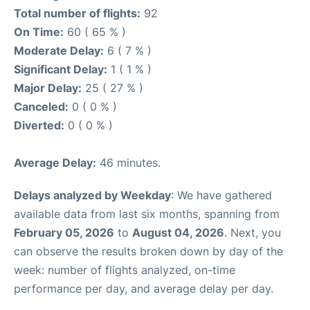
Total number of flights:
92
On Time:
60 ( 65 % )
Moderate Delay:
6 ( 7 % )
Significant Delay:
1 ( 1 % )
Major Delay:
25 ( 27 % )
Canceled:
0 ( 0 % )
Diverted:
0 ( 0 % )
Average Delay:
46 minutes.
Delays analyzed by Weekday
: We have gathered
available data from last six months, spanning from
February 05, 2026
to
August 04, 2026
. Next, you
can observe the results broken down by day of the
week: number of flights analyzed, on-time
performance per day, and average delay per day.