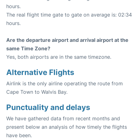
hours.
The real flight time gate to gate on average is: 02:34
hours.
Are the departure airport and arrival airport at the
same Time Zone?
Yes, both airports are in the same timezone.
Alternative Flights
Airlink is the only airline operating the route from
Cape Town to Walvis Bay.
Punctuality and delays
We have gathered data from recent months and
present below an analysis of how timely the flights
have been.