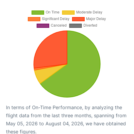
In terms of On-Time Performance, by analyzing the
flight data from the last three months, spanning from
May 05, 2026 to August 04, 2026, we have obtained
these figures.