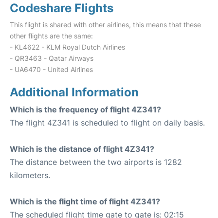
Codeshare Flights
This flight is shared with other airlines, this means that these
other flights are the same:
- KL4622 - KLM Royal Dutch Airlines
- QR3463 - Qatar Airways
- UA6470 - United Airlines
Additional Information
Which is the frequency of flight 4Z341?
The flight 4Z341 is scheduled to flight on daily basis.
Which is the distance of flight 4Z341?
The distance between the two airports is 1282
kilometers.
Which is the flight time of flight 4Z341?
The scheduled flight time gate to gate is: 02:15