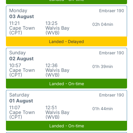
Monday
Embraer 190
03 August
11:21
13:25
02h 04min
Cape Town
Walvis Bay
(CPT)
(WVB)
Landed - Delayed
Sunday
Embraer 190
02 August
10:57
12:36
01h 39min
Cape Town
Walvis Bay
(CPT)
(WVB)
Landed - On-time
Saturday
Embraer 190
01 August
11:07
12:51
01h 44min
Cape Town
Walvis Bay
(CPT)
(WVB)
Landed - On-time