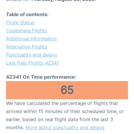
Table of contents:
Flight Status
Codeshare Flights
Additional Information
Alternative Flights
Punctuality and delays
Last Past Flights 4Z341
4Z341 On Time performance:
65
We have calculated the percentage of flights that
arrived within 15 minutes of their scheduled time, or
earlier, based on real flight data from the last 3
months.
More about punctuality and delays