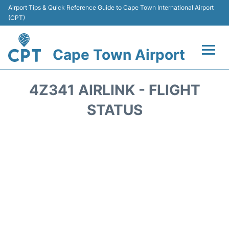
Airport Tips & Quick Reference Guide to Cape Town International Airport
(CPT)
Cape Town Airport
Flights +
4Z341 AIRLINK - FLIGHT
Terminals
STATUS
Parking
Transport
Car Hire
Reviews