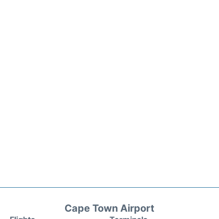
Cape Town Airport