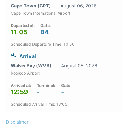
Cape Town (CPT)
August 06, 2026
Cape Town International Airport
Departed at:
Gate:
11:05
B4
Scheduled Departure Time: 10:50
Arrival
Walvis Bay (WVB)
August 06, 2026
Rooikop Airport
Arrived at:
Terminal:
Gate:
12:59
-
-
Scheduled Arrival Time: 13:05
Disclaimer