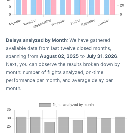
Delays analyzed by Month
: We have gathered
available data from last twelve closed months,
spanning from
August 02, 2025
to
July 31, 2026
.
Next, you can observe the results broken down by
month: number of flights analyzed, on-time
performance per month, and average delay per
month.