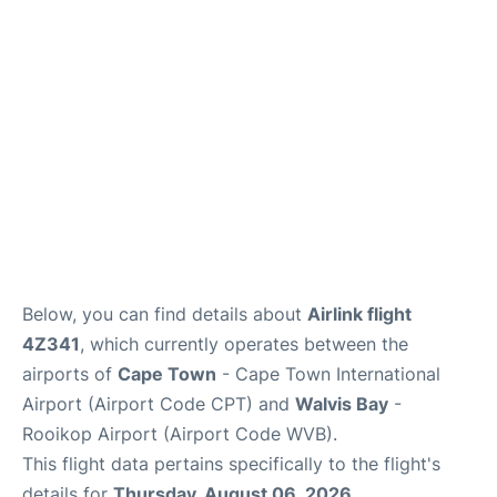
FAQs
Below, you can find details about
Airlink flight
4Z341
, which currently operates between the
airports of
Cape Town
- Cape Town International
Airport (Airport Code CPT) and
Walvis Bay
-
Rooikop Airport (Airport Code WVB).
This flight data pertains specifically to the flight's
details for
Thursday, August 06, 2026
.