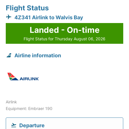
Flight Status
4Z341 Airlink to Walvis Bay
Landed - On-time
Flight Status for Thursday August 06, 2026
Airline information
Airlink
Equipment: Embraer 190
Departure