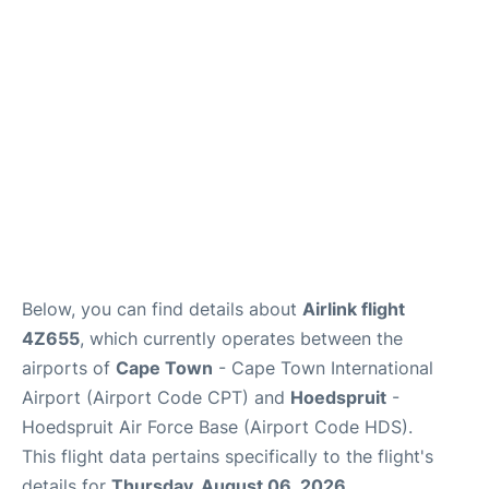
FAQs
Below, you can find details about
Airlink flight
4Z655
, which currently operates between the
airports of
Cape Town
- Cape Town International
Airport (Airport Code CPT) and
Hoedspruit
-
Hoedspruit Air Force Base (Airport Code HDS).
This flight data pertains specifically to the flight's
details for
Thursday, August 06, 2026
.