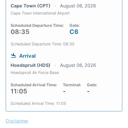
Cape Town (CPT)
August 06, 2026
Cape Town International Airport
Scheduled Departure Time:
Gate:
08:35
C6
Scheduled Departure Time: 08:35
Arrival
Hoedspruit (HDS)
August 06, 2026
Hoedspruit Air Force Base
Scheduled Arrival Time:
Terminal:
Gate:
11:05
-
-
Scheduled Arrival Time: 11:05
Disclaimer