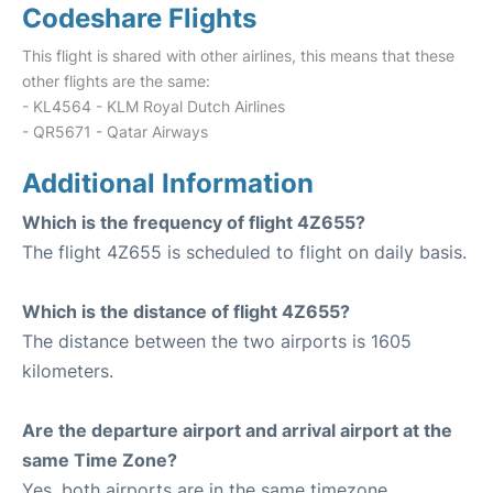
Codeshare Flights
This flight is shared with other airlines, this means that these
other flights are the same:
- KL4564 - KLM Royal Dutch Airlines
- QR5671 - Qatar Airways
Additional Information
Which is the frequency of flight 4Z655?
The flight 4Z655 is scheduled to flight on daily basis.
Which is the distance of flight 4Z655?
The distance between the two airports is 1605
kilometers.
Are the departure airport and arrival airport at the
same Time Zone?
Yes, both airports are in the same timezone.