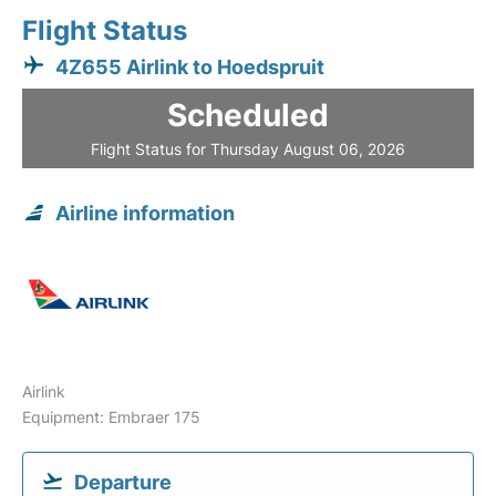
Flight Status
4Z655 Airlink to Hoedspruit
Scheduled
Flight Status for Thursday August 06, 2026
Airline information
Airlink
Equipment: Embraer 175
Departure