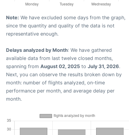
Note:
We have excluded some days from the graph,
since the quantity and quality of the data is not
representative enough.
Delays analyzed by Month
: We have gathered
available data from last twelve closed months,
spanning from
August 02, 2025
to
July 31, 2026
.
Next, you can observe the results broken down by
month: number of flights analyzed, on-time
performance per month, and average delay per
month.