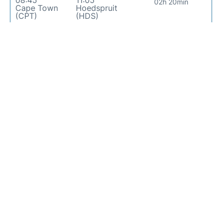
08:45
11:05
02h 20min
Cape Town
Hoedspruit
(CPT)
(HDS)