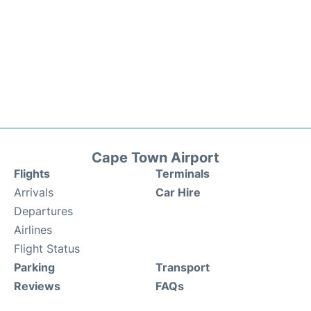
Cape Town Airport
Flights
Terminals
Arrivals
Car Hire
Departures
Airlines
Flight Status
Parking
Transport
Reviews
FAQs