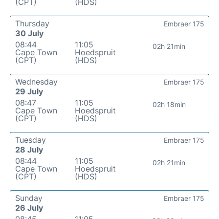
(CPT)
(HDS)
Thursday
Embraer 175
30 July
08:44
11:05
02h 21min
Cape Town
Hoedspruit
(CPT)
(HDS)
Wednesday
Embraer 175
29 July
08:47
11:05
02h 18min
Cape Town
Hoedspruit
(CPT)
(HDS)
Tuesday
Embraer 175
28 July
08:44
11:05
02h 21min
Cape Town
Hoedspruit
(CPT)
(HDS)
Sunday
Embraer 175
26 July