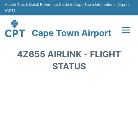
Airport Tips & Quick Reference Guide to Cape Town International Airport
(CPT)
Cape Town Airport
Flights +
4Z655 AIRLINK - FLIGHT
Terminals
STATUS
Parking
Transport
Car Hire
Reviews