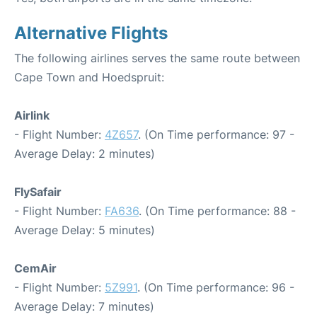
Alternative Flights
The following airlines serves the same route between
Cape Town and Hoedspruit:
Airlink
- Flight Number:
4Z657
. (On Time performance: 97 -
Average Delay: 2 minutes)
FlySafair
- Flight Number:
FA636
. (On Time performance: 88 -
Average Delay: 5 minutes)
CemAir
- Flight Number:
5Z991
. (On Time performance: 96 -
Average Delay: 7 minutes)