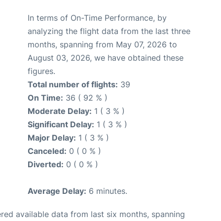
In terms of On-Time Performance, by
analyzing the flight data from the last three
months, spanning from May 07, 2026 to
August 03, 2026, we have obtained these
figures.
Total number of flights:
39
On Time:
36 ( 92 % )
Moderate Delay:
1 ( 3 % )
Significant Delay:
1 ( 3 % )
Major Delay:
1 ( 3 % )
Canceled:
0 ( 0 % )
Diverted:
0 ( 0 % )
Average Delay:
6 minutes.
red available data from last six months, spanning