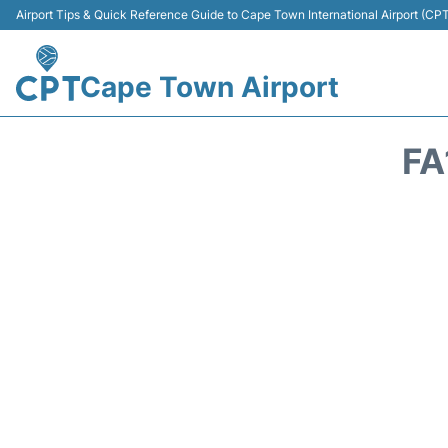
Airport Tips & Quick Reference Guide to Cape Town International Airport (CP
Cape Town Airport
FA