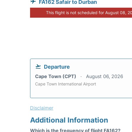
FA162 Safair to Durban
This flight is not scheduled for August 08, 2
Departure
Cape Town (CPT)
August 06, 2026
Cape Town International Airport
Disclaimer
Additional Information
Which is the frequency of flight FA162?