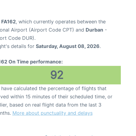
ht FA162
, which currently operates between the
onal Airport (Airport Code CPT) and
Durban
-
port Code DUR).
ght's details for
Saturday, August 08, 2026
.
162 On Time performance:
92
have calculated the percentage of flights that
ived within 15 minutes of their scheduled time, or
lier, based on real flight data from the last 3
nths.
More about punctuality and delays