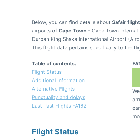
Below, you can find details about
Safair flig
airports of
Cape Town
- Cape Town Internati
Durban King Shaka International Airport (Air
This flight data pertains specifically to the fli
Table of contents:
FA
Flight Status
Additional Information
Alternative Flights
We 
Punctuality and delays
arr
Last Past Flights FA162
ear
mo
Flight Status