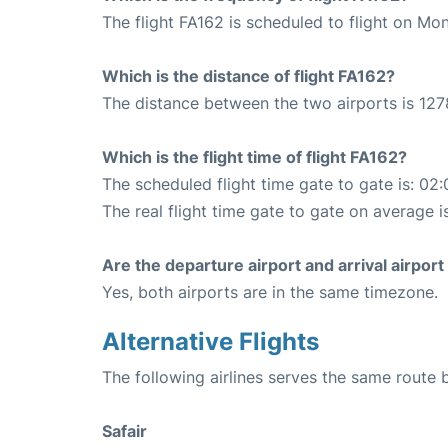
The flight FA162 is scheduled to flight on Mo
Which is the distance of flight FA162?
The distance between the two airports is 127
Which is the flight time of flight FA162?
The scheduled flight time gate to gate is: 02:
The real flight time gate to gate on average i
Are the departure airport and arrival airpo
Yes, both airports are in the same timezone.
Alternative Flights
The following airlines serves the same rout
Safair