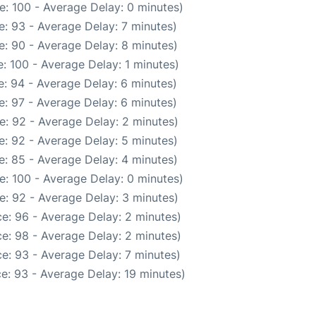
e: 100 - Average Delay: 0 minutes)
: 93 - Average Delay: 7 minutes)
: 90 - Average Delay: 8 minutes)
: 100 - Average Delay: 1 minutes)
: 94 - Average Delay: 6 minutes)
: 97 - Average Delay: 6 minutes)
e: 92 - Average Delay: 2 minutes)
: 92 - Average Delay: 5 minutes)
: 85 - Average Delay: 4 minutes)
e: 100 - Average Delay: 0 minutes)
e: 92 - Average Delay: 3 minutes)
e: 96 - Average Delay: 2 minutes)
e: 98 - Average Delay: 2 minutes)
e: 93 - Average Delay: 7 minutes)
e: 93 - Average Delay: 19 minutes)