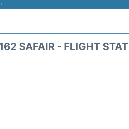
T)
162 SAFAIR - FLIGHT STA