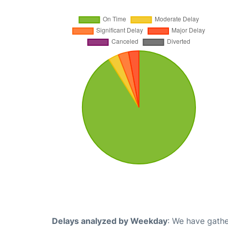
Delays analyzed by Weekday
: We have gathe