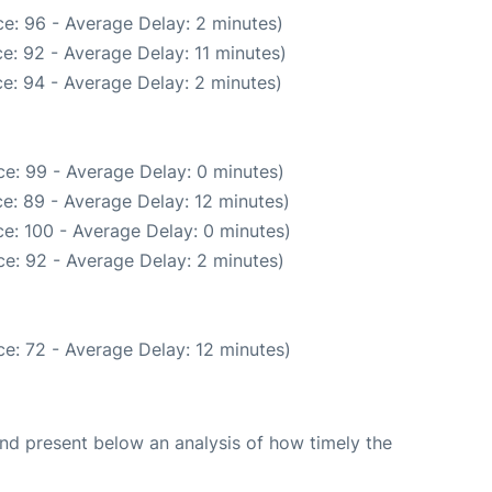
e: 96 - Average Delay: 2 minutes)
e: 92 - Average Delay: 11 minutes)
e: 94 - Average Delay: 2 minutes)
e: 99 - Average Delay: 0 minutes)
e: 89 - Average Delay: 12 minutes)
e: 100 - Average Delay: 0 minutes)
e: 92 - Average Delay: 2 minutes)
e: 72 - Average Delay: 12 minutes)
d present below an analysis of how timely the