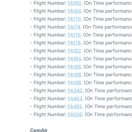
- Flight Number:
FA160
. (On Time performanc
- Flight Number:
FA164
. (On Time performance
- Flight Number:
FA170
. (On Time performance
- Flight Number:
FA174
. (On Time performance
- Flight Number:
FA176
. (On Time performance
- Flight Number:
FA178
. (On Time performance
- Flight Number:
FA182
. (On Time performanc
- Flight Number:
FA184
. (On Time performance
- Flight Number:
FA186
. (On Time performance
- Flight Number:
FA188
. (On Time performanc
- Flight Number:
FA198
. (On Time performanc
- Flight Number:
FA340
. (On Time performanc
- Flight Number:
FA463
. (On Time performanc
- Flight Number:
FA465
. (On Time performanc
- Flight Number:
FA506
. (On Time performanc
CemAir