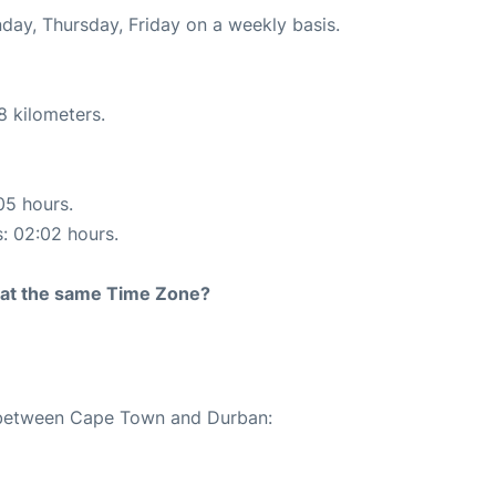
nday, Thursday, Friday on a weekly basis.
8 kilometers.
05 hours.
s: 02:02 hours.
rt at the same Time Zone?
e between Cape Town and Durban: