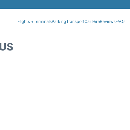
Flights +
Terminals
Parking
Transport
Car Hire
Reviews
FAQs
TUS