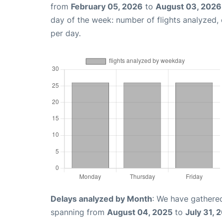
from
February 05, 2026
to
August 03, 2026
day of the week: number of flights analyzed
per day.
Delays analyzed by Month
: We have gathered
spanning from
August 04, 2025
to
July 31, 