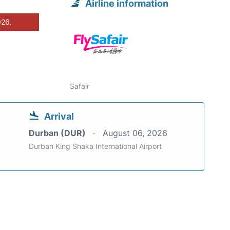
Airline information
026.
Safair
Arrival
Durban (DUR)
August 06, 2026
Durban King Shaka International Airport