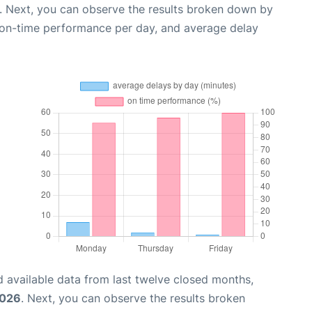
. Next, you can observe the results broken down by
, on-time performance per day, and average delay
 available data from last twelve closed months,
2026
. Next, you can observe the results broken