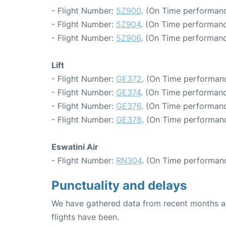
- Flight Number:
5Z900
. (On Time performanc
- Flight Number:
5Z904
. (On Time performanc
- Flight Number:
5Z906
. (On Time performanc
Lift
- Flight Number:
GE372
. (On Time performanc
- Flight Number:
GE374
. (On Time performanc
- Flight Number:
GE376
. (On Time performanc
- Flight Number:
GE378
. (On Time performanc
Eswatini Air
- Flight Number:
RN304
. (On Time performanc
Punctuality and delays
We have gathered data from recent months an
flights have been.