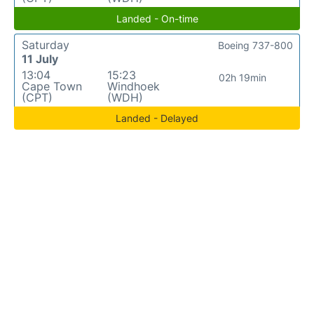
Landed - On-time
Saturday
Boeing 737-800
11 July
13:04
15:23
02h 19min
Cape Town
Windhoek
(CPT)
(WDH)
Landed - Delayed