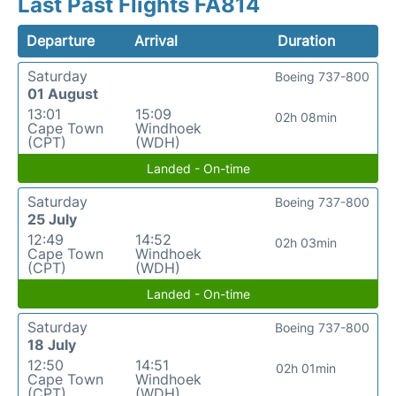
Last Past Flights FA814
Departure
Arrival
Duration
Saturday
Boeing 737-800
01 August
13:01
15:09
02h 08min
Cape Town
Windhoek
(CPT)
(WDH)
Landed - On-time
Saturday
Boeing 737-800
25 July
12:49
14:52
02h 03min
Cape Town
Windhoek
(CPT)
(WDH)
Landed - On-time
Saturday
Boeing 737-800
18 July
12:50
14:51
02h 01min
Cape Town
Windhoek
(CPT)
(WDH)