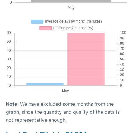
Note:
We have excluded some months from the
graph, since the quantity and quality of the data is
not representative enough.