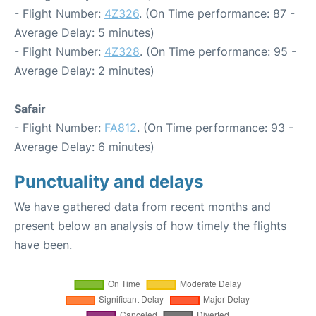
- Flight Number:
4Z326
. (On Time performance: 87 -
Average Delay: 5 minutes)
- Flight Number:
4Z328
. (On Time performance: 95 -
Average Delay: 2 minutes)
Safair
- Flight Number:
FA812
. (On Time performance: 93 -
Average Delay: 6 minutes)
Punctuality and delays
We have gathered data from recent months and
present below an analysis of how timely the flights
have been.