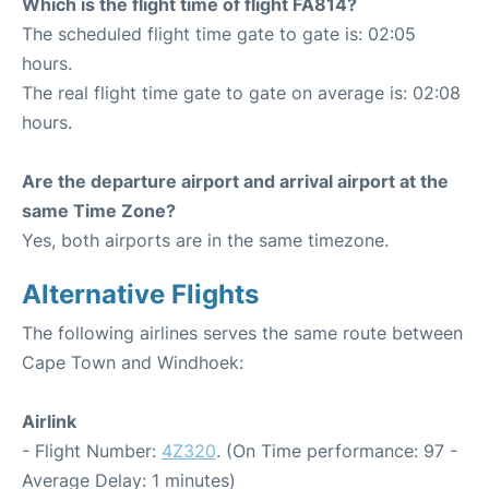
Which is the flight time of flight FA814?
The scheduled flight time gate to gate is: 02:05
hours.
The real flight time gate to gate on average is: 02:08
hours.
Are the departure airport and arrival airport at the
same Time Zone?
Yes, both airports are in the same timezone.
Alternative Flights
The following airlines serves the same route between
Cape Town and Windhoek:
Airlink
- Flight Number:
4Z320
. (On Time performance: 97 -
Average Delay: 1 minutes)