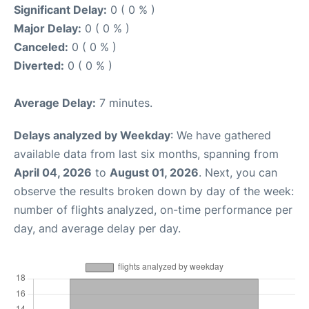
Significant Delay:
0 ( 0 % )
Major Delay:
0 ( 0 % )
Canceled:
0 ( 0 % )
Diverted:
0 ( 0 % )
Average Delay:
7 minutes.
Delays analyzed by Weekday
: We have gathered
available data from last six months, spanning from
April 04, 2026
to
August 01, 2026
. Next, you can
observe the results broken down by day of the week:
number of flights analyzed, on-time performance per
day, and average delay per day.