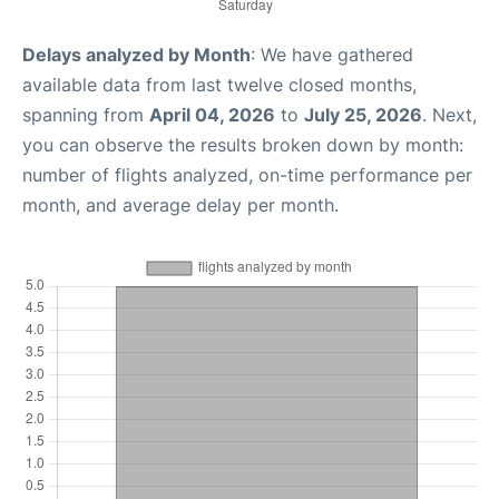
Delays analyzed by Month
: We have gathered
available data from last twelve closed months,
spanning from
April 04, 2026
to
July 25, 2026
. Next,
you can observe the results broken down by month:
number of flights analyzed, on-time performance per
month, and average delay per month.