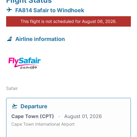
Flight Status
FA814 Safair to Windhoek
This flight is not scheduled for August 06, 2026.
Airline information
Safair
Departure
Cape Town (CPT)
August 01, 2026
Cape Town International Airport