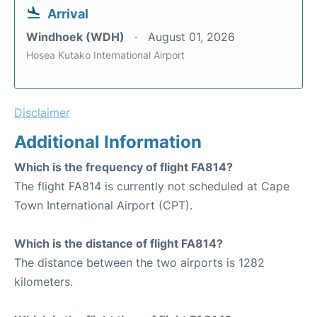
Arrival
Windhoek (WDH)
August 01, 2026
Hosea Kutako International Airport
Disclaimer
Additional Information
Which is the frequency of flight FA814?
The flight FA814 is currently not scheduled at Cape
Town International Airport (CPT).
Which is the distance of flight FA814?
The distance between the two airports is 1282
kilometers.