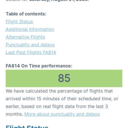
Table of contents:
Flight Status
Additional Information
Alternative Flights
Punctuality and delays
Last Past Flights FA814
FA814 On Time performance:
85
We have calculated the percentage of flights that
arrived within 15 minutes of their scheduled time, or
earlier, based on real flight data from the last 3
months.
More about punctuality and delays