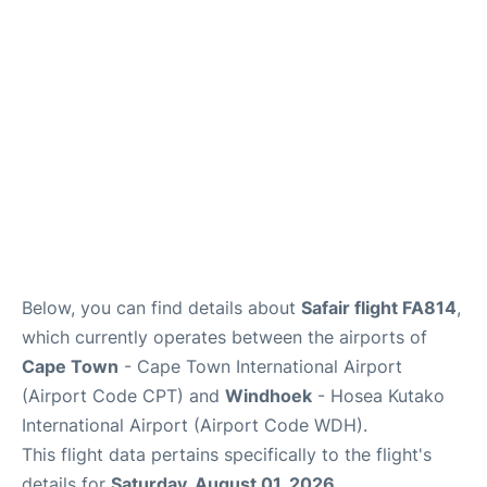
FAQs
Below, you can find details about
Safair flight FA814
,
which currently operates between the airports of
Cape Town
- Cape Town International Airport
(Airport Code CPT) and
Windhoek
- Hosea Kutako
International Airport (Airport Code WDH).
This flight data pertains specifically to the flight's
details for
Saturday, August 01, 2026
.