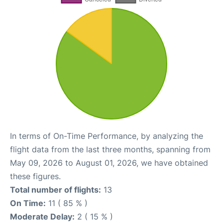
In terms of On-Time Performance, by analyzing the
flight data from the last three months, spanning from
May 09, 2026 to August 01, 2026, we have obtained
these figures.
Total number of flights:
13
On Time:
11 ( 85 % )
Moderate Delay:
2 ( 15 % )