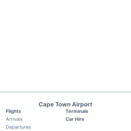
Cape Town Airport
Flights
Terminals
Arrivals
Car Hire
Departures