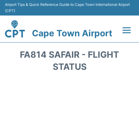
Airport Tips & Quick Reference Guide to Cape Town International Airport
(CPT)
Cape Town Airport
Flights +
FA814 SAFAIR - FLIGHT
Terminals
STATUS
Parking
Transport
Car Hire
Reviews