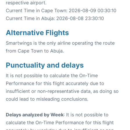
respective airport.
Current Time in Cape Town: 2026-08-09 00:30:10
Current Time in Abuja: 2026-08-08 23:30:10
Alternative Flights
Smartwings is the only airline operating the route
from Cape Town to Abuja.
Punctuality and delays
It is not possible to calculate the On-Time
Performance for this flight accurately due to
insufficient or non-representative data, as doing so
could lead to misleading conclusions.
Delays analyzed by Week
: It is not possible to
calculate the On-Time Performance for this flight