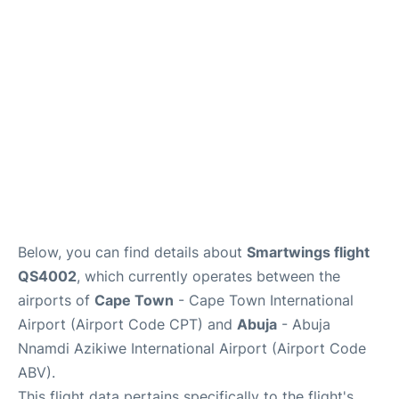
FAQs
Below, you can find details about
Smartwings flight
QS4002
, which currently operates between the
airports of
Cape Town
- Cape Town International
Airport (Airport Code CPT) and
Abuja
- Abuja
Nnamdi Azikiwe International Airport (Airport Code
ABV).
This flight data pertains specifically to the flight's