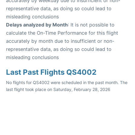
accurately by weekday due to insufficient or non-
representative data, as doing so could lead to
misleading conclusions
Delays analyzed by Month
: It is not possible to
calculate the On-Time Performance for this flight
accurately by month due to insufficient or non-
representative data, as doing so could lead to
misleading conclusions
Last Past Flights QS4002
No flights for QS4002 were scheduled in the past month. The
last flight took place on Saturday, February 28, 2026