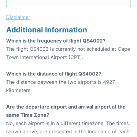
Disclaimer
Additional Information
Which is the frequency of flight QS4002?
The flight QS4002 is currently not scheduled at Cape
Town International Airport (CPT).
Which is the distance of flight QS4002?
The distance between the two airports is 4927
kilometers.
Are the departure airport and arrival airport at the
same Time Zone?
No, each airport is in a different timezone. The times
shown above, are presented in the local time of each