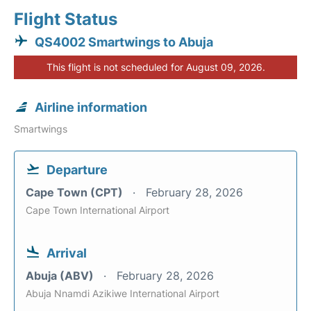
Flight Status
QS4002 Smartwings to Abuja
This flight is not scheduled for August 09, 2026.
Airline information
Smartwings
Departure
Cape Town (CPT)
February 28, 2026
Cape Town International Airport
Arrival
Abuja (ABV)
February 28, 2026
Abuja Nnamdi Azikiwe International Airport