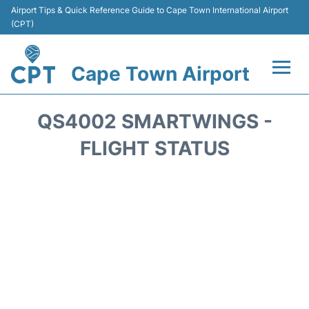
Airport Tips & Quick Reference Guide to Cape Town International Airport
(CPT)
Cape Town Airport
Flights +
QS4002 SMARTWINGS -
Terminals
FLIGHT STATUS
Parking
Transport
Car Hire
Reviews