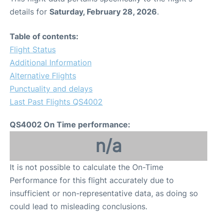
details for
Saturday, February 28, 2026
.
Table of contents:
Flight Status
Additional Information
Alternative Flights
Punctuality and delays
Last Past Flights QS4002
QS4002 On Time performance:
n/a
It is not possible to calculate the On-Time
Performance for this flight accurately due to
insufficient or non-representative data, as doing so
could lead to misleading conclusions.