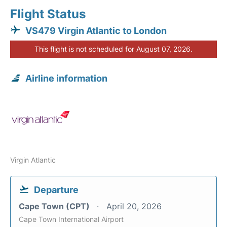
Flight Status
VS479 Virgin Atlantic to London
This flight is not scheduled for August 07, 2026.
Airline information
Virgin Atlantic
Departure
Cape Town (CPT)
April 20, 2026
Cape Town International Airport