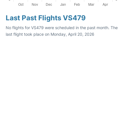
Last Past Flights VS479
No flights for VS479 were scheduled in the past month. The
last flight took place on Monday, April 20, 2026