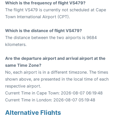
Which is the frequency of flight VS479?
The flight VS479 is currently not scheduled at Cape
Town International Airport (CPT).
Which is the distance of flight VS479?
The distance between the two airports is 9684
kilometers.
Are the departure airport and arrival airport at the
same Time Zone?
No, each airport is in a different timezone. The times
shown above, are presented in the local time of each
respective airport.
Current Time in Cape Town: 2026-08-07 06:19:48
Current Time in London: 2026-08-07 05:19:48
Alternative Flights