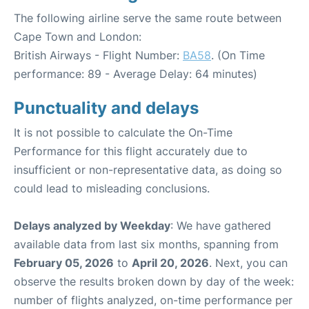
The following airline serve the same route between
Cape Town and London:
British Airways - Flight Number:
BA58
. (On Time
performance: 89 - Average Delay: 64 minutes)
Punctuality and delays
It is not possible to calculate the On-Time
Performance for this flight accurately due to
insufficient or non-representative data, as doing so
could lead to misleading conclusions.
Delays analyzed by Weekday
: We have gathered
available data from last six months, spanning from
February 05, 2026
to
April 20, 2026
. Next, you can
observe the results broken down by day of the week:
number of flights analyzed, on-time performance per