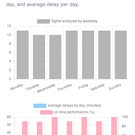
day, and average delay per day.