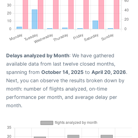
Delays analyzed by Month
: We have gathered
available data from last twelve closed months,
spanning from
October 14, 2025
to
April 20, 2026
.
Next, you can observe the results broken down by
month: number of flights analyzed, on-time
performance per month, and average delay per
month.