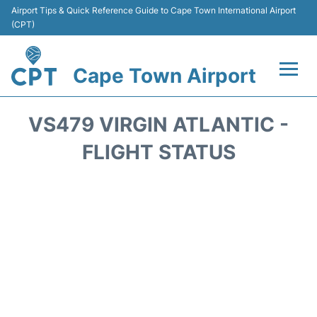
Airport Tips & Quick Reference Guide to Cape Town International Airport
(CPT)
Cape Town Airport
Flights +
VS479 VIRGIN ATLANTIC -
Terminals
FLIGHT STATUS
Parking
Transport
Car Hire
Reviews