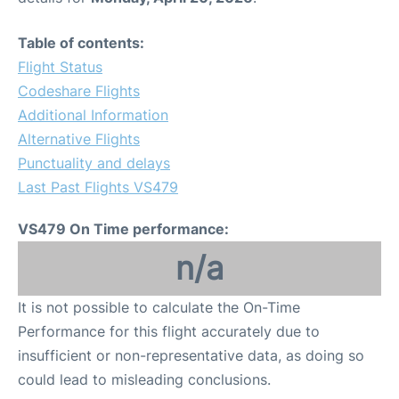
Table of contents:
Flight Status
Codeshare Flights
Additional Information
Alternative Flights
Punctuality and delays
Last Past Flights VS479
VS479 On Time performance:
n/a
It is not possible to calculate the On-Time
Performance for this flight accurately due to
insufficient or non-representative data, as doing so
could lead to misleading conclusions.