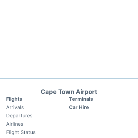
Cape Town Airport
Flights
Terminals
Arrivals
Car Hire
Departures
Airlines
Flight Status