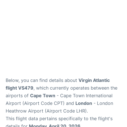
FAQs
Below, you can find details about
Virgin Atlantic
flight VS479
, which currently operates between the
airports of
Cape Town
- Cape Town International
Airport (Airport Code CPT) and
London
- London
Heathrow Airport (Airport Code LHR).
This flight data pertains specifically to the flight's
details for
Monday, April 20, 2026
.