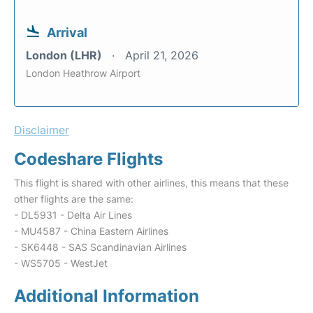
Arrival
London (LHR)
April 21, 2026
London Heathrow Airport
Disclaimer
Codeshare Flights
This flight is shared with other airlines, this means that these
other flights are the same:
- DL5931 - Delta Air Lines
- MU4587 - China Eastern Airlines
- SK6448 - SAS Scandinavian Airlines
- WS5705 - WestJet
Additional Information