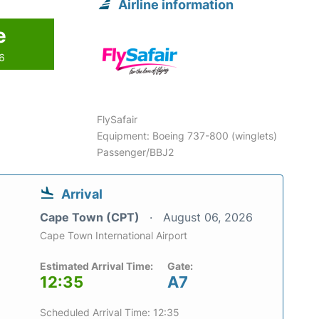
Airline information
e
26
FlySafair
Equipment: Boeing 737-800 (winglets)
Passenger/BBJ2
Arrival
Cape Town (CPT)
August 06, 2026
Cape Town International Airport
Estimated Arrival Time:
Gate:
12:35
A7
Scheduled Arrival Time: 12:35