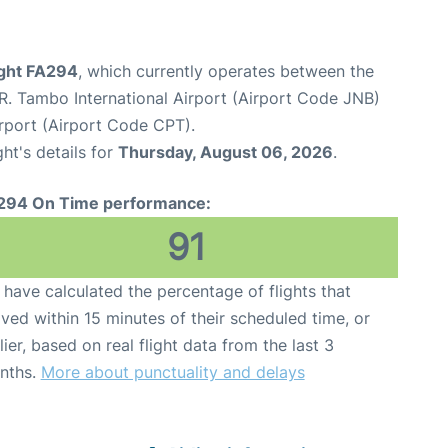
light FA294
, which currently operates between the
. Tambo International Airport (Airport Code JNB)
rport (Airport Code CPT).
ght's details for
Thursday, August 06, 2026
.
294 On Time performance:
91
have calculated the percentage of flights that
ived within 15 minutes of their scheduled time, or
lier, based on real flight data from the last 3
nths.
More about punctuality and delays