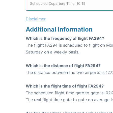
Scheduled Departure Time: 10:15
Disclaimer
Additional Information
Which is the frequency of flight FA294?
The flight FA294 is scheduled to flight on M
Saturday on a weekly basis.
Which is the distance of flight FA294?
The distance between the two airports is 127
Which is the flight time of flight FA294?
The scheduled flight time gate to gate is: 02:
The real flight time gate to gate on average i