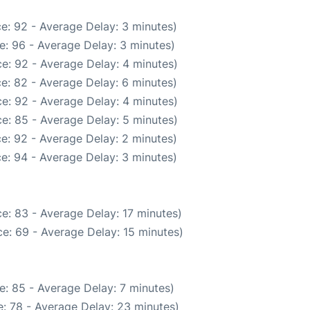
e: 92 - Average Delay: 3 minutes)
e: 96 - Average Delay: 3 minutes)
e: 92 - Average Delay: 4 minutes)
e: 82 - Average Delay: 6 minutes)
e: 92 - Average Delay: 4 minutes)
e: 85 - Average Delay: 5 minutes)
e: 92 - Average Delay: 2 minutes)
e: 94 - Average Delay: 3 minutes)
e: 83 - Average Delay: 17 minutes)
e: 69 - Average Delay: 15 minutes)
e: 85 - Average Delay: 7 minutes)
: 78 - Average Delay: 23 minutes)