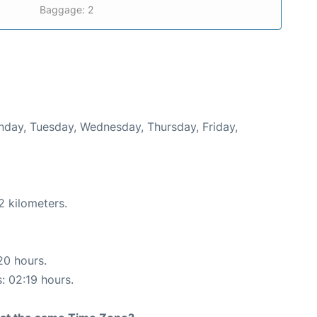
Baggage: 2
onday, Tuesday, Wednesday, Thursday, Friday,
2 kilometers.
20 hours.
s: 02:19 hours.