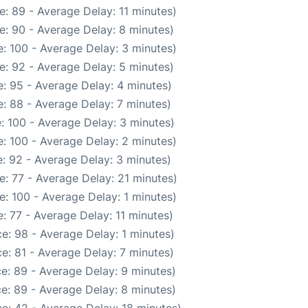
: 89 - Average Delay: 11 minutes)
e: 90 - Average Delay: 8 minutes)
: 100 - Average Delay: 3 minutes)
e: 92 - Average Delay: 5 minutes)
: 95 - Average Delay: 4 minutes)
: 88 - Average Delay: 7 minutes)
: 100 - Average Delay: 3 minutes)
: 100 - Average Delay: 2 minutes)
: 92 - Average Delay: 3 minutes)
: 77 - Average Delay: 21 minutes)
: 100 - Average Delay: 1 minutes)
: 77 - Average Delay: 11 minutes)
e: 98 - Average Delay: 1 minutes)
e: 81 - Average Delay: 7 minutes)
e: 89 - Average Delay: 9 minutes)
e: 89 - Average Delay: 8 minutes)