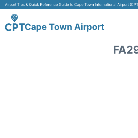
Airport Tips & Quick Reference Guide to Cape Town International Airport (CP
Cape Town Airport
FA29