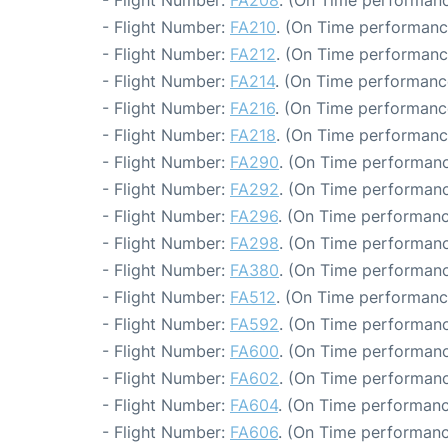
- Flight Number:
FA208
. (On Time performanc
- Flight Number:
FA210
. (On Time performance
- Flight Number:
FA212
. (On Time performanc
- Flight Number:
FA214
. (On Time performanc
- Flight Number:
FA216
. (On Time performanc
- Flight Number:
FA218
. (On Time performance
- Flight Number:
FA290
. (On Time performanc
- Flight Number:
FA292
. (On Time performanc
- Flight Number:
FA296
. (On Time performanc
- Flight Number:
FA298
. (On Time performanc
- Flight Number:
FA380
. (On Time performanc
- Flight Number:
FA512
. (On Time performanc
- Flight Number:
FA592
. (On Time performanc
- Flight Number:
FA600
. (On Time performanc
- Flight Number:
FA602
. (On Time performanc
- Flight Number:
FA604
. (On Time performanc
- Flight Number:
FA606
. (On Time performanc