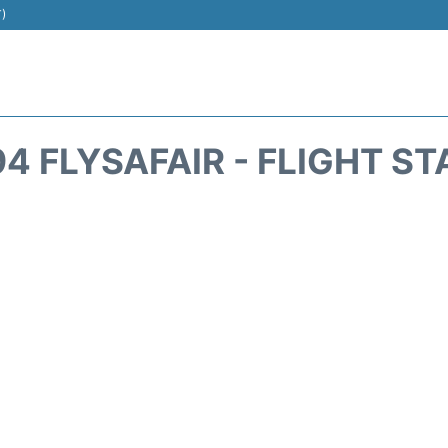
T)
4 FLYSAFAIR - FLIGHT S