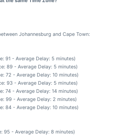
rt at the same Time Zone?
te between Johannesburg and Cape Town:
e: 91 - Average Delay: 5 minutes)
e: 89 - Average Delay: 5 minutes)
e: 72 - Average Delay: 10 minutes)
e: 93 - Average Delay: 5 minutes)
e: 74 - Average Delay: 14 minutes)
e: 99 - Average Delay: 2 minutes)
e: 84 - Average Delay: 10 minutes)
: 95 - Average Delay: 8 minutes)