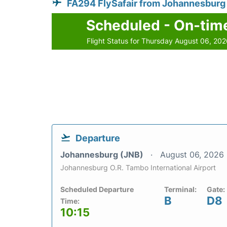
FA294 FlySafair from Johannesburg
Scheduled - On-tim
Flight Status for Thursday August 06, 20
Departure
Johannesburg (JNB)
August 06, 2026
Johannesburg O.R. Tambo International Airport
Scheduled Departure
Terminal:
Gate:
B
D8
Time:
10:15