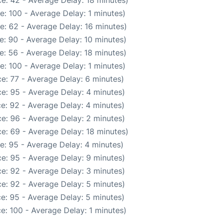
e: 42 - Average Delay: 18 minutes)
: 100 - Average Delay: 1 minutes)
e: 62 - Average Delay: 16 minutes)
e: 90 - Average Delay: 10 minutes)
e: 56 - Average Delay: 18 minutes)
: 100 - Average Delay: 1 minutes)
e: 77 - Average Delay: 6 minutes)
e: 95 - Average Delay: 4 minutes)
e: 92 - Average Delay: 4 minutes)
e: 96 - Average Delay: 2 minutes)
e: 69 - Average Delay: 18 minutes)
e: 95 - Average Delay: 4 minutes)
e: 95 - Average Delay: 9 minutes)
e: 92 - Average Delay: 3 minutes)
e: 92 - Average Delay: 5 minutes)
e: 95 - Average Delay: 5 minutes)
e: 100 - Average Delay: 1 minutes)