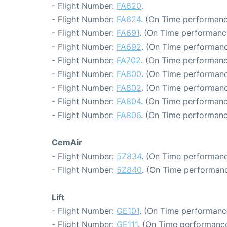
- Flight Number:
FA620
.
- Flight Number:
FA624
. (On Time performanc
- Flight Number:
FA691
. (On Time performanc
- Flight Number:
FA692
. (On Time performanc
- Flight Number:
FA702
. (On Time performanc
- Flight Number:
FA800
. (On Time performanc
- Flight Number:
FA802
. (On Time performanc
- Flight Number:
FA804
. (On Time performanc
- Flight Number:
FA806
. (On Time performanc
CemAir
- Flight Number:
5Z834
. (On Time performanc
- Flight Number:
5Z840
. (On Time performanc
Lift
- Flight Number:
GE101
. (On Time performanc
- Flight Number:
GE111
. (On Time performance