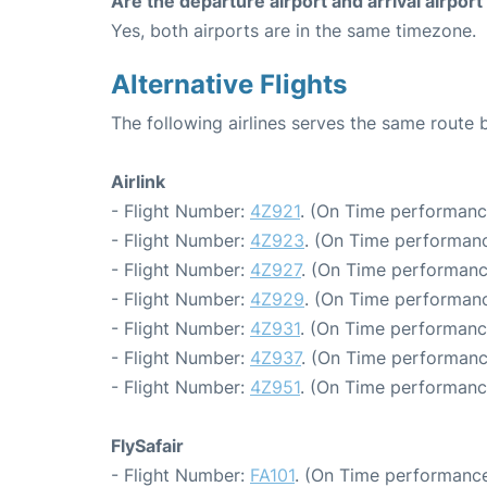
Are the departure airport and arrival airpo
Yes, both airports are in the same timezone.
Alternative Flights
The following airlines serves the same rou
Airlink
- Flight Number:
4Z921
. (On Time performanc
- Flight Number:
4Z923
. (On Time performanc
- Flight Number:
4Z927
. (On Time performanc
- Flight Number:
4Z929
. (On Time performanc
- Flight Number:
4Z931
. (On Time performanc
- Flight Number:
4Z937
. (On Time performanc
- Flight Number:
4Z951
. (On Time performanc
FlySafair
- Flight Number:
FA101
. (On Time performance