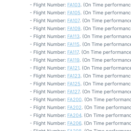
- Flight Number:
FA103
. (On Time performance
- Flight Number:
FA105
. (On Time performanc
- Flight Number:
FA107
. (On Time performance
- Flight Number:
FA109
. (On Time performanc
- Flight Number:
FA113
. (On Time performance
- Flight Number:
FA115
. (On Time performance
- Flight Number:
FA117
. (On Time performance
- Flight Number:
FA119
. (On Time performance
- Flight Number:
FA121
. (On Time performance
- Flight Number:
FA123
. (On Time performance
- Flight Number:
FA125
. (On Time performance
- Flight Number:
FA127
. (On Time performance
- Flight Number:
FA200
. (On Time performanc
- Flight Number:
FA202
. (On Time performanc
- Flight Number:
FA204
. (On Time performanc
- Flight Number:
FA206
. (On Time performanc