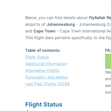
Below, you can find details about
FlySafair f
airports of
Johannesburg
- Johannesburg O.R
and
Cape Town
- Cape Town International Ai
This flight data pertains specifically to the fli
Table of contents:
FA
Flight Status
Additional Information
Alternative Flights
We 
Punctuality and delays
arr
Last Past Flights FA294
ear
mo
Flight Status