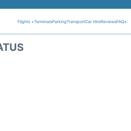
Flights +
Terminals
Parking
Transport
Car Hire
Reviews
FAQs
TATUS