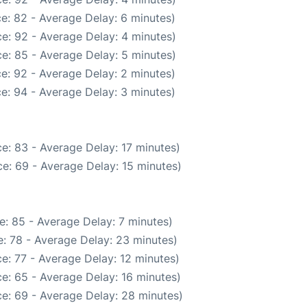
e: 82 - Average Delay: 6 minutes)
e: 92 - Average Delay: 4 minutes)
e: 85 - Average Delay: 5 minutes)
e: 92 - Average Delay: 2 minutes)
e: 94 - Average Delay: 3 minutes)
e: 83 - Average Delay: 17 minutes)
e: 69 - Average Delay: 15 minutes)
e: 85 - Average Delay: 7 minutes)
: 78 - Average Delay: 23 minutes)
e: 77 - Average Delay: 12 minutes)
e: 65 - Average Delay: 16 minutes)
e: 69 - Average Delay: 28 minutes)