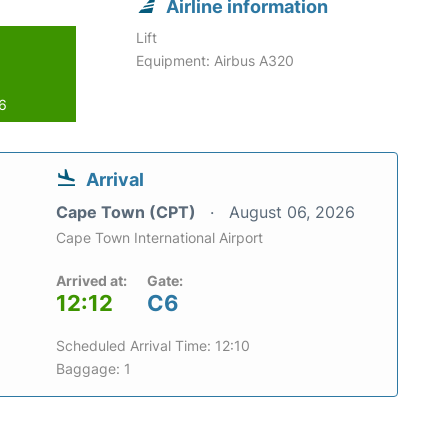
Airline information
Lift
Equipment: Airbus A320
26
Arrival
Cape Town (CPT)
August 06, 2026
Cape Town International Airport
Arrived at:
Gate:
12:12
C6
Scheduled Arrival Time: 12:10
Baggage: 1