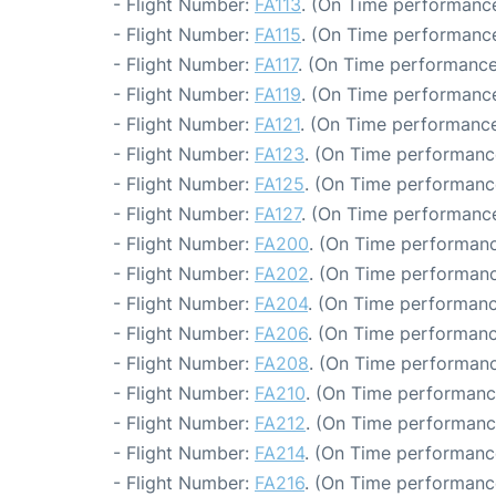
- Flight Number:
FA113
. (On Time performance
- Flight Number:
FA115
. (On Time performance
- Flight Number:
FA117
. (On Time performance
- Flight Number:
FA119
. (On Time performance
- Flight Number:
FA121
. (On Time performance
- Flight Number:
FA123
. (On Time performance
- Flight Number:
FA125
. (On Time performance
- Flight Number:
FA127
. (On Time performance
- Flight Number:
FA200
. (On Time performanc
- Flight Number:
FA202
. (On Time performanc
- Flight Number:
FA204
. (On Time performanc
- Flight Number:
FA206
. (On Time performanc
- Flight Number:
FA208
. (On Time performanc
- Flight Number:
FA210
. (On Time performance
- Flight Number:
FA212
. (On Time performanc
- Flight Number:
FA214
. (On Time performanc
- Flight Number:
FA216
. (On Time performanc