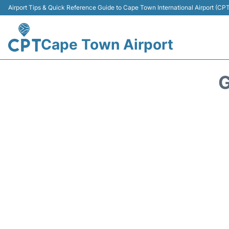
Airport Tips & Quick Reference Guide to Cape Town International Airport (CP
Cape Town Airport
G