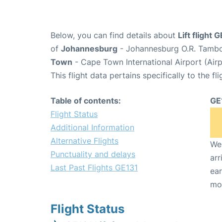
Below, you can find details about
Lift flight 
of
Johannesburg
- Johannesburg O.R. Tambo 
Town
- Cape Town International Airport (Air
This flight data pertains specifically to the fli
Table of contents:
GE
Flight Status
Additional Information
Alternative Flights
We 
Punctuality and delays
arr
Last Past Flights GE131
ear
mo
Flight Status