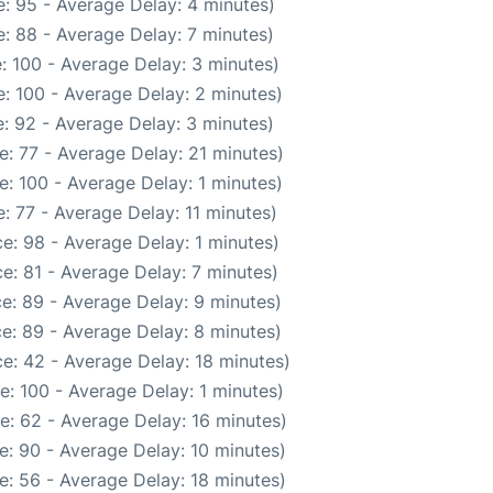
: 95 - Average Delay: 4 minutes)
: 88 - Average Delay: 7 minutes)
: 100 - Average Delay: 3 minutes)
: 100 - Average Delay: 2 minutes)
: 92 - Average Delay: 3 minutes)
: 77 - Average Delay: 21 minutes)
: 100 - Average Delay: 1 minutes)
: 77 - Average Delay: 11 minutes)
e: 98 - Average Delay: 1 minutes)
e: 81 - Average Delay: 7 minutes)
e: 89 - Average Delay: 9 minutes)
e: 89 - Average Delay: 8 minutes)
e: 42 - Average Delay: 18 minutes)
: 100 - Average Delay: 1 minutes)
e: 62 - Average Delay: 16 minutes)
e: 90 - Average Delay: 10 minutes)
e: 56 - Average Delay: 18 minutes)