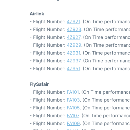
Airlink
- Flight Number:
4Z921
. (On Time performanc
- Flight Number:
4Z923
. (On Time performanc
- Flight Number:
4Z927
. (On Time performanc
- Flight Number:
4Z929
. (On Time performanc
- Flight Number:
4Z931
. (On Time performanc
- Flight Number:
4Z937
. (On Time performanc
- Flight Number:
4Z951
. (On Time performanc
FlySafair
- Flight Number:
FA101
. (On Time performance
- Flight Number:
FA103
. (On Time performance
- Flight Number:
FA105
. (On Time performanc
- Flight Number:
FA107
. (On Time performance
- Flight Number:
FA109
. (On Time performanc