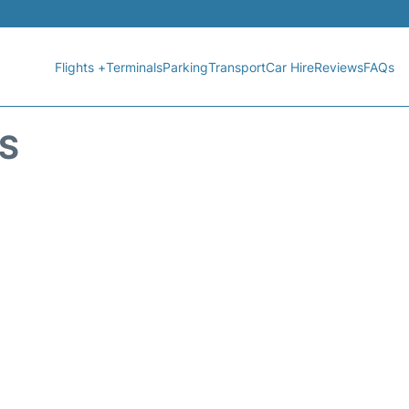
Flights +
Terminals
Parking
Transport
Car Hire
Reviews
FAQs
US