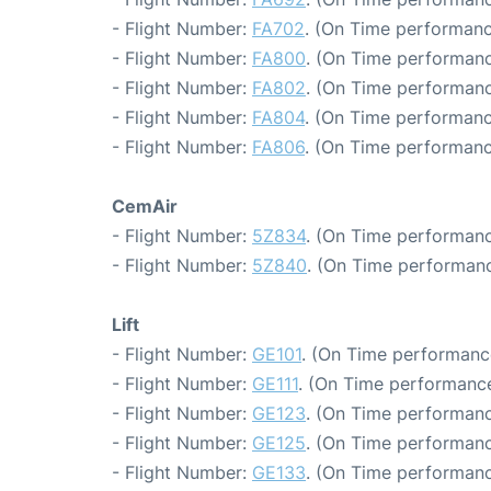
- Flight Number:
FA702
. (On Time performanc
- Flight Number:
FA800
. (On Time performanc
- Flight Number:
FA802
. (On Time performanc
- Flight Number:
FA804
. (On Time performanc
- Flight Number:
FA806
. (On Time performanc
CemAir
- Flight Number:
5Z834
. (On Time performanc
- Flight Number:
5Z840
. (On Time performanc
Lift
- Flight Number:
GE101
. (On Time performanc
- Flight Number:
GE111
. (On Time performance
- Flight Number:
GE123
. (On Time performanc
- Flight Number:
GE125
. (On Time performanc
- Flight Number:
GE133
. (On Time performanc