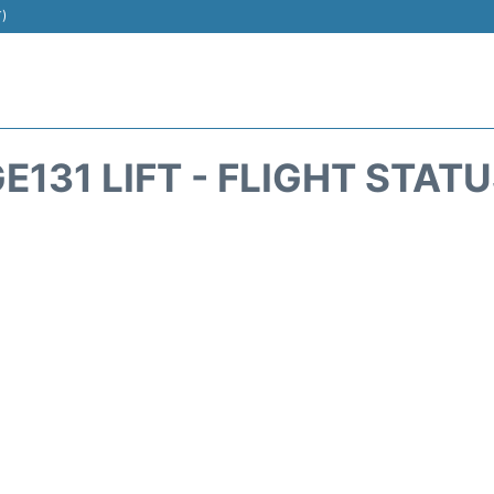
T)
E131 LIFT - FLIGHT STAT