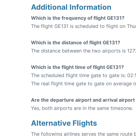
Additional Information
Which is the frequency of flight GE131?
The flight GE131 is scheduled to flight on Th
Which is the distance of flight GE131?
The distance between the two airports is 127
Which is the flight time of flight GE131?
The scheduled flight time gate to gate is: 02:
The real flight time gate to gate on average i
Are the departure airport and arrival airpo
Yes, both airports are in the same timezone.
Alternative Flights
The following airlines serves the same rou