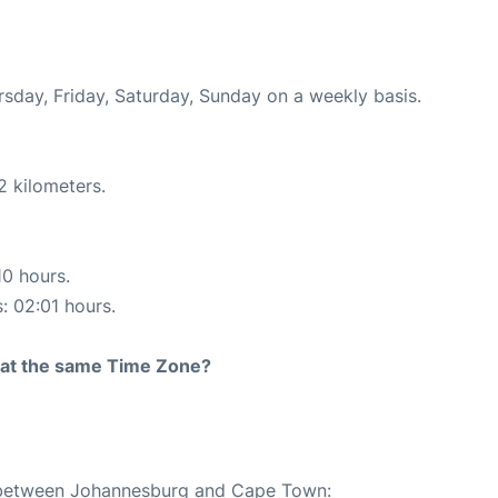
ursday, Friday, Saturday, Sunday on a weekly basis.
2 kilometers.
10 hours.
s: 02:01 hours.
rt at the same Time Zone?
te between Johannesburg and Cape Town: