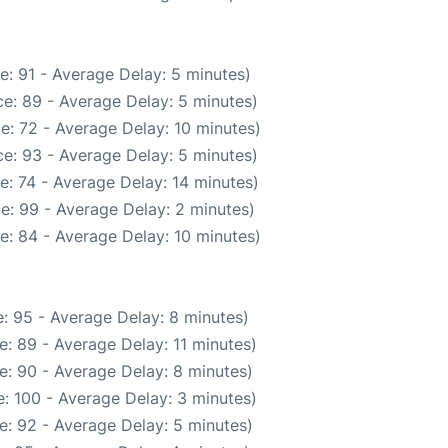
e: 91 - Average Delay: 5 minutes)
e: 89 - Average Delay: 5 minutes)
e: 72 - Average Delay: 10 minutes)
e: 93 - Average Delay: 5 minutes)
e: 74 - Average Delay: 14 minutes)
e: 99 - Average Delay: 2 minutes)
e: 84 - Average Delay: 10 minutes)
: 95 - Average Delay: 8 minutes)
: 89 - Average Delay: 11 minutes)
e: 90 - Average Delay: 8 minutes)
: 100 - Average Delay: 3 minutes)
e: 92 - Average Delay: 5 minutes)