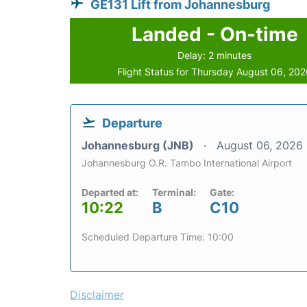
GE131 Lift from Johannesburg
Landed - On-time
Delay: 2 minutes
Flight Status for Thursday August 06, 20
Departure
Johannesburg (JNB)
August 06, 2026
Johannesburg O.R. Tambo International Airport
Departed at:
Terminal:
Gate:
10:22
B
C10
Scheduled Departure Time: 10:00
Disclaimer