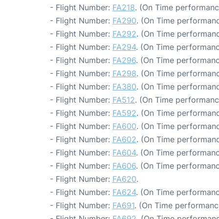
- Flight Number:
FA218
. (On Time performance
- Flight Number:
FA290
. (On Time performanc
- Flight Number:
FA292
. (On Time performanc
- Flight Number:
FA294
. (On Time performanc
- Flight Number:
FA296
. (On Time performanc
- Flight Number:
FA298
. (On Time performanc
- Flight Number:
FA380
. (On Time performanc
- Flight Number:
FA512
. (On Time performanc
- Flight Number:
FA592
. (On Time performanc
- Flight Number:
FA600
. (On Time performanc
- Flight Number:
FA602
. (On Time performanc
- Flight Number:
FA604
. (On Time performanc
- Flight Number:
FA606
. (On Time performanc
- Flight Number:
FA620
.
- Flight Number:
FA624
. (On Time performanc
- Flight Number:
FA691
. (On Time performanc
- Flight Number:
FA692
. (On Time performanc