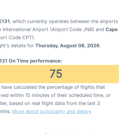
GE131
, which currently operates between the airports
International Airport (Airport Code JNB) and
Cape
port Code CPT).
ght's details for
Thursday, August 06, 2026
.
131 On Time performance:
75
have calculated the percentage of flights that
ived within 15 minutes of their scheduled time, or
lier, based on real flight data from the last 3
nths.
More about punctuality and delays