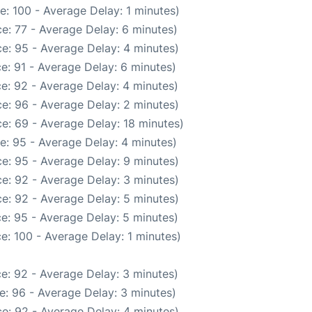
: 100 - Average Delay: 1 minutes)
e: 77 - Average Delay: 6 minutes)
e: 95 - Average Delay: 4 minutes)
e: 91 - Average Delay: 6 minutes)
e: 92 - Average Delay: 4 minutes)
e: 96 - Average Delay: 2 minutes)
e: 69 - Average Delay: 18 minutes)
e: 95 - Average Delay: 4 minutes)
e: 95 - Average Delay: 9 minutes)
e: 92 - Average Delay: 3 minutes)
e: 92 - Average Delay: 5 minutes)
e: 95 - Average Delay: 5 minutes)
e: 100 - Average Delay: 1 minutes)
e: 92 - Average Delay: 3 minutes)
e: 96 - Average Delay: 3 minutes)
e: 92 - Average Delay: 4 minutes)