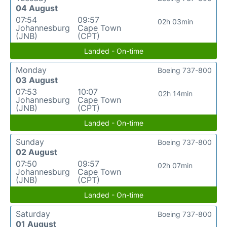
04 August
07:54
09:57
02h 03min
Johannesburg
Cape Town
(JNB)
(CPT)
Landed - On-time
Monday
Boeing 737-800
03 August
07:53
10:07
02h 14min
Johannesburg
Cape Town
(JNB)
(CPT)
Landed - On-time
Sunday
Boeing 737-800
02 August
07:50
09:57
02h 07min
Johannesburg
Cape Town
(JNB)
(CPT)
Landed - On-time
Saturday
Boeing 737-800
01 August