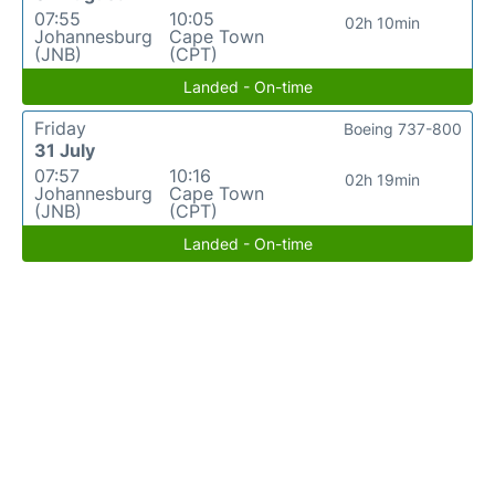
07:55
10:05
02h 10min
Johannesburg
Cape Town
(JNB)
(CPT)
Landed - On-time
Friday
Boeing 737-800
31 July
07:57
10:16
02h 19min
Johannesburg
Cape Town
(JNB)
(CPT)
Landed - On-time