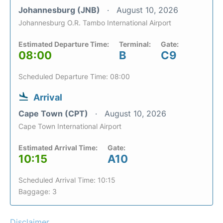
Johannesburg (JNB)
August 10, 2026
Johannesburg O.R. Tambo International Airport
Estimated Departure Time:
Terminal:
Gate:
08:00
B
C9
Scheduled Departure Time: 08:00
Arrival
Cape Town (CPT)
August 10, 2026
Cape Town International Airport
Estimated Arrival Time:
Gate:
10:15
A10
Scheduled Arrival Time: 10:15
Baggage: 3
Disclaimer