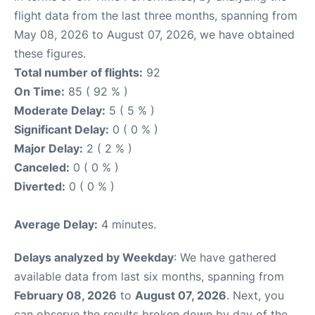
flight data from the last three months, spanning from
May 08, 2026 to August 07, 2026, we have obtained
these figures.
Total number of flights:
92
On Time:
85 ( 92 % )
Moderate Delay:
5 ( 5 % )
Significant Delay:
0 ( 0 % )
Major Delay:
2 ( 2 % )
Canceled:
0 ( 0 % )
Diverted:
0 ( 0 % )
Average Delay:
4 minutes.
Delays analyzed by Weekday
: We have gathered
available data from last six months, spanning from
February 08, 2026
to
August 07, 2026
. Next, you
can observe the results broken down by day of the