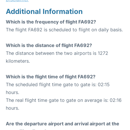
Additional Information
Which is the frequency of flight FA692?
The flight FA692 is scheduled to flight on daily basis.
Which is the distance of flight FA692?
The distance between the two airports is 1272
kilometers.
Which is the flight time of flight FA692?
The scheduled flight time gate to gate is: 02:15
hours.
The real flight time gate to gate on average is: 02:16
hours.
Are the departure airport and arrival airport at the