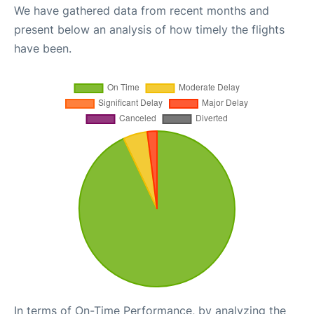
We have gathered data from recent months and
present below an analysis of how timely the flights
have been.
In terms of On-Time Performance, by analyzing the