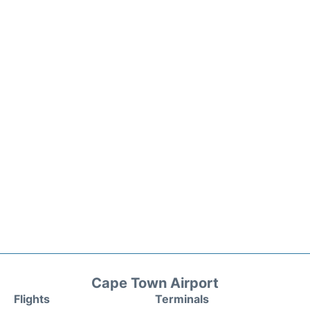
Cape Town Airport
Flights
Terminals