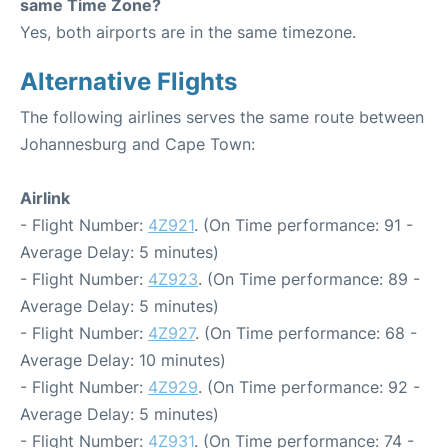
same Time Zone?
Yes, both airports are in the same timezone.
Alternative Flights
The following airlines serves the same route between
Johannesburg and Cape Town:
Airlink
- Flight Number:
4Z921
. (On Time performance: 91 -
Average Delay: 5 minutes)
- Flight Number:
4Z923
. (On Time performance: 89 -
Average Delay: 5 minutes)
- Flight Number:
4Z927
. (On Time performance: 68 -
Average Delay: 10 minutes)
- Flight Number:
4Z929
. (On Time performance: 92 -
Average Delay: 5 minutes)
- Flight Number:
4Z931
. (On Time performance: 74 -