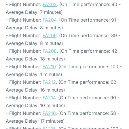
- Flight Number:
FA202
. (On Time performance: 80 -
Average Delay: 7 minutes)
- Flight Number:
FA204
. (On Time performance: 91 -
Average Delay: 8 minutes)
- Flight Number:
FA206
. (On Time performance: 89 -
Average Delay: 8 minutes)
- Flight Number:
FA208
. (On Time performance: 42 -
Average Delay: 18 minutes)
- Flight Number:
FA210
. (On Time performance: 100 -
Average Delay: 1 minutes)
- Flight Number:
FA212
. (On Time performance: 62 -
Average Delay: 16 minutes)
- Flight Number:
FA214
. (On Time performance: 90 -
Average Delay: 10 minutes)
- Flight Number:
FA216
. (On Time performance: 58 -
Average Delay: 17 minutes)
- Flight Number:
FA218
. (On Time performance: 100 -