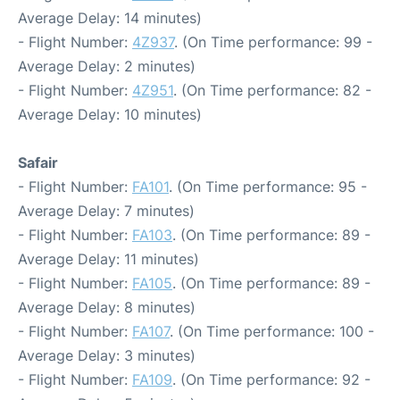
Average Delay: 14 minutes)
- Flight Number:
4Z937
. (On Time performance: 99 -
Average Delay: 2 minutes)
- Flight Number:
4Z951
. (On Time performance: 82 -
Average Delay: 10 minutes)
Safair
- Flight Number:
FA101
. (On Time performance: 95 -
Average Delay: 7 minutes)
- Flight Number:
FA103
. (On Time performance: 89 -
Average Delay: 11 minutes)
- Flight Number:
FA105
. (On Time performance: 89 -
Average Delay: 8 minutes)
- Flight Number:
FA107
. (On Time performance: 100 -
Average Delay: 3 minutes)
- Flight Number:
FA109
. (On Time performance: 92 -