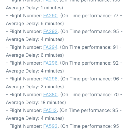
Average Delay: 1 minutes)
- Flight Number:
FA290
. (On Time performance: 77 -
Average Delay: 6 minutes)
- Flight Number:
FA292
. (On Time performance: 95 -
Average Delay: 4 minutes)
- Flight Number:
FA294
. (On Time performance: 91 -
Average Delay: 6 minutes)
- Flight Number:
FA296
. (On Time performance: 92 -
Average Delay: 4 minutes)
- Flight Number:
FA298
. (On Time performance: 96 -
Average Delay: 2 minutes)
- Flight Number:
FA380
. (On Time performance: 70 -
Average Delay: 18 minutes)
- Flight Number:
FA512
. (On Time performance: 95 -
Average Delay: 4 minutes)
- Flight Number:
FA592
. (On Time performance: 95 -