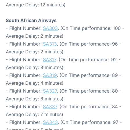
Average Delay: 12 minutes)
South African Airways
- Flight Number:
SA303
. (On Time performance: 100 -
Average Delay: 2 minutes)
- Flight Number:
SA313
. (On Time performance: 96 -
Average Delay: 2 minutes)
- Flight Number:
SA317
. (On Time performance: 92 -
Average Delay: 8 minutes)
- Flight Number:
SA319
. (On Time performance: 89 -
Average Delay: 4 minutes)
- Flight Number:
SA327
. (On Time performance: 80 -
Average Delay: 8 minutes)
- Flight Number:
SA337
. (On Time performance: 84 -
Average Delay: 7 minutes)
- Flight Number:
SA343
. (On Time performance: 97 -