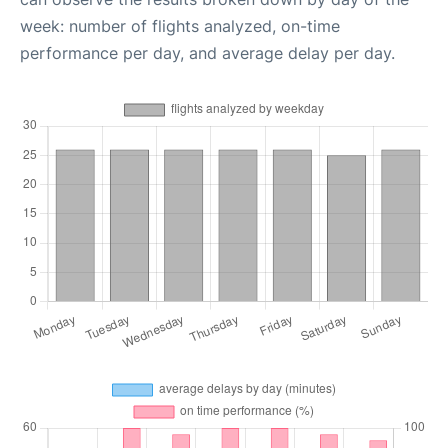
week: number of flights analyzed, on-time
performance per day, and average delay per day.