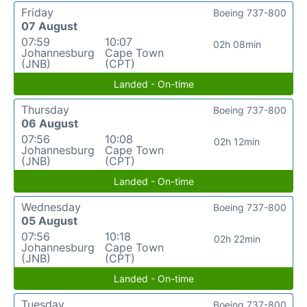
Friday
Boeing 737-800
07 August
07:59
10:07
02h 08min
Johannesburg
Cape Town
(JNB)
(CPT)
Landed - On-time
Thursday
Boeing 737-800
06 August
07:56
10:08
02h 12min
Johannesburg
Cape Town
(JNB)
(CPT)
Landed - On-time
Wednesday
Boeing 737-800
05 August
07:56
10:18
02h 22min
Johannesburg
Cape Town
(JNB)
(CPT)
Landed - On-time
Tuesday
Boeing 737-800