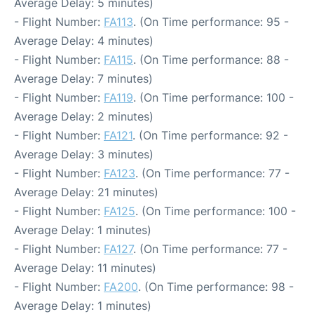
Average Delay: 5 minutes)
- Flight Number:
FA113
. (On Time performance: 95 -
Average Delay: 4 minutes)
- Flight Number:
FA115
. (On Time performance: 88 -
Average Delay: 7 minutes)
- Flight Number:
FA119
. (On Time performance: 100 -
Average Delay: 2 minutes)
- Flight Number:
FA121
. (On Time performance: 92 -
Average Delay: 3 minutes)
- Flight Number:
FA123
. (On Time performance: 77 -
Average Delay: 21 minutes)
- Flight Number:
FA125
. (On Time performance: 100 -
Average Delay: 1 minutes)
- Flight Number:
FA127
. (On Time performance: 77 -
Average Delay: 11 minutes)
- Flight Number:
FA200
. (On Time performance: 98 -
Average Delay: 1 minutes)