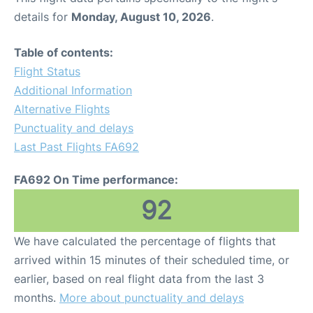
details for
Monday, August 10, 2026
.
Table of contents:
Flight Status
Additional Information
Alternative Flights
Punctuality and delays
Last Past Flights FA692
FA692 On Time performance:
92
We have calculated the percentage of flights that
arrived within 15 minutes of their scheduled time, or
earlier, based on real flight data from the last 3
months.
More about punctuality and delays