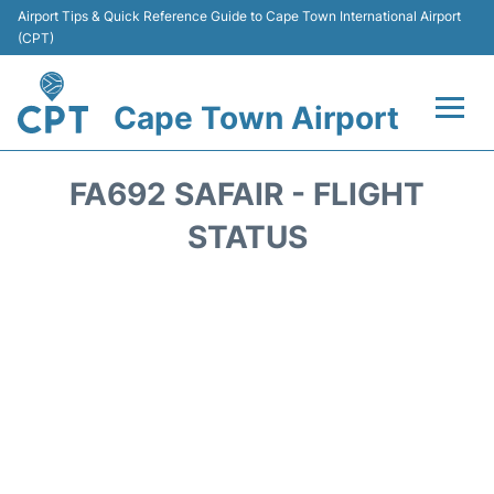
Airport Tips & Quick Reference Guide to Cape Town International Airport
(CPT)
Cape Town Airport
Flights +
FA692 SAFAIR - FLIGHT
Terminals
STATUS
Parking
Transport
Car Hire
Reviews