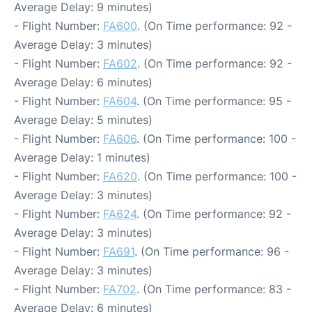
Average Delay: 9 minutes)
- Flight Number:
FA600
. (On Time performance: 92 -
Average Delay: 3 minutes)
- Flight Number:
FA602
. (On Time performance: 92 -
Average Delay: 6 minutes)
- Flight Number:
FA604
. (On Time performance: 95 -
Average Delay: 5 minutes)
- Flight Number:
FA606
. (On Time performance: 100 -
Average Delay: 1 minutes)
- Flight Number:
FA620
. (On Time performance: 100 -
Average Delay: 3 minutes)
- Flight Number:
FA624
. (On Time performance: 92 -
Average Delay: 3 minutes)
- Flight Number:
FA691
. (On Time performance: 96 -
Average Delay: 3 minutes)
- Flight Number:
FA702
. (On Time performance: 83 -
Average Delay: 6 minutes)