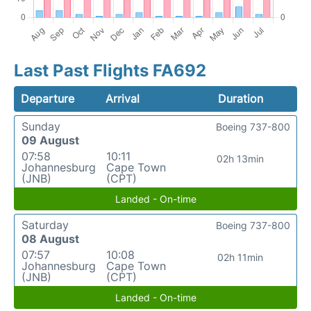
Last Past Flights FA692
Departure
Arrival
Duration
Sunday
Boeing 737-800
09 August
07:58
10:11
02h 13min
Johannesburg
Cape Town
(JNB)
(CPT)
Landed - On-time
Saturday
Boeing 737-800
08 August
07:57
10:08
02h 11min
Johannesburg
Cape Town
(JNB)
(CPT)
Landed - On-time