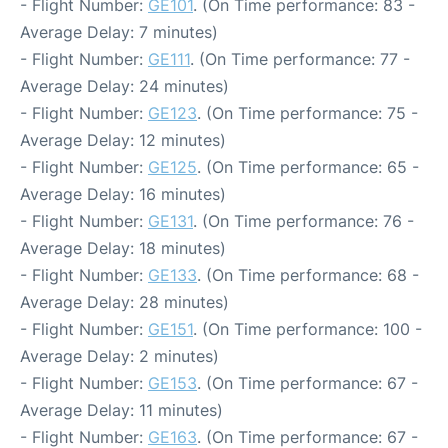
- Flight Number:
GE101
. (On Time performance: 83 -
Average Delay: 7 minutes)
- Flight Number:
GE111
. (On Time performance: 77 -
Average Delay: 24 minutes)
- Flight Number:
GE123
. (On Time performance: 75 -
Average Delay: 12 minutes)
- Flight Number:
GE125
. (On Time performance: 65 -
Average Delay: 16 minutes)
- Flight Number:
GE131
. (On Time performance: 76 -
Average Delay: 18 minutes)
- Flight Number:
GE133
. (On Time performance: 68 -
Average Delay: 28 minutes)
- Flight Number:
GE151
. (On Time performance: 100 -
Average Delay: 2 minutes)
- Flight Number:
GE153
. (On Time performance: 67 -
Average Delay: 11 minutes)
- Flight Number:
GE163
. (On Time performance: 67 -