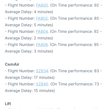
- Flight Number:
FA800
. (On Time performance: 92 -
Average Delay: 4 minutes)
- Flight Number:
FA802
. (On Time performance: 85 -
Average Delay: 5 minutes)
- Flight Number:
FA804
. (On Time performance: 92 -
Average Delay: 2 minutes)
- Flight Number:
FA806
. (On Time performance: 95 -
Average Delay: 3 minutes)
CemAir
- Flight Number:
5Z834
. (On Time performance: 83 -
Average Delay: 17 minutes)
- Flight Number:
5Z840
. (On Time performance: 73 -
Average Delay: 15 minutes)
Lift