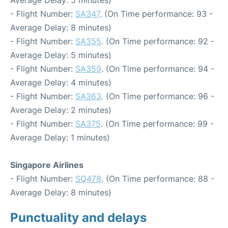
Average Delay: 5 minutes)
- Flight Number:
SA347
. (On Time performance: 93 -
Average Delay: 8 minutes)
- Flight Number:
SA355
. (On Time performance: 92 -
Average Delay: 5 minutes)
- Flight Number:
SA359
. (On Time performance: 94 -
Average Delay: 4 minutes)
- Flight Number:
SA363
. (On Time performance: 96 -
Average Delay: 2 minutes)
- Flight Number:
SA375
. (On Time performance: 99 -
Average Delay: 1 minutes)
Singapore Airlines
- Flight Number:
SQ478
. (On Time performance: 88 -
Average Delay: 8 minutes)
Punctuality and delays