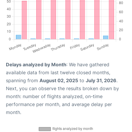
Delays analyzed by Month
: We have gathered
available data from last twelve closed months,
spanning from
August 02, 2025
to
July 31, 2026
.
Next, you can observe the results broken down by
month: number of flights analyzed, on-time
performance per month, and average delay per
month.