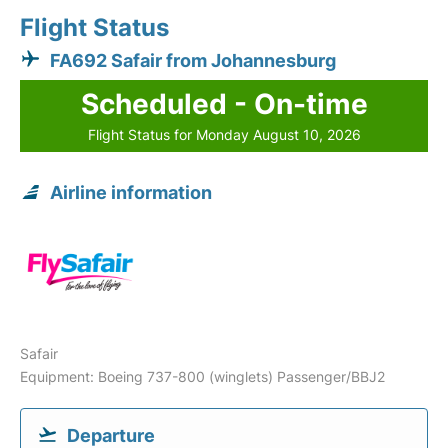
Flight Status
FA692 Safair from Johannesburg
Scheduled - On-time
Flight Status for Monday August 10, 2026
Airline information
Safair
Equipment: Boeing 737-800 (winglets) Passenger/BBJ2
Departure