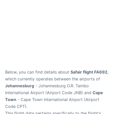
FAQs
Below, you can find details about
Safair flight FA692
,
which currently operates between the airports of
Johannesburg
- Johannesburg O.R. Tambo
International Airport (Airport Code JNB) and
Cape
Town
- Cape Town International Airport (Airport
Code CPT).
This flight data pertains specifically to the flight's