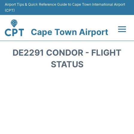
Airport Tips & Quick Reference Guide to Cape Town International Airport
(CPT)
Cape Town Airport
Flights +
DE2291 CONDOR - FLIGHT
Terminals
STATUS
Parking
Transport
Car Hire
Reviews