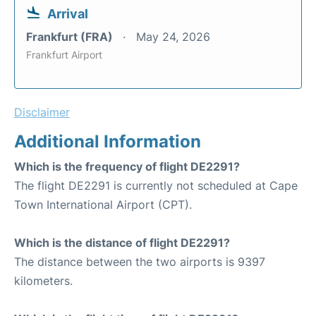
Arrival
Frankfurt (FRA)
May 24, 2026
Frankfurt Airport
Disclaimer
Additional Information
Which is the frequency of flight DE2291?
The flight DE2291 is currently not scheduled at Cape
Town International Airport (CPT).
Which is the distance of flight DE2291?
The distance between the two airports is 9397
kilometers.