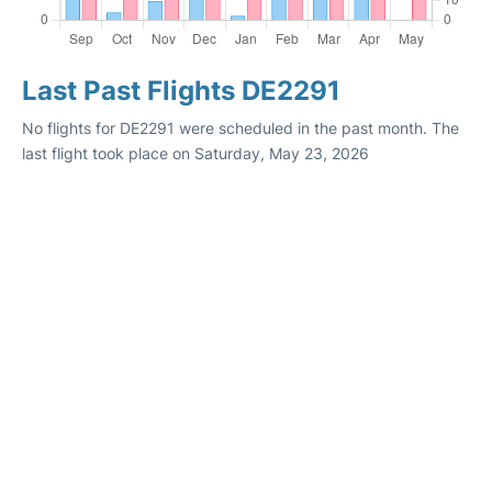
Last Past Flights DE2291
No flights for DE2291 were scheduled in the past month. The
last flight took place on Saturday, May 23, 2026