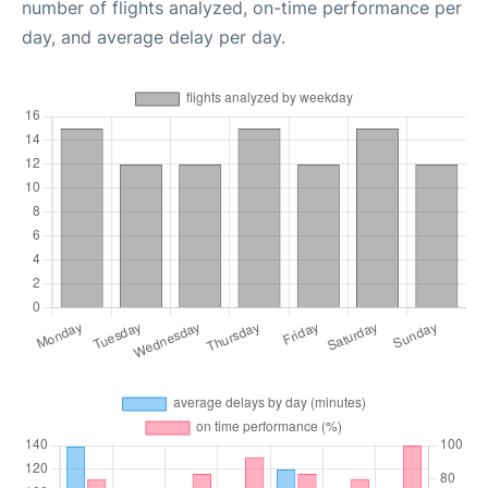
number of flights analyzed, on-time performance per
day, and average delay per day.