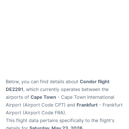
FAQs
Below, you can find details about
Condor flight
DE2291
, which currently operates between the
airports of
Cape Town
- Cape Town International
Airport (Airport Code CPT) and
Frankfurt
- Frankfurt
Airport (Airport Code FRA).
This flight data pertains specifically to the flight's
details for
Saturday, May 23, 2026
.