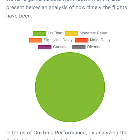
present below an analysis of how timely the flights
have been.
In terms of On-Time Performance, by analyzing the