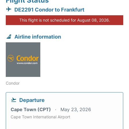
Flight Status
DE2291 Condor to Frankfurt
This flight is not scheduled for August 08, 2026.
Airline information
Condor
Departure
Cape Town (CPT)
May 23, 2026
Cape Town International Airport