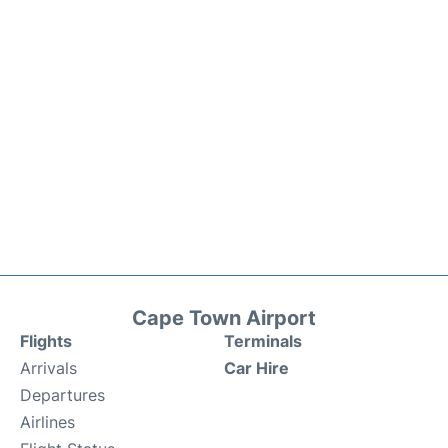
Cape Town Airport
Flights
Terminals
Arrivals
Car Hire
Departures
Airlines