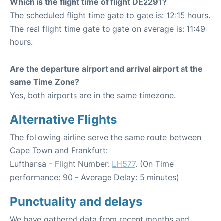
Which is the flight time of flight DE2291?
The scheduled flight time gate to gate is: 12:15 hours.
The real flight time gate to gate on average is: 11:49
hours.
Are the departure airport and arrival airport at the
same Time Zone?
Yes, both airports are in the same timezone.
Alternative Flights
The following airline serve the same route between
Cape Town and Frankfurt:
Lufthansa - Flight Number:
LH577
. (On Time
performance: 90 - Average Delay: 5 minutes)
Punctuality and delays
We have gathered data from recent months and