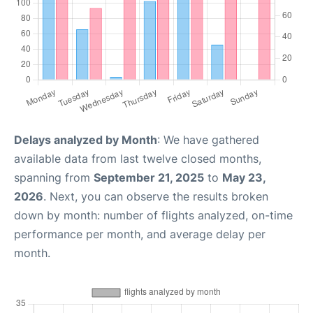
Delays analyzed by Month
: We have gathered
available data from last twelve closed months,
spanning from
September 21, 2025
to
May 23,
2026
. Next, you can observe the results broken
down by month: number of flights analyzed, on-time
performance per month, and average delay per
month.