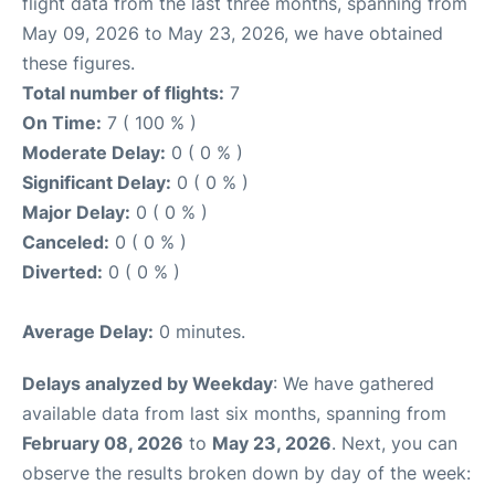
flight data from the last three months, spanning from
May 09, 2026 to May 23, 2026, we have obtained
these figures.
Total number of flights:
7
On Time:
7 ( 100 % )
Moderate Delay:
0 ( 0 % )
Significant Delay:
0 ( 0 % )
Major Delay:
0 ( 0 % )
Canceled:
0 ( 0 % )
Diverted:
0 ( 0 % )
Average Delay:
0 minutes.
Delays analyzed by Weekday
: We have gathered
available data from last six months, spanning from
February 08, 2026
to
May 23, 2026
. Next, you can
observe the results broken down by day of the week: