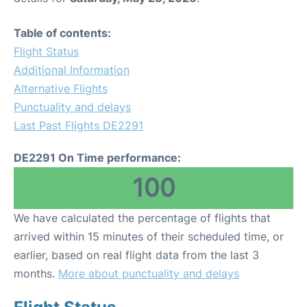
Table of contents:
Flight Status
Additional Information
Alternative Flights
Punctuality and delays
Last Past Flights DE2291
DE2291 On Time performance:
100
We have calculated the percentage of flights that
arrived within 15 minutes of their scheduled time, or
earlier, based on real flight data from the last 3
months.
More about punctuality and delays