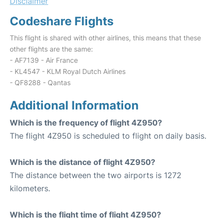
Disclaimer
Codeshare Flights
This flight is shared with other airlines, this means that these
other flights are the same:
- AF7139 - Air France
- KL4547 - KLM Royal Dutch Airlines
- QF8288 - Qantas
Additional Information
Which is the frequency of flight 4Z950?
The flight 4Z950 is scheduled to flight on daily basis.
Which is the distance of flight 4Z950?
The distance between the two airports is 1272
kilometers.
Which is the flight time of flight 4Z950?