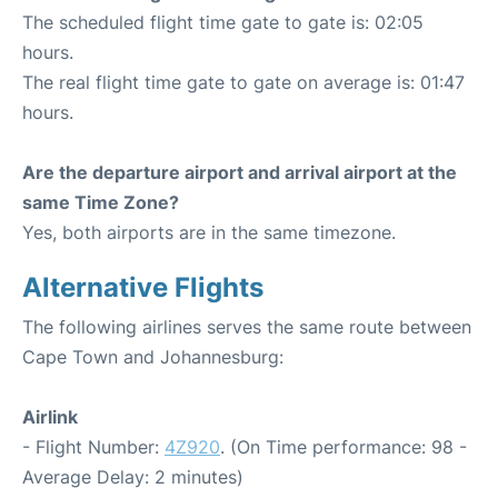
The scheduled flight time gate to gate is: 02:05
hours.
The real flight time gate to gate on average is: 01:47
hours.
Are the departure airport and arrival airport at the
same Time Zone?
Yes, both airports are in the same timezone.
Alternative Flights
The following airlines serves the same route between
Cape Town and Johannesburg:
Airlink
- Flight Number:
4Z920
. (On Time performance: 98 -
Average Delay: 2 minutes)