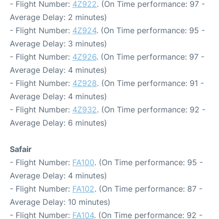
- Flight Number:
4Z922
. (On Time performance: 97 -
Average Delay: 2 minutes)
- Flight Number:
4Z924
. (On Time performance: 95 -
Average Delay: 3 minutes)
- Flight Number:
4Z926
. (On Time performance: 97 -
Average Delay: 4 minutes)
- Flight Number:
4Z928
. (On Time performance: 91 -
Average Delay: 4 minutes)
- Flight Number:
4Z932
. (On Time performance: 92 -
Average Delay: 6 minutes)
Safair
- Flight Number:
FA100
. (On Time performance: 95 -
Average Delay: 4 minutes)
- Flight Number:
FA102
. (On Time performance: 87 -
Average Delay: 10 minutes)
- Flight Number:
FA104
. (On Time performance: 92 -