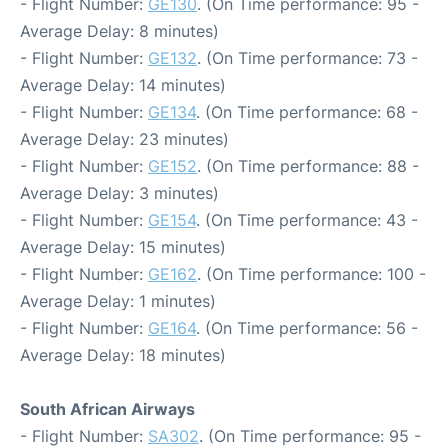
- Flight Number:
GE130
. (On Time performance: 95 -
Average Delay: 8 minutes)
- Flight Number:
GE132
. (On Time performance: 73 -
Average Delay: 14 minutes)
- Flight Number:
GE134
. (On Time performance: 68 -
Average Delay: 23 minutes)
- Flight Number:
GE152
. (On Time performance: 88 -
Average Delay: 3 minutes)
- Flight Number:
GE154
. (On Time performance: 43 -
Average Delay: 15 minutes)
- Flight Number:
GE162
. (On Time performance: 100 -
Average Delay: 1 minutes)
- Flight Number:
GE164
. (On Time performance: 56 -
Average Delay: 18 minutes)
South African Airways
- Flight Number:
SA302
. (On Time performance: 95 -