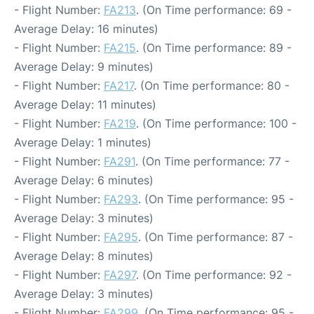
- Flight Number:
FA213
. (On Time performance: 69 -
Average Delay: 16 minutes)
- Flight Number:
FA215
. (On Time performance: 89 -
Average Delay: 9 minutes)
- Flight Number:
FA217
. (On Time performance: 80 -
Average Delay: 11 minutes)
- Flight Number:
FA219
. (On Time performance: 100 -
Average Delay: 1 minutes)
- Flight Number:
FA291
. (On Time performance: 77 -
Average Delay: 6 minutes)
- Flight Number:
FA293
. (On Time performance: 95 -
Average Delay: 3 minutes)
- Flight Number:
FA295
. (On Time performance: 87 -
Average Delay: 8 minutes)
- Flight Number:
FA297
. (On Time performance: 92 -
Average Delay: 3 minutes)
- Flight Number:
FA299
. (On Time performance: 95 -