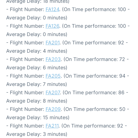
Average Delay: 18 minutes)
- Flight Number:
FA124
. (On Time performance: 100 -
Average Delay: 0 minutes)
- Flight Number:
FA126
. (On Time performance: 100 -
Average Delay: 0 minutes)
- Flight Number:
FA201
. (On Time performance: 92 -
Average Delay: 4 minutes)
- Flight Number:
FA203
. (On Time performance: 72 -
Average Delay: 6 minutes)
- Flight Number:
FA205
. (On Time performance: 94 -
Average Delay: 7 minutes)
- Flight Number:
FA207
. (On Time performance: 86 -
Average Delay: 8 minutes)
- Flight Number:
FA209
. (On Time performance: 50 -
Average Delay: 15 minutes)
- Flight Number:
FA211
. (On Time performance: 92 -
Average Delay: 3 minutes)