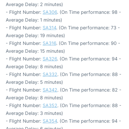
Average Delay: 2 minutes)
- Flight Number:
SA306
. (On Time performance: 98 -
Average Delay: 1 minutes)
- Flight Number:
SA314
. (On Time performance: 73 -
Average Delay: 19 minutes)
- Flight Number:
SA316
. (On Time performance: 90 -
Average Delay: 15 minutes)
- Flight Number:
SA326
. (On Time performance: 94 -
Average Delay: 8 minutes)
- Flight Number:
SA332
. (On Time performance: 88 -
Average Delay: 5 minutes)
- Flight Number:
SA342
. (On Time performance: 82 -
Average Delay: 8 minutes)
- Flight Number:
SA352
. (On Time performance: 88 -
Average Delay: 3 minutes)
- Flight Number:
SA354
. (On Time performance: 94 -
Average Delay: 6 minutes)