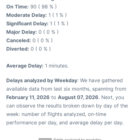
On Time:
90 ( 98 % )
Moderate Delay:
1 ( 1 % )
Significant Delay:
1 ( 1 % )
Major Delay:
0 ( 0 % )
Canceled:
0 ( 0 % )
Diverted:
0 ( 0 % )
Average Delay:
1 minutes.
Delays analyzed by Weekday
: We have gathered
available data from last six months, spanning from
February 11, 2026
to
August 07, 2026
. Next, you
can observe the results broken down by day of the
week: number of flights analyzed, on-time
performance per day, and average delay per day.