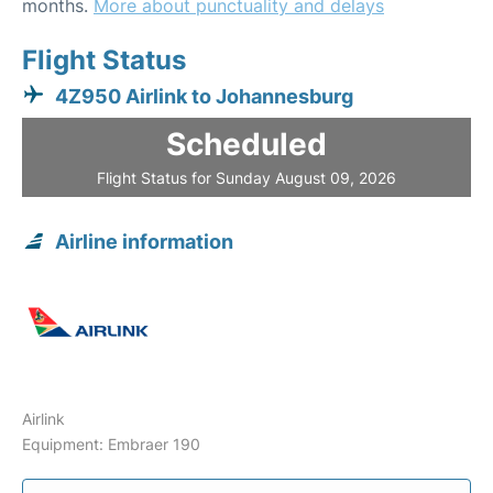
months.
More about punctuality and delays
Flight Status
4Z950 Airlink to Johannesburg
Scheduled
Flight Status for Sunday August 09, 2026
Airline information
Airlink
Equipment: Embraer 190