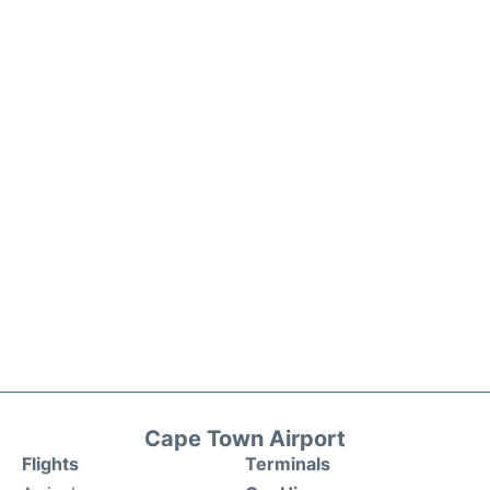
Cape Town Airport
Flights
Terminals