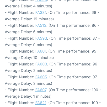
Average Delay: 4 minutes)
- Flight Number:
FA381
. (On Time performance: 68 -
Average Delay: 19 minutes)
- Flight Number:
FA513
. (On Time performance: 86 -
Average Delay: 6 minutes)
- Flight Number:
FA593
. (On Time performance: 87 -
Average Delay: 9 minutes)
- Flight Number:
FA601
. (On Time performance: 95 -
Average Delay: 10 minutes)
- Flight Number:
FA603
. (On Time performance: 96 -
Average Delay: 2 minutes)
- Flight Number:
FA605
. (On Time performance: 97 -
Average Delay: 3 minutes)
- Flight Number:
FA607
. (On Time performance: 100 -
Average Delay: 1 minutes)
- Flight Number:
FA621
. (On Time performance: 100 -