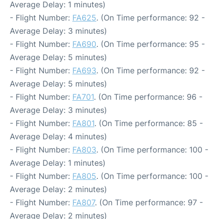
Average Delay: 1 minutes)
- Flight Number:
FA625
. (On Time performance: 92 -
Average Delay: 3 minutes)
- Flight Number:
FA690
. (On Time performance: 95 -
Average Delay: 5 minutes)
- Flight Number:
FA693
. (On Time performance: 92 -
Average Delay: 5 minutes)
- Flight Number:
FA701
. (On Time performance: 96 -
Average Delay: 3 minutes)
- Flight Number:
FA801
. (On Time performance: 85 -
Average Delay: 4 minutes)
- Flight Number:
FA803
. (On Time performance: 100 -
Average Delay: 1 minutes)
- Flight Number:
FA805
. (On Time performance: 100 -
Average Delay: 2 minutes)
- Flight Number:
FA807
. (On Time performance: 97 -
Average Delay: 2 minutes)