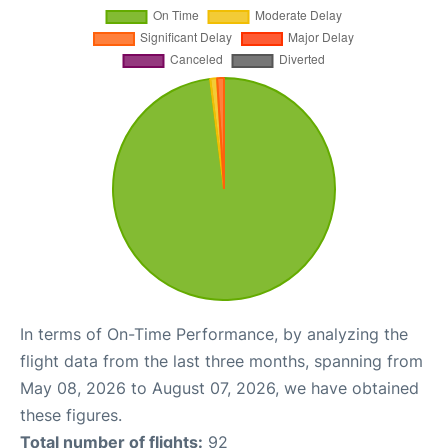
In terms of On-Time Performance, by analyzing the
flight data from the last three months, spanning from
May 08, 2026 to August 07, 2026, we have obtained
these figures.
Total number of flights:
92