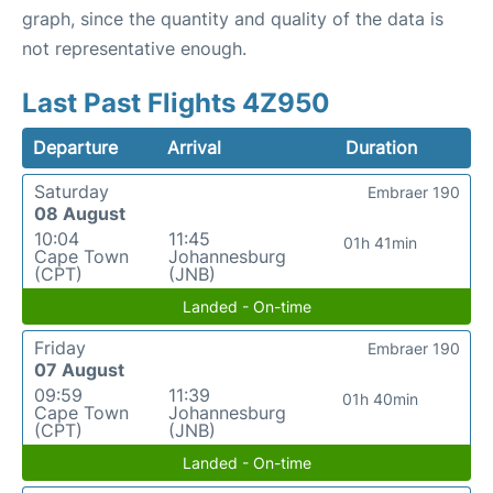
graph, since the quantity and quality of the data is
not representative enough.
Last Past Flights 4Z950
Departure
Arrival
Duration
Saturday
Embraer 190
08 August
10:04
11:45
01h 41min
Cape Town
Johannesburg
(CPT)
(JNB)
Landed - On-time
Friday
Embraer 190
07 August
09:59
11:39
01h 40min
Cape Town
Johannesburg
(CPT)
(JNB)
Landed - On-time