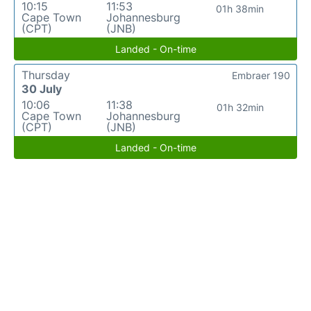
10:15
11:53
01h 38min
Cape Town
Johannesburg
(CPT)
(JNB)
Landed - On-time
Thursday
Embraer 190
30 July
10:06
11:38
01h 32min
Cape Town
Johannesburg
(CPT)
(JNB)
Landed - On-time