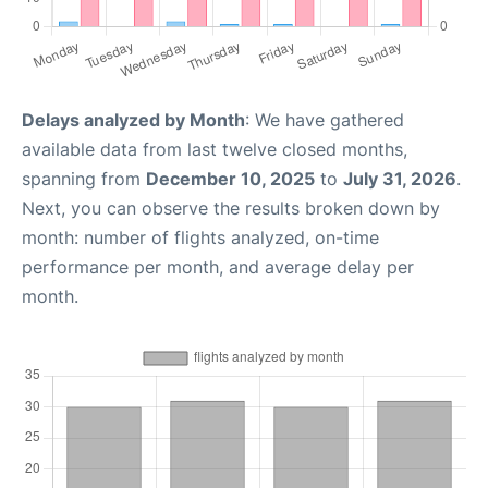
Delays analyzed by Month
: We have gathered
available data from last twelve closed months,
spanning from
December 10, 2025
to
July 31, 2026
.
Next, you can observe the results broken down by
month: number of flights analyzed, on-time
performance per month, and average delay per
month.