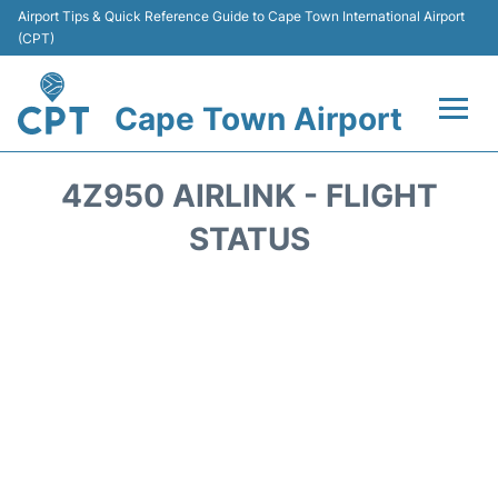
Airport Tips & Quick Reference Guide to Cape Town International Airport
(CPT)
Cape Town Airport
Flights +
4Z950 AIRLINK - FLIGHT
Terminals
STATUS
Parking
Transport
Car Hire
Reviews