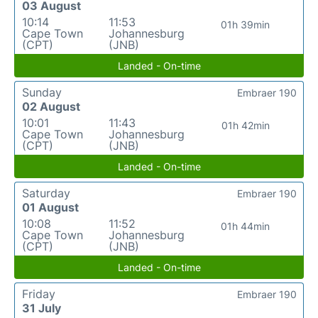
03 August
10:14
11:53
01h 39min
Cape Town
Johannesburg
(CPT)
(JNB)
Landed - On-time
Sunday
Embraer 190
02 August
10:01
11:43
01h 42min
Cape Town
Johannesburg
(CPT)
(JNB)
Landed - On-time
Saturday
Embraer 190
01 August
10:08
11:52
01h 44min
Cape Town
Johannesburg
(CPT)
(JNB)
Landed - On-time
Friday
Embraer 190
31 July