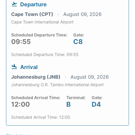
Departure
Cape Town (CPT)
August 09, 2026
Cape Town International Airport
Scheduled Departure Time:
Gate:
09:55
C8
Scheduled Departure Time: 09:55
Arrival
Johannesburg (JNB)
August 09, 2026
Johannesburg O.R. Tambo International Airport
Scheduled Arrival Time:
Terminal:
Gate:
12:00
B
D4
Scheduled Arrival Time: 12:00