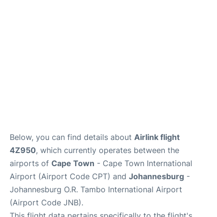
FAQs
Below, you can find details about
Airlink flight
4Z950
, which currently operates between the
airports of
Cape Town
- Cape Town International
Airport (Airport Code CPT) and
Johannesburg
-
Johannesburg O.R. Tambo International Airport
(Airport Code JNB).
This flight data pertains specifically to the flight's