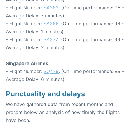
- Flight Number:
SA362
. (On Time performance: 95 -
Average Delay: 7 minutes)
- Flight Number:
SA366
. (On Time performance: 96 -
Average Delay: 1 minutes)
- Flight Number:
SA372
. (On Time performance: 99 -
Average Delay: 2 minutes)
Singapore Airlines
- Flight Number:
SQ479
. (On Time performance: 89 -
Average Delay: 6 minutes)
Punctuality and delays
We have gathered data from recent months and
present below an analysis of how timely the flights
have been.