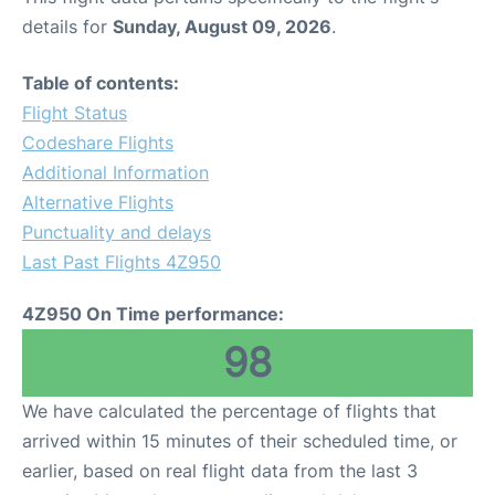
details for
Sunday, August 09, 2026
.
Table of contents:
Flight Status
Codeshare Flights
Additional Information
Alternative Flights
Punctuality and delays
Last Past Flights 4Z950
4Z950 On Time performance:
98
We have calculated the percentage of flights that
arrived within 15 minutes of their scheduled time, or
earlier, based on real flight data from the last 3