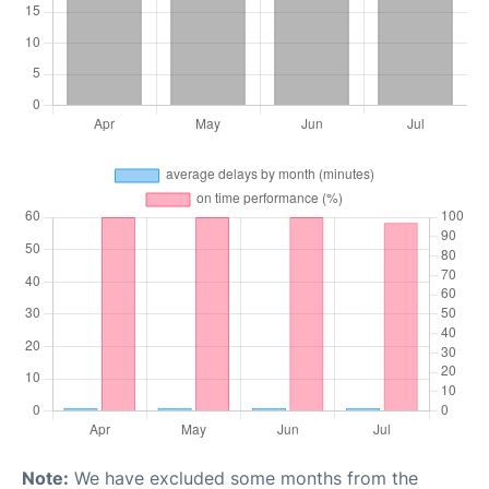
Note:
We have excluded some months from the