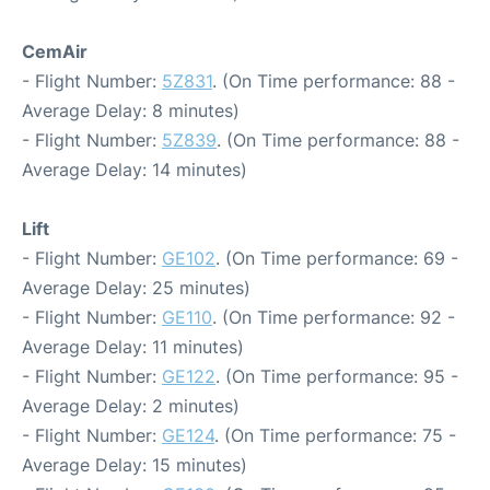
CemAir
- Flight Number:
5Z831
. (On Time performance: 88 -
Average Delay: 8 minutes)
- Flight Number:
5Z839
. (On Time performance: 88 -
Average Delay: 14 minutes)
Lift
- Flight Number:
GE102
. (On Time performance: 69 -
Average Delay: 25 minutes)
- Flight Number:
GE110
. (On Time performance: 92 -
Average Delay: 11 minutes)
- Flight Number:
GE122
. (On Time performance: 95 -
Average Delay: 2 minutes)
- Flight Number:
GE124
. (On Time performance: 75 -
Average Delay: 15 minutes)