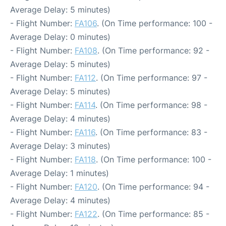
Average Delay: 5 minutes)
- Flight Number:
FA106
. (On Time performance: 100 -
Average Delay: 0 minutes)
- Flight Number:
FA108
. (On Time performance: 92 -
Average Delay: 5 minutes)
- Flight Number:
FA112
. (On Time performance: 97 -
Average Delay: 5 minutes)
- Flight Number:
FA114
. (On Time performance: 98 -
Average Delay: 4 minutes)
- Flight Number:
FA116
. (On Time performance: 83 -
Average Delay: 3 minutes)
- Flight Number:
FA118
. (On Time performance: 100 -
Average Delay: 1 minutes)
- Flight Number:
FA120
. (On Time performance: 94 -
Average Delay: 4 minutes)
- Flight Number:
FA122
. (On Time performance: 85 -