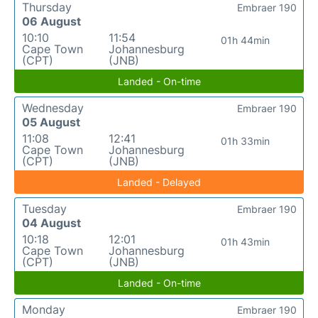
Thursday
Embraer 190
06 August
10:10
11:54
01h 44min
Cape Town
Johannesburg
(CPT)
(JNB)
Landed - On-time
Wednesday
Embraer 190
05 August
11:08
12:41
01h 33min
Cape Town
Johannesburg
(CPT)
(JNB)
Landed - Delayed
Tuesday
Embraer 190
04 August
10:18
12:01
01h 43min
Cape Town
Johannesburg
(CPT)
(JNB)
Landed - On-time
Monday
Embraer 190