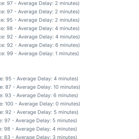
e: 97 - Average Delay: 2 minutes)
e: 97 - Average Delay: 2 minutes)
e: 95 - Average Delay: 2 minutes)
e: 98 - Average Delay: 4 minutes)
e: 92 - Average Delay: 4 minutes)
e: 92 - Average Delay: 6 minutes)
e: 99 - Average Delay: 1 minutes)
e: 95 - Average Delay: 4 minutes)
: 87 - Average Delay: 10 minutes)
: 93 - Average Delay: 6 minutes)
: 100 - Average Delay: 0 minutes)
e: 92 - Average Delay: 5 minutes)
: 97 - Average Delay: 5 minutes)
: 98 - Average Delay: 4 minutes)
: 83 - Average Delay: 3 minutes)