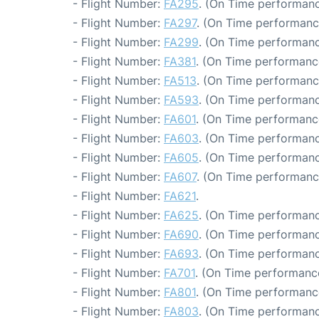
- Flight Number:
FA295
. (On Time performanc
- Flight Number:
FA297
. (On Time performanc
- Flight Number:
FA299
. (On Time performanc
- Flight Number:
FA381
. (On Time performanc
- Flight Number:
FA513
. (On Time performanc
- Flight Number:
FA593
. (On Time performanc
- Flight Number:
FA601
. (On Time performanc
- Flight Number:
FA603
. (On Time performanc
- Flight Number:
FA605
. (On Time performanc
- Flight Number:
FA607
. (On Time performance
- Flight Number:
FA621
.
- Flight Number:
FA625
. (On Time performanc
- Flight Number:
FA690
. (On Time performanc
- Flight Number:
FA693
. (On Time performanc
- Flight Number:
FA701
. (On Time performance
- Flight Number:
FA801
. (On Time performanc
- Flight Number:
FA803
. (On Time performanc