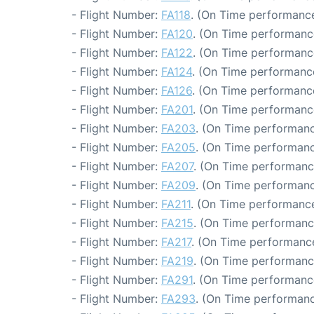
- Flight Number:
FA118
. (On Time performance
- Flight Number:
FA120
. (On Time performanc
- Flight Number:
FA122
. (On Time performanc
- Flight Number:
FA124
. (On Time performance
- Flight Number:
FA126
. (On Time performance
- Flight Number:
FA201
. (On Time performanc
- Flight Number:
FA203
. (On Time performanc
- Flight Number:
FA205
. (On Time performanc
- Flight Number:
FA207
. (On Time performanc
- Flight Number:
FA209
. (On Time performanc
- Flight Number:
FA211
. (On Time performance
- Flight Number:
FA215
. (On Time performanc
- Flight Number:
FA217
. (On Time performance
- Flight Number:
FA219
. (On Time performance
- Flight Number:
FA291
. (On Time performance
- Flight Number:
FA293
. (On Time performanc