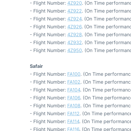
- Flight Number:
4Z920
. (On Time performanc
- Flight Number:
4Z922
. (On Time performanc
- Flight Number:
4Z924
. (On Time performanc
- Flight Number:
4Z926
. (On Time performanc
- Flight Number:
4Z928
. (On Time performanc
- Flight Number:
4Z932
. (On Time performanc
- Flight Number:
4Z950
. (On Time performanc
Safair
- Flight Number:
FA100
. (On Time performanc
- Flight Number:
FA102
. (On Time performance
- Flight Number:
FA104
. (On Time performance
- Flight Number:
FA106
. (On Time performance
- Flight Number:
FA108
. (On Time performanc
- Flight Number:
FA112
. (On Time performance
- Flight Number:
FA114
. (On Time performance
- Flight Number:
FA116
. (On Time performance