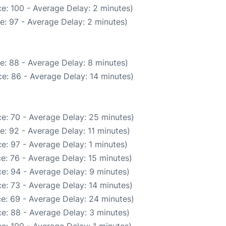
e: 100 - Average Delay: 2 minutes)
e: 97 - Average Delay: 2 minutes)
e: 88 - Average Delay: 8 minutes)
e: 86 - Average Delay: 14 minutes)
e: 70 - Average Delay: 25 minutes)
: 92 - Average Delay: 11 minutes)
e: 97 - Average Delay: 1 minutes)
e: 76 - Average Delay: 15 minutes)
e: 94 - Average Delay: 9 minutes)
e: 73 - Average Delay: 14 minutes)
e: 69 - Average Delay: 24 minutes)
e: 88 - Average Delay: 3 minutes)