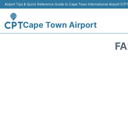
Airport Tips & Quick Reference Guide to Cape Town International Airport (CP
Cape Town Airport
FA