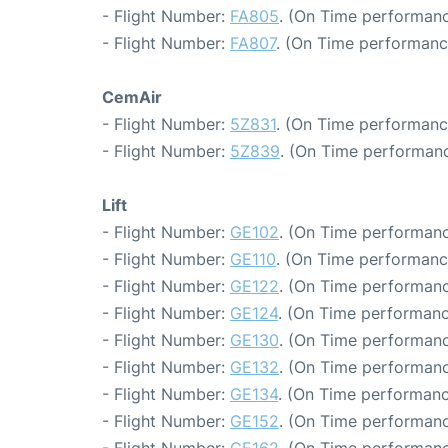
- Flight Number:
FA805
. (On Time performanc
- Flight Number:
FA807
. (On Time performanc
CemAir
- Flight Number:
5Z831
. (On Time performanc
- Flight Number:
5Z839
. (On Time performanc
Lift
- Flight Number:
GE102
. (On Time performanc
- Flight Number:
GE110
. (On Time performance
- Flight Number:
GE122
. (On Time performanc
- Flight Number:
GE124
. (On Time performanc
- Flight Number:
GE130
. (On Time performanc
- Flight Number:
GE132
. (On Time performanc
- Flight Number:
GE134
. (On Time performanc
- Flight Number:
GE152
. (On Time performanc