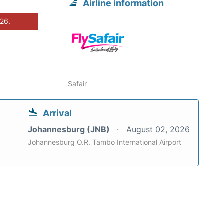
Airline information
026.
Safair
Arrival
Johannesburg (JNB)
August 02, 2026
Johannesburg O.R. Tambo International Airport