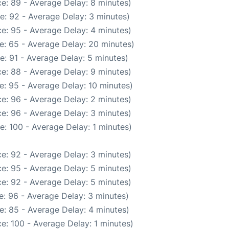
e: 89 - Average Delay: 8 minutes)
e: 92 - Average Delay: 3 minutes)
e: 95 - Average Delay: 4 minutes)
e: 65 - Average Delay: 20 minutes)
e: 91 - Average Delay: 5 minutes)
e: 88 - Average Delay: 9 minutes)
e: 95 - Average Delay: 10 minutes)
e: 96 - Average Delay: 2 minutes)
e: 96 - Average Delay: 3 minutes)
: 100 - Average Delay: 1 minutes)
e: 92 - Average Delay: 3 minutes)
e: 95 - Average Delay: 5 minutes)
e: 92 - Average Delay: 5 minutes)
: 96 - Average Delay: 3 minutes)
e: 85 - Average Delay: 4 minutes)
e: 100 - Average Delay: 1 minutes)