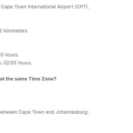
t Cape Town International Airport (CPT).
2 kilometers.
10 hours.
s: 02:05 hours.
rt at the same Time Zone?
te between Cape Town and Johannesburg: