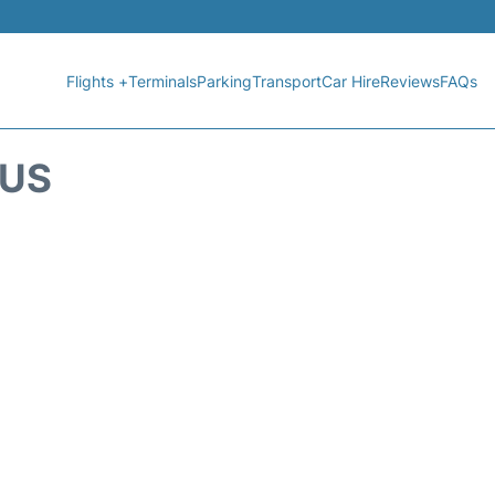
Flights +
Terminals
Parking
Transport
Car Hire
Reviews
FAQs
TUS