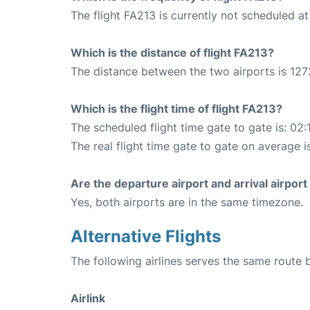
The flight FA213 is currently not scheduled a
Which is the distance of flight FA213?
The distance between the two airports is 127
Which is the flight time of flight FA213?
The scheduled flight time gate to gate is: 02:
The real flight time gate to gate on average i
Are the departure airport and arrival airpo
Yes, both airports are in the same timezone.
Alternative Flights
The following airlines serves the same rou
Airlink