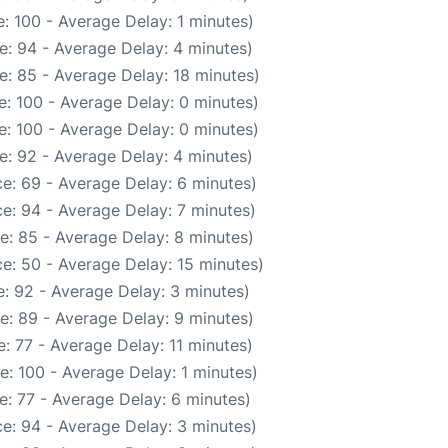
: 100 - Average Delay: 1 minutes)
e: 94 - Average Delay: 4 minutes)
e: 85 - Average Delay: 18 minutes)
: 100 - Average Delay: 0 minutes)
: 100 - Average Delay: 0 minutes)
e: 92 - Average Delay: 4 minutes)
e: 69 - Average Delay: 6 minutes)
e: 94 - Average Delay: 7 minutes)
e: 85 - Average Delay: 8 minutes)
e: 50 - Average Delay: 15 minutes)
: 92 - Average Delay: 3 minutes)
e: 89 - Average Delay: 9 minutes)
: 77 - Average Delay: 11 minutes)
: 100 - Average Delay: 1 minutes)
: 77 - Average Delay: 6 minutes)
e: 94 - Average Delay: 3 minutes)