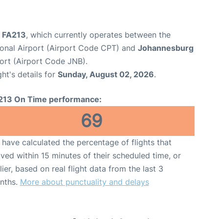
ht FA213
, which currently operates between the
onal Airport (Airport Code CPT) and
Johannesburg
ort (Airport Code JNB).
ght's details for
Sunday, August 02, 2026
.
213 On Time performance:
69
have calculated the percentage of flights that
ived within 15 minutes of their scheduled time, or
lier, based on real flight data from the last 3
nths.
More about punctuality and delays