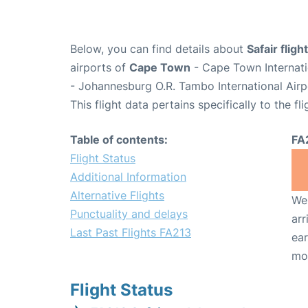
Below, you can find details about
Safair flig
airports of
Cape Town
- Cape Town Internati
- Johannesburg O.R. Tambo International Airp
This flight data pertains specifically to the fli
Table of contents:
FA
Flight Status
Additional Information
Alternative Flights
We 
Punctuality and delays
arr
Last Past Flights FA213
ear
mo
Flight Status