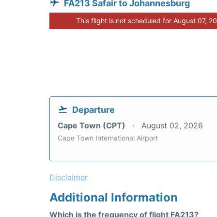
FA213 Safair to Johannesburg
This flight is not scheduled for August 07, 2
Departure
Cape Town (CPT)
August 02, 2026
Cape Town International Airport
Disclaimer
Additional Information
Which is the frequency of flight FA213?