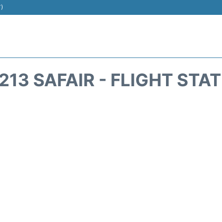
T)
213 SAFAIR - FLIGHT STA