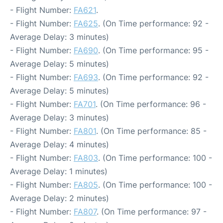
- Flight Number:
FA621
.
- Flight Number:
FA625
. (On Time performance: 92 -
Average Delay: 3 minutes)
- Flight Number:
FA690
. (On Time performance: 95 -
Average Delay: 5 minutes)
- Flight Number:
FA693
. (On Time performance: 92 -
Average Delay: 5 minutes)
- Flight Number:
FA701
. (On Time performance: 96 -
Average Delay: 3 minutes)
- Flight Number:
FA801
. (On Time performance: 85 -
Average Delay: 4 minutes)
- Flight Number:
FA803
. (On Time performance: 100 -
Average Delay: 1 minutes)
- Flight Number:
FA805
. (On Time performance: 100 -
Average Delay: 2 minutes)
- Flight Number:
FA807
. (On Time performance: 97 -