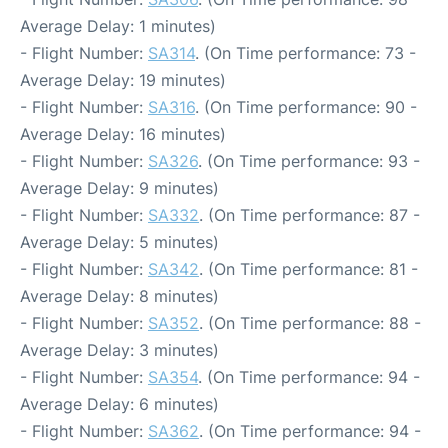
Average Delay: 1 minutes)
- Flight Number:
SA314
. (On Time performance: 73 -
Average Delay: 19 minutes)
- Flight Number:
SA316
. (On Time performance: 90 -
Average Delay: 16 minutes)
- Flight Number:
SA326
. (On Time performance: 93 -
Average Delay: 9 minutes)
- Flight Number:
SA332
. (On Time performance: 87 -
Average Delay: 5 minutes)
- Flight Number:
SA342
. (On Time performance: 81 -
Average Delay: 8 minutes)
- Flight Number:
SA352
. (On Time performance: 88 -
Average Delay: 3 minutes)
- Flight Number:
SA354
. (On Time performance: 94 -
Average Delay: 6 minutes)
- Flight Number:
SA362
. (On Time performance: 94 -