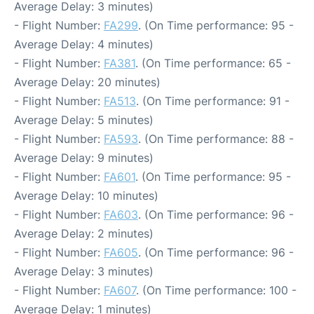
Average Delay: 3 minutes)
- Flight Number:
FA299
. (On Time performance: 95 -
Average Delay: 4 minutes)
- Flight Number:
FA381
. (On Time performance: 65 -
Average Delay: 20 minutes)
- Flight Number:
FA513
. (On Time performance: 91 -
Average Delay: 5 minutes)
- Flight Number:
FA593
. (On Time performance: 88 -
Average Delay: 9 minutes)
- Flight Number:
FA601
. (On Time performance: 95 -
Average Delay: 10 minutes)
- Flight Number:
FA603
. (On Time performance: 96 -
Average Delay: 2 minutes)
- Flight Number:
FA605
. (On Time performance: 96 -
Average Delay: 3 minutes)
- Flight Number:
FA607
. (On Time performance: 100 -
Average Delay: 1 minutes)