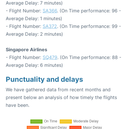
Average Delay: 7 minutes)
- Flight Number:
SA366
. (On Time performance: 96 -
Average Delay: 1 minutes)
- Flight Number:
SA372
. (On Time performance: 99 -
Average Delay: 2 minutes)
Singapore Airlines
- Flight Number:
SQ479
. (On Time performance: 88 -
Average Delay: 6 minutes)
Punctuality and delays
We have gathered data from recent months and
present below an analysis of how timely the flights
have been.