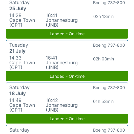
Saturday
Boeing 737-800
25 July
14:28
16:41
02h 13min
Cape Town
Johannesburg
(CPT)
(JNB)
Landed - On-time
Tuesday
Boeing 737-800
21 July
14:33
16:41
02h 08min
Cape Town
Johannesburg
(CPT)
(JNB)
Landed - On-time
Saturday
Boeing 737-800
18 July
14:49
16:42
01h 53min
Cape Town
Johannesburg
(CPT)
(JNB)
Landed - On-time
Saturday
Boeing 737-800