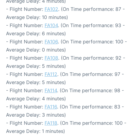
Average Delay: 4 minutes)
- Flight Number:
FA102
. (On Time performance: 87 -
Average Delay: 10 minutes)
- Flight Number:
FA104
. (On Time performance: 93 -
Average Delay: 6 minutes)
- Flight Number:
FA106
. (On Time performance: 100 -
Average Delay: 0 minutes)
- Flight Number:
FA108
. (On Time performance: 92 -
Average Delay: 5 minutes)
- Flight Number:
FA112
. (On Time performance: 97 -
Average Delay: 5 minutes)
- Flight Number:
FA114
. (On Time performance: 98 -
Average Delay: 4 minutes)
- Flight Number:
FA116
. (On Time performance: 83 -
Average Delay: 3 minutes)
- Flight Number:
FA118
. (On Time performance: 100 -
Average Delay: 1 minutes)