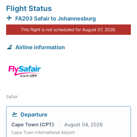
Flight Status
FA203 Safair to Johannesburg
This flight is not scheduled for August 07, 2026.
Airline information
Safair
Departure
Cape Town (CPT)
August 04, 2026
Cape Town International Airport