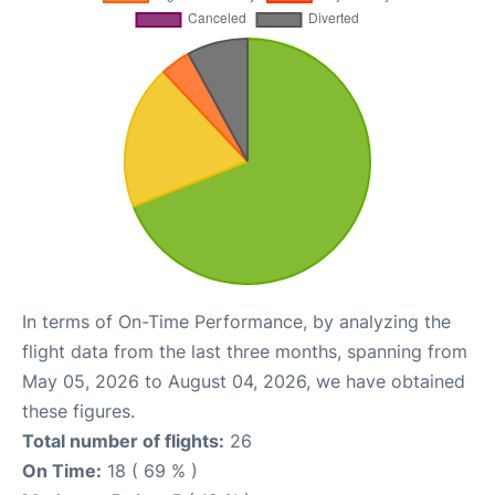
In terms of On-Time Performance, by analyzing the
flight data from the last three months, spanning from
May 05, 2026 to August 04, 2026, we have obtained
these figures.
Total number of flights:
26
On Time:
18 ( 69 % )