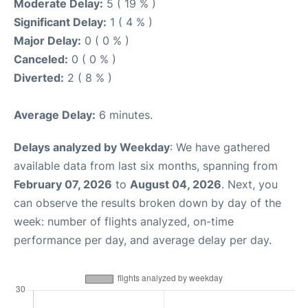
Moderate Delay:
5 ( 19 % )
Significant Delay:
1 ( 4 % )
Major Delay:
0 ( 0 % )
Canceled:
0 ( 0 % )
Diverted:
2 ( 8 % )
Average Delay:
6 minutes.
Delays analyzed by Weekday
: We have gathered
available data from last six months, spanning from
February 07, 2026
to
August 04, 2026
. Next, you
can observe the results broken down by day of the
week: number of flights analyzed, on-time
performance per day, and average delay per day.