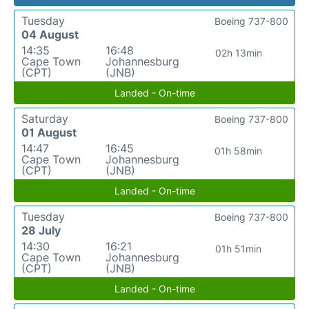
Tuesday
Boeing 737-800
04 August
14:35
16:48
02h 13min
Cape Town
Johannesburg
(CPT)
(JNB)
Landed - On-time
Saturday
Boeing 737-800
01 August
14:47
16:45
01h 58min
Cape Town
Johannesburg
(CPT)
(JNB)
Landed - On-time
Tuesday
Boeing 737-800
28 July
14:30
16:21
01h 51min
Cape Town
Johannesburg
(CPT)
(JNB)
Landed - On-time