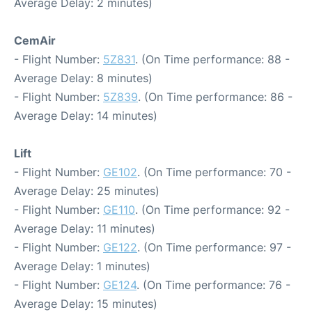
Average Delay: 2 minutes)
CemAir
- Flight Number:
5Z831
. (On Time performance: 88 -
Average Delay: 8 minutes)
- Flight Number:
5Z839
. (On Time performance: 86 -
Average Delay: 14 minutes)
Lift
- Flight Number:
GE102
. (On Time performance: 70 -
Average Delay: 25 minutes)
- Flight Number:
GE110
. (On Time performance: 92 -
Average Delay: 11 minutes)
- Flight Number:
GE122
. (On Time performance: 97 -
Average Delay: 1 minutes)
- Flight Number:
GE124
. (On Time performance: 76 -
Average Delay: 15 minutes)