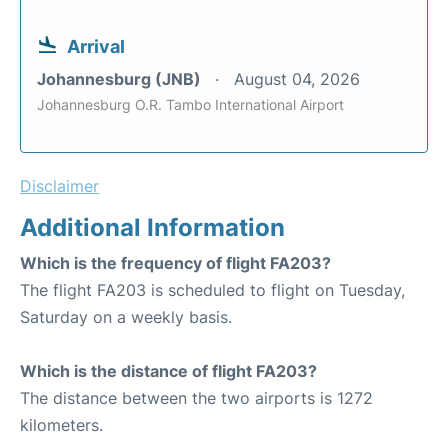
Arrival
Johannesburg (JNB)
August 04, 2026
Johannesburg O.R. Tambo International Airport
Disclaimer
Additional Information
Which is the frequency of flight FA203?
The flight FA203 is scheduled to flight on Tuesday,
Saturday on a weekly basis.
Which is the distance of flight FA203?
The distance between the two airports is 1272
kilometers.