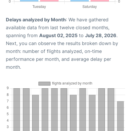
Delays analyzed by Month
: We have gathered
available data from last twelve closed months,
spanning from
August 02, 2025
to
July 28, 2026
.
Next, you can observe the results broken down by
month: number of flights analyzed, on-time
performance per month, and average delay per
month.