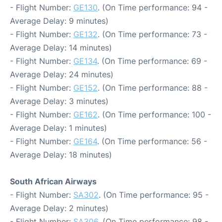
- Flight Number:
GE130
. (On Time performance: 94 -
Average Delay: 9 minutes)
- Flight Number:
GE132
. (On Time performance: 73 -
Average Delay: 14 minutes)
- Flight Number:
GE134
. (On Time performance: 69 -
Average Delay: 24 minutes)
- Flight Number:
GE152
. (On Time performance: 88 -
Average Delay: 3 minutes)
- Flight Number:
GE162
. (On Time performance: 100 -
Average Delay: 1 minutes)
- Flight Number:
GE164
. (On Time performance: 56 -
Average Delay: 18 minutes)
South African Airways
- Flight Number:
SA302
. (On Time performance: 95 -
Average Delay: 2 minutes)
- Flight Number:
SA306
. (On Time performance: 98 -