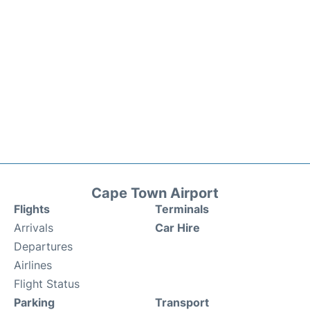
Cape Town Airport
Flights
Terminals
Arrivals
Car Hire
Departures
Airlines
Flight Status
Parking
Transport