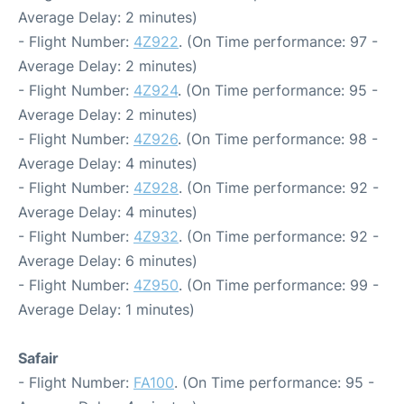
Average Delay: 2 minutes)
- Flight Number:
4Z922
. (On Time performance: 97 -
Average Delay: 2 minutes)
- Flight Number:
4Z924
. (On Time performance: 95 -
Average Delay: 2 minutes)
- Flight Number:
4Z926
. (On Time performance: 98 -
Average Delay: 4 minutes)
- Flight Number:
4Z928
. (On Time performance: 92 -
Average Delay: 4 minutes)
- Flight Number:
4Z932
. (On Time performance: 92 -
Average Delay: 6 minutes)
- Flight Number:
4Z950
. (On Time performance: 99 -
Average Delay: 1 minutes)
Safair
- Flight Number:
FA100
. (On Time performance: 95 -