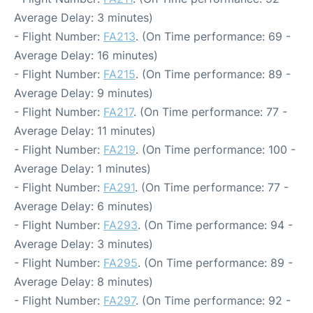
Average Delay: 3 minutes)
- Flight Number:
FA213
. (On Time performance: 69 -
Average Delay: 16 minutes)
- Flight Number:
FA215
. (On Time performance: 89 -
Average Delay: 9 minutes)
- Flight Number:
FA217
. (On Time performance: 77 -
Average Delay: 11 minutes)
- Flight Number:
FA219
. (On Time performance: 100 -
Average Delay: 1 minutes)
- Flight Number:
FA291
. (On Time performance: 77 -
Average Delay: 6 minutes)
- Flight Number:
FA293
. (On Time performance: 94 -
Average Delay: 3 minutes)
- Flight Number:
FA295
. (On Time performance: 89 -
Average Delay: 8 minutes)
- Flight Number:
FA297
. (On Time performance: 92 -