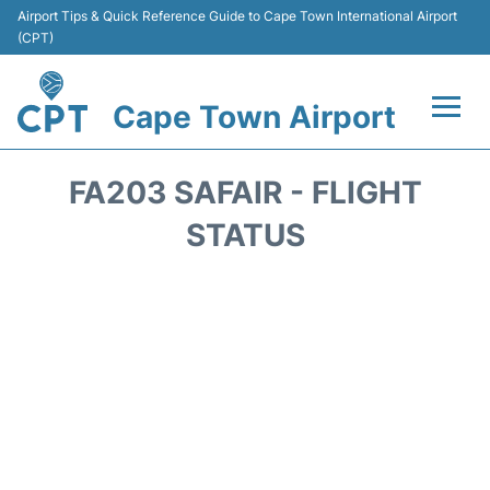
Airport Tips & Quick Reference Guide to Cape Town International Airport
(CPT)
Cape Town Airport
Flights +
FA203 SAFAIR - FLIGHT
Terminals
STATUS
Parking
Transport
Car Hire
Reviews