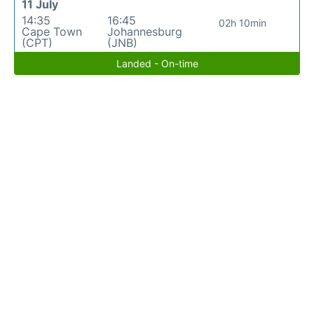
11 July
14:35
16:45
02h 10min
Cape Town
Johannesburg
(CPT)
(JNB)
Landed - On-time