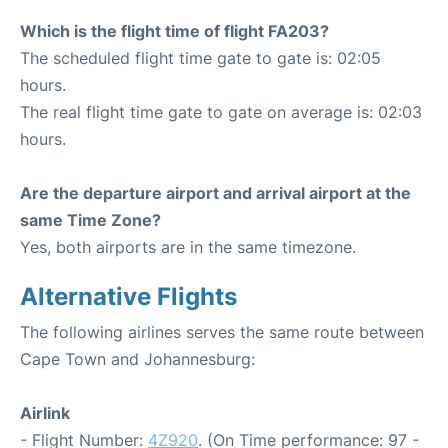
Which is the flight time of flight FA203?
The scheduled flight time gate to gate is: 02:05
hours.
The real flight time gate to gate on average is: 02:03
hours.
Are the departure airport and arrival airport at the
same Time Zone?
Yes, both airports are in the same timezone.
Alternative Flights
The following airlines serves the same route between
Cape Town and Johannesburg:
Airlink
- Flight Number:
4Z920
. (On Time performance: 97 -