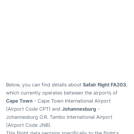
FAQs
Below, you can find details about
Safair flight FA203
,
which currently operates between the airports of
Cape Town
- Cape Town International Airport
(Airport Code CPT) and
Johannesburg
-
Johannesburg O.R. Tambo International Airport
(Airport Code JNB).
This flight data pertains specifically to the flight's