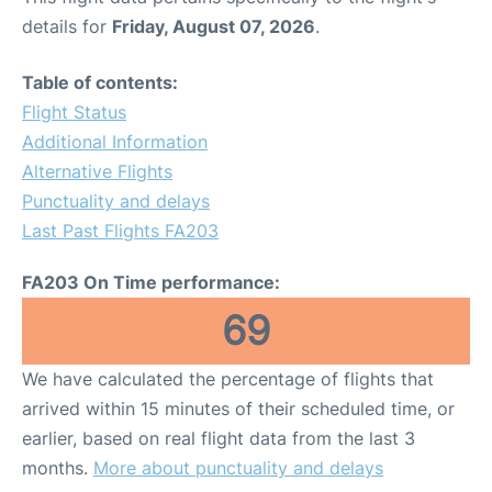
details for
Friday, August 07, 2026
.
Table of contents:
Flight Status
Additional Information
Alternative Flights
Punctuality and delays
Last Past Flights FA203
FA203 On Time performance:
69
We have calculated the percentage of flights that
arrived within 15 minutes of their scheduled time, or
earlier, based on real flight data from the last 3
months.
More about punctuality and delays