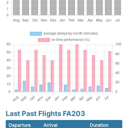
Last Past Flights FA203
Departure
Arrival
Duration