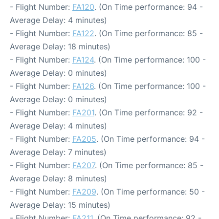
- Flight Number:
FA120
. (On Time performance: 94 -
Average Delay: 4 minutes)
- Flight Number:
FA122
. (On Time performance: 85 -
Average Delay: 18 minutes)
- Flight Number:
FA124
. (On Time performance: 100 -
Average Delay: 0 minutes)
- Flight Number:
FA126
. (On Time performance: 100 -
Average Delay: 0 minutes)
- Flight Number:
FA201
. (On Time performance: 92 -
Average Delay: 4 minutes)
- Flight Number:
FA205
. (On Time performance: 94 -
Average Delay: 7 minutes)
- Flight Number:
FA207
. (On Time performance: 85 -
Average Delay: 8 minutes)
- Flight Number:
FA209
. (On Time performance: 50 -
Average Delay: 15 minutes)
- Flight Number:
FA211
. (On Time performance: 92 -