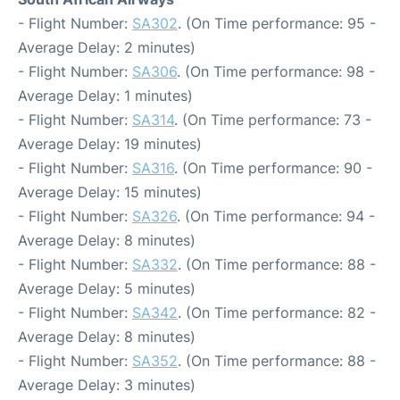
- Flight Number:
SA302
. (On Time performance: 95 -
Average Delay: 2 minutes)
- Flight Number:
SA306
. (On Time performance: 98 -
Average Delay: 1 minutes)
- Flight Number:
SA314
. (On Time performance: 73 -
Average Delay: 19 minutes)
- Flight Number:
SA316
. (On Time performance: 90 -
Average Delay: 15 minutes)
- Flight Number:
SA326
. (On Time performance: 94 -
Average Delay: 8 minutes)
- Flight Number:
SA332
. (On Time performance: 88 -
Average Delay: 5 minutes)
- Flight Number:
SA342
. (On Time performance: 82 -
Average Delay: 8 minutes)
- Flight Number:
SA352
. (On Time performance: 88 -
Average Delay: 3 minutes)