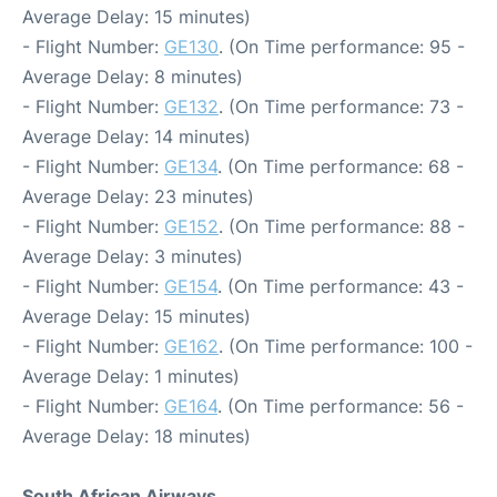
Average Delay: 15 minutes)
- Flight Number:
GE130
. (On Time performance: 95 -
Average Delay: 8 minutes)
- Flight Number:
GE132
. (On Time performance: 73 -
Average Delay: 14 minutes)
- Flight Number:
GE134
. (On Time performance: 68 -
Average Delay: 23 minutes)
- Flight Number:
GE152
. (On Time performance: 88 -
Average Delay: 3 minutes)
- Flight Number:
GE154
. (On Time performance: 43 -
Average Delay: 15 minutes)
- Flight Number:
GE162
. (On Time performance: 100 -
Average Delay: 1 minutes)
- Flight Number:
GE164
. (On Time performance: 56 -
Average Delay: 18 minutes)
South African Airways