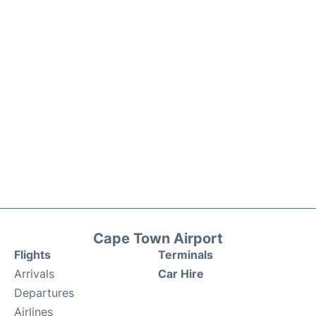
Cape Town Airport
Flights
Terminals
Arrivals
Car Hire
Departures
Airlines