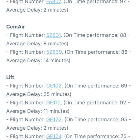
- Flight Number:
FA807
. (On Time performance: 97 -
Average Delay: 2 minutes)
CemAir
- Flight Number:
5Z831
. (On Time performance: 88 -
Average Delay: 8 minutes)
- Flight Number:
5Z839
. (On Time performance: 88 -
Average Delay: 14 minutes)
Lift
- Flight Number:
GE102
. (On Time performance: 69 -
Average Delay: 25 minutes)
- Flight Number:
GE110
. (On Time performance: 92 -
Average Delay: 11 minutes)
- Flight Number:
GE122
. (On Time performance: 95 -
Average Delay: 2 minutes)
- Flight Number:
GE124
. (On Time performance: 75 -