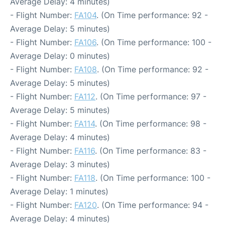
Average Delay: 4 minutes)
- Flight Number:
FA104
. (On Time performance: 92 -
Average Delay: 5 minutes)
- Flight Number:
FA106
. (On Time performance: 100 -
Average Delay: 0 minutes)
- Flight Number:
FA108
. (On Time performance: 92 -
Average Delay: 5 minutes)
- Flight Number:
FA112
. (On Time performance: 97 -
Average Delay: 5 minutes)
- Flight Number:
FA114
. (On Time performance: 98 -
Average Delay: 4 minutes)
- Flight Number:
FA116
. (On Time performance: 83 -
Average Delay: 3 minutes)
- Flight Number:
FA118
. (On Time performance: 100 -
Average Delay: 1 minutes)
- Flight Number:
FA120
. (On Time performance: 94 -
Average Delay: 4 minutes)