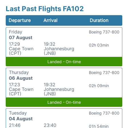
Last Past Flights FA102
Departure
Arrival
Duration
Friday
Boeing 737-800
07 August
17:29
19:32
02h 03min
Cape Town
Johannesburg
(CPT)
(JNB)
Landed - On-time
Thursday
Boeing 737-800
06 August
17:23
19:32
02h 09min
Cape Town
Johannesburg
(CPT)
(JNB)
Landed - On-time
Tuesday
Boeing 737-800
04 August
21:46
23:40
01h 54min