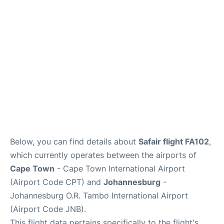
FAQs
Below, you can find details about
Safair flight FA102
,
which currently operates between the airports of
Cape Town
- Cape Town International Airport
(Airport Code CPT) and
Johannesburg
-
Johannesburg O.R. Tambo International Airport
(Airport Code JNB).
This flight data pertains specifically to the flight's