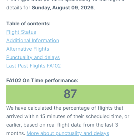
details for
Sunday, August 09, 2026
.
Table of contents:
Flight Status
Additional Information
Alternative Flights
Punctuality and delays
Last Past Flights FA102
FA102 On Time performance:
87
We have calculated the percentage of flights that
arrived within 15 minutes of their scheduled time, or
earlier, based on real flight data from the last 3
months.
More about punctuality and delays