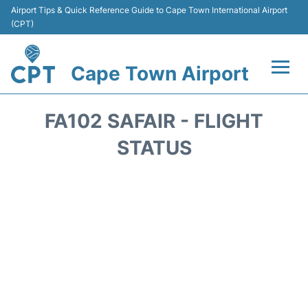
Airport Tips & Quick Reference Guide to Cape Town International Airport
(CPT)
Cape Town Airport
Flights +
FA102 SAFAIR - FLIGHT
Terminals
STATUS
Parking
Transport
Car Hire
Reviews