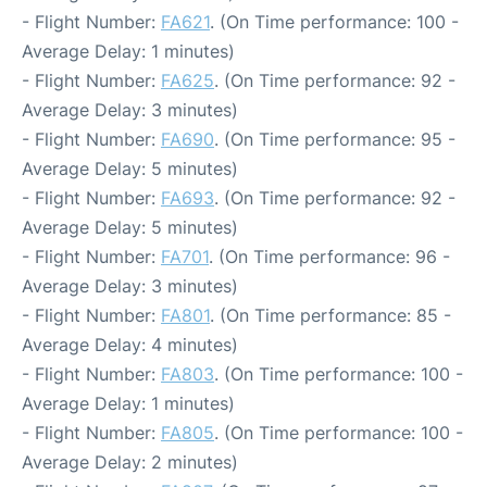
- Flight Number:
FA621
. (On Time performance: 100 -
Average Delay: 1 minutes)
- Flight Number:
FA625
. (On Time performance: 92 -
Average Delay: 3 minutes)
- Flight Number:
FA690
. (On Time performance: 95 -
Average Delay: 5 minutes)
- Flight Number:
FA693
. (On Time performance: 92 -
Average Delay: 5 minutes)
- Flight Number:
FA701
. (On Time performance: 96 -
Average Delay: 3 minutes)
- Flight Number:
FA801
. (On Time performance: 85 -
Average Delay: 4 minutes)
- Flight Number:
FA803
. (On Time performance: 100 -
Average Delay: 1 minutes)
- Flight Number:
FA805
. (On Time performance: 100 -
Average Delay: 2 minutes)