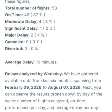
these figures.
Total number of flights:
53
On Time:
46 ( 87 % )
Moderate Delay:
4 ( 8 % )
Significant Delay:
1 ( 2 % )
Major Delay:
2 ( 4 % )
Canceled:
0 ( 0 % )
Diverted:
0 ( 0 % )
Average Delay:
10 minutes.
Delays analyzed by Weekday
: We have gathered
available data from last six months, spanning from
February 09, 2026
to
August 07, 2026
. Next, you
can observe the results broken down by day of the
week: number of flights analyzed, on-time
performance per day, and average delay per day.