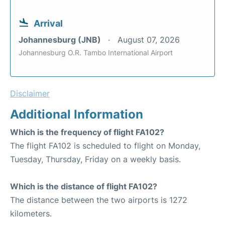
Arrival
Johannesburg (JNB)
August 07, 2026
Johannesburg O.R. Tambo International Airport
Disclaimer
Additional Information
Which is the frequency of flight FA102?
The flight FA102 is scheduled to flight on Monday,
Tuesday, Thursday, Friday on a weekly basis.
Which is the distance of flight FA102?
The distance between the two airports is 1272
kilometers.