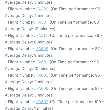
Average Delay: 3 minutes)
- Flight Number:
FA299
. (On Time performance: 95 -
Average Delay: 4 minutes)
- Flight Number:
FA381
. (On Time performance: 68 -
Average Delay: 19 minutes)
- Flight Number:
FA513
. (On Time performance: 86 -
Average Delay: 6 minutes)
- Flight Number:
FA593
. (On Time performance: 87 -
Average Delay: 9 minutes)
- Flight Number:
FA601
. (On Time performance: 95 -
Average Delay: 10 minutes)
- Flight Number:
FA603
. (On Time performance: 96 -
Average Delay: 2 minutes)
- Flight Number:
FA605
. (On Time performance: 97 -
Average Delay: 3 minutes)
- Flight Number:
FA607
. (On Time performance: 100 -
Average Delay: 1 minutes)