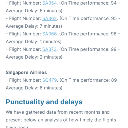
- Flight Number:
SA354
. (On Time performance: 94 -
Average Delay: 6 minutes)
- Flight Number:
SA362
. (On Time performance: 95 -
Average Delay: 7 minutes)
- Flight Number:
SA366
. (On Time performance: 96 -
Average Delay: 1 minutes)
- Flight Number:
SA372
. (On Time performance: 99 -
Average Delay: 2 minutes)
Singapore Airlines
- Flight Number:
SQ479
. (On Time performance: 89 -
Average Delay: 6 minutes)
Punctuality and delays
We have gathered data from recent months and
present below an analysis of how timely the flights
have been.