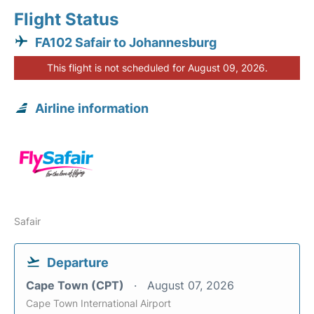
Flight Status
FA102 Safair to Johannesburg
This flight is not scheduled for August 09, 2026.
Airline information
Safair
Departure
Cape Town (CPT)
August 07, 2026
Cape Town International Airport