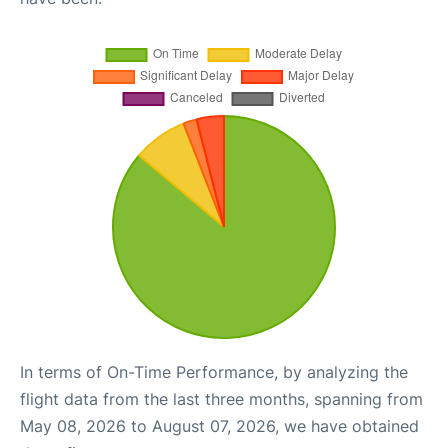
In terms of On-Time Performance, by analyzing the
flight data from the last three months, spanning from
May 08, 2026 to August 07, 2026, we have obtained