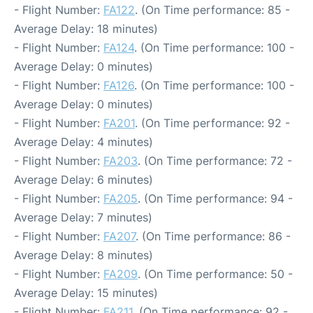
- Flight Number:
FA122
. (On Time performance: 85 -
Average Delay: 18 minutes)
- Flight Number:
FA124
. (On Time performance: 100 -
Average Delay: 0 minutes)
- Flight Number:
FA126
. (On Time performance: 100 -
Average Delay: 0 minutes)
- Flight Number:
FA201
. (On Time performance: 92 -
Average Delay: 4 minutes)
- Flight Number:
FA203
. (On Time performance: 72 -
Average Delay: 6 minutes)
- Flight Number:
FA205
. (On Time performance: 94 -
Average Delay: 7 minutes)
- Flight Number:
FA207
. (On Time performance: 86 -
Average Delay: 8 minutes)
- Flight Number:
FA209
. (On Time performance: 50 -
Average Delay: 15 minutes)
- Flight Number:
FA211
. (On Time performance: 92 -