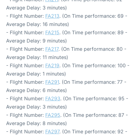
Average Delay: 3 minutes)
- Flight Number:
FA213
. (On Time performance: 69 -
Average Delay: 16 minutes)
- Flight Number:
FA215
. (On Time performance: 89 -
Average Delay: 9 minutes)
- Flight Number:
FA217
. (On Time performance: 80 -
Average Delay: 11 minutes)
- Flight Number:
FA219
. (On Time performance: 100 -
Average Delay: 1 minutes)
- Flight Number:
FA291
. (On Time performance: 77 -
Average Delay: 6 minutes)
- Flight Number:
FA293
. (On Time performance: 95 -
Average Delay: 3 minutes)
- Flight Number:
FA295
. (On Time performance: 87 -
Average Delay: 8 minutes)
- Flight Number:
FA297
. (On Time performance: 92 -