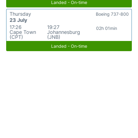
Landed - On-time
Thursday
Boeing 737-800
23 July
17:26
19:27
02h 01min
Cape Town
Johannesburg
(CPT)
(JNB)
Landed - On-time