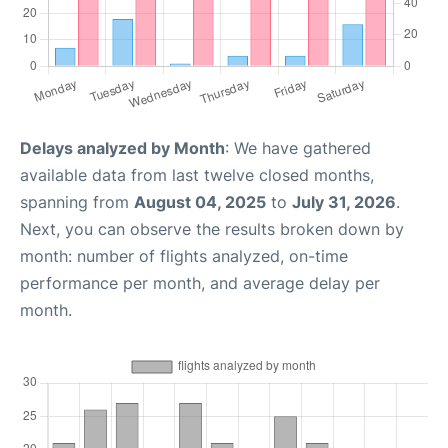
Delays analyzed by Month
: We have gathered
available data from last twelve closed months,
spanning from
August 04, 2025
to
July 31, 2026
.
Next, you can observe the results broken down by
month: number of flights analyzed, on-time
performance per month, and average delay per
month.