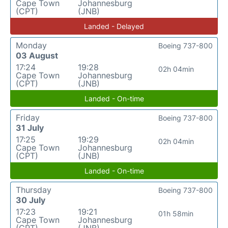
Cape Town
Johannesburg
(CPT)
(JNB)
Landed - Delayed
Monday
Boeing 737-800
03 August
17:24
19:28
02h 04min
Cape Town
Johannesburg
(CPT)
(JNB)
Landed - On-time
Friday
Boeing 737-800
31 July
17:25
19:29
02h 04min
Cape Town
Johannesburg
(CPT)
(JNB)
Landed - On-time
Thursday
Boeing 737-800
30 July
17:23
19:21
01h 58min
Cape Town
Johannesburg