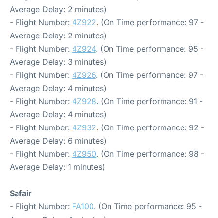
Average Delay: 2 minutes)
- Flight Number:
4Z922
. (On Time performance: 97 -
Average Delay: 2 minutes)
- Flight Number:
4Z924
. (On Time performance: 95 -
Average Delay: 3 minutes)
- Flight Number:
4Z926
. (On Time performance: 97 -
Average Delay: 4 minutes)
- Flight Number:
4Z928
. (On Time performance: 91 -
Average Delay: 4 minutes)
- Flight Number:
4Z932
. (On Time performance: 92 -
Average Delay: 6 minutes)
- Flight Number:
4Z950
. (On Time performance: 98 -
Average Delay: 1 minutes)
Safair
- Flight Number:
FA100
. (On Time performance: 95 -