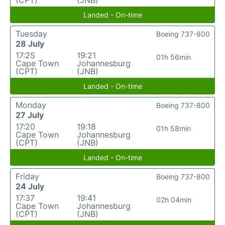
(CPT)
(JNB)
Landed - On-time
Tuesday
Boeing 737-800
28 July
17:25
19:21
01h 56min
Cape Town
Johannesburg
(CPT)
(JNB)
Landed - On-time
Monday
Boeing 737-800
27 July
17:20
19:18
01h 58min
Cape Town
Johannesburg
(CPT)
(JNB)
Landed - On-time
Friday
Boeing 737-800
24 July
17:37
19:41
02h 04min
Cape Town
Johannesburg
(CPT)
(JNB)