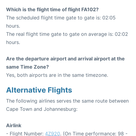
Which is the flight time of flight FA102?
The scheduled flight time gate to gate is: 02:05
hours.
The real flight time gate to gate on average is: 02:02
hours.
Are the departure airport and arrival airport at the
same Time Zone?
Yes, both airports are in the same timezone.
Alternative Flights
The following airlines serves the same route between
Cape Town and Johannesburg:
Airlink
- Flight Number:
4Z920
. (On Time performance: 98 -