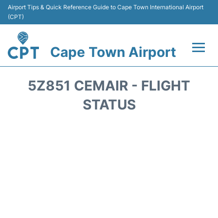
Airport Tips & Quick Reference Guide to Cape Town International Airport
(CPT)
Cape Town Airport
Flights +
5Z851 CEMAIR - FLIGHT
Terminals
STATUS
Parking
Transport
Car Hire
Reviews