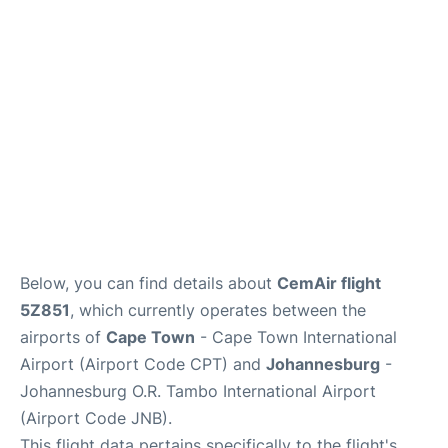
FAQs
Below, you can find details about
CemAir flight
5Z851
, which currently operates between the
airports of
Cape Town
- Cape Town International
Airport (Airport Code CPT) and
Johannesburg
-
Johannesburg O.R. Tambo International Airport
(Airport Code JNB).
This flight data pertains specifically to the flight's