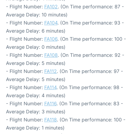
- Flight Number:
FA102
. (On Time performance: 87 -
Average Delay: 10 minutes)
- Flight Number:
FA104
. (On Time performance: 93 -
Average Delay: 6 minutes)
- Flight Number:
FA106
. (On Time performance: 100 -
Average Delay: 0 minutes)
- Flight Number:
FA108
. (On Time performance: 92 -
Average Delay: 5 minutes)
- Flight Number:
FA112
. (On Time performance: 97 -
Average Delay: 5 minutes)
- Flight Number:
FA114
. (On Time performance: 98 -
Average Delay: 4 minutes)
- Flight Number:
FA116
. (On Time performance: 83 -
Average Delay: 3 minutes)
- Flight Number:
FA118
. (On Time performance: 100 -
Average Delay: 1 minutes)