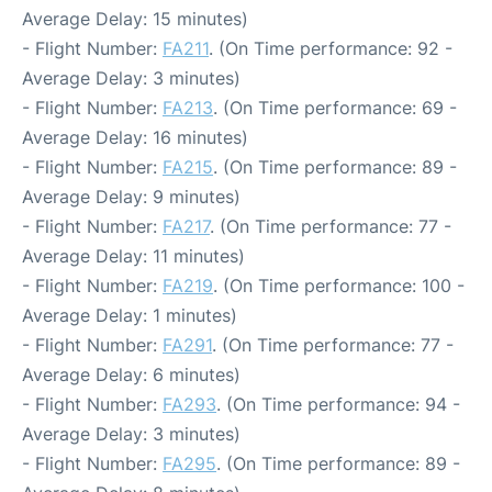
Average Delay: 15 minutes)
- Flight Number:
FA211
. (On Time performance: 92 -
Average Delay: 3 minutes)
- Flight Number:
FA213
. (On Time performance: 69 -
Average Delay: 16 minutes)
- Flight Number:
FA215
. (On Time performance: 89 -
Average Delay: 9 minutes)
- Flight Number:
FA217
. (On Time performance: 77 -
Average Delay: 11 minutes)
- Flight Number:
FA219
. (On Time performance: 100 -
Average Delay: 1 minutes)
- Flight Number:
FA291
. (On Time performance: 77 -
Average Delay: 6 minutes)
- Flight Number:
FA293
. (On Time performance: 94 -
Average Delay: 3 minutes)
- Flight Number:
FA295
. (On Time performance: 89 -