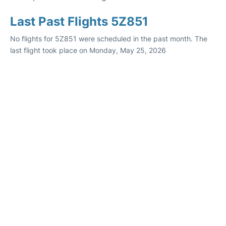
Last Past Flights 5Z851
No flights for 5Z851 were scheduled in the past month. The
last flight took place on Monday, May 25, 2026