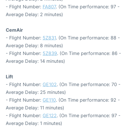
- Flight Number:
FA807
. (On Time performance: 97 -
Average Delay: 2 minutes)
CemAir
- Flight Number:
5Z831
. (On Time performance: 88 -
Average Delay: 8 minutes)
- Flight Number:
5Z839
. (On Time performance: 86 -
Average Delay: 14 minutes)
Lift
- Flight Number:
GE102
. (On Time performance: 70 -
Average Delay: 25 minutes)
- Flight Number:
GE110
. (On Time performance: 92 -
Average Delay: 11 minutes)
- Flight Number:
GE122
. (On Time performance: 97 -
Average Delay: 1 minutes)