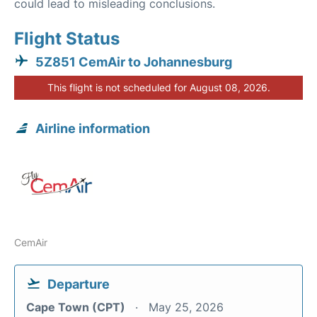
could lead to misleading conclusions.
Flight Status
5Z851 CemAir to Johannesburg
This flight is not scheduled for August 08, 2026.
Airline information
CemAir
Departure
Cape Town (CPT)
May 25, 2026