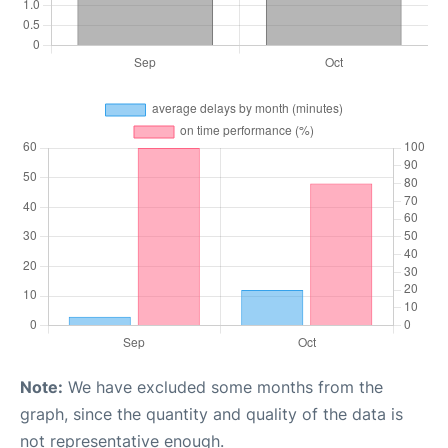
Note:
We have excluded some months from the
graph, since the quantity and quality of the data is
not representative enough.