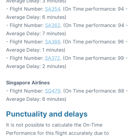
Average Delay: 3 minutes)
- Flight Number:
SA354
. (On Time performance: 94 -
Average Delay: 6 minutes)
- Flight Number:
SA362
. (On Time performance: 94 -
Average Delay: 7 minutes)
- Flight Number:
SA366
. (On Time performance: 96 -
Average Delay: 1 minutes)
- Flight Number:
SA372
. (On Time performance: 99 -
Average Delay: 2 minutes)
Singapore Airlines
- Flight Number:
SQ479
. (On Time performance: 88 -
Average Delay: 6 minutes)
Punctuality and delays
It is not possible to calculate the On-Time
Performance for this flight accurately due to