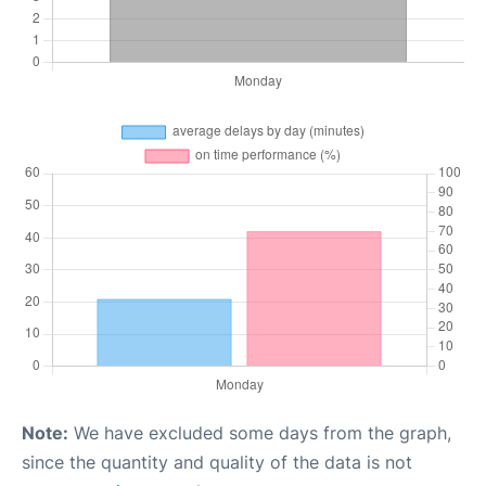
Note:
We have excluded some days from the graph,
since the quantity and quality of the data is not