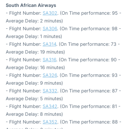
South African Airways
- Flight Number:
SA302
. (On Time performance: 95 -
Average Delay: 2 minutes)
- Flight Number:
SA306
. (On Time performance: 98 -
Average Delay: 1 minutes)
- Flight Number:
SA314
. (On Time performance: 73 -
Average Delay: 19 minutes)
- Flight Number:
SA316
. (On Time performance: 90 -
Average Delay: 16 minutes)
- Flight Number:
SA326
. (On Time performance: 93 -
Average Delay: 9 minutes)
- Flight Number:
SA332
. (On Time performance: 87 -
Average Delay: 5 minutes)
- Flight Number:
SA342
. (On Time performance: 81 -
Average Delay: 8 minutes)
- Flight Number:
SA352
. (On Time performance: 88 -