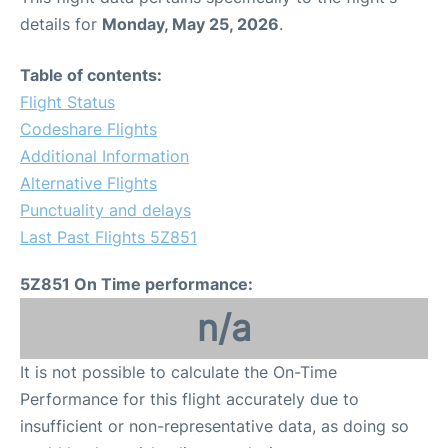
details for
Monday, May 25, 2026
.
Table of contents:
Flight Status
Codeshare Flights
Additional Information
Alternative Flights
Punctuality and delays
Last Past Flights 5Z851
5Z851 On Time performance:
n/a
It is not possible to calculate the On-Time
Performance for this flight accurately due to
insufficient or non-representative data, as doing so