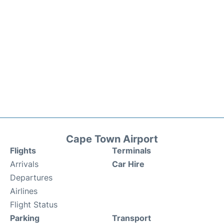
Cape Town Airport
Flights
Terminals
Arrivals
Car Hire
Departures
Airlines
Flight Status
Parking
Transport