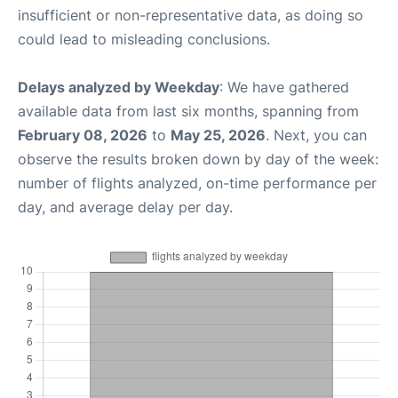
insufficient or non-representative data, as doing so
could lead to misleading conclusions.
Delays analyzed by Weekday
: We have gathered
available data from last six months, spanning from
February 08, 2026
to
May 25, 2026
. Next, you can
observe the results broken down by day of the week:
number of flights analyzed, on-time performance per
day, and average delay per day.