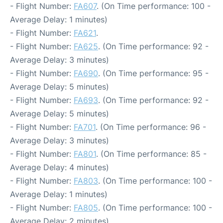
- Flight Number:
FA607
. (On Time performance: 100 -
Average Delay: 1 minutes)
- Flight Number:
FA621
.
- Flight Number:
FA625
. (On Time performance: 92 -
Average Delay: 3 minutes)
- Flight Number:
FA690
. (On Time performance: 95 -
Average Delay: 5 minutes)
- Flight Number:
FA693
. (On Time performance: 92 -
Average Delay: 5 minutes)
- Flight Number:
FA701
. (On Time performance: 96 -
Average Delay: 3 minutes)
- Flight Number:
FA801
. (On Time performance: 85 -
Average Delay: 4 minutes)
- Flight Number:
FA803
. (On Time performance: 100 -
Average Delay: 1 minutes)
- Flight Number:
FA805
. (On Time performance: 100 -
Average Delay: 2 minutes)