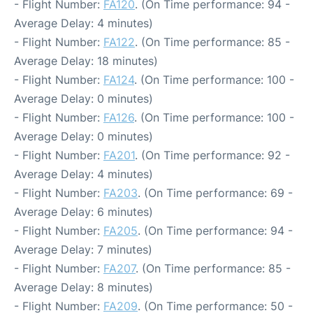
- Flight Number:
FA120
. (On Time performance: 94 -
Average Delay: 4 minutes)
- Flight Number:
FA122
. (On Time performance: 85 -
Average Delay: 18 minutes)
- Flight Number:
FA124
. (On Time performance: 100 -
Average Delay: 0 minutes)
- Flight Number:
FA126
. (On Time performance: 100 -
Average Delay: 0 minutes)
- Flight Number:
FA201
. (On Time performance: 92 -
Average Delay: 4 minutes)
- Flight Number:
FA203
. (On Time performance: 69 -
Average Delay: 6 minutes)
- Flight Number:
FA205
. (On Time performance: 94 -
Average Delay: 7 minutes)
- Flight Number:
FA207
. (On Time performance: 85 -
Average Delay: 8 minutes)
- Flight Number:
FA209
. (On Time performance: 50 -