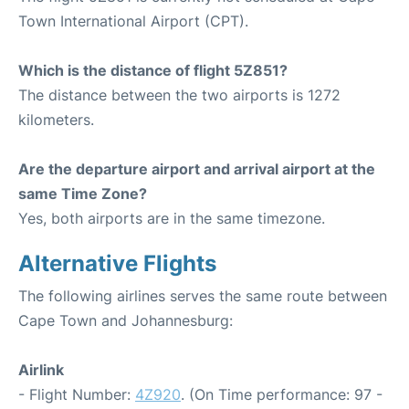
Town International Airport (CPT).
Which is the distance of flight 5Z851?
The distance between the two airports is 1272
kilometers.
Are the departure airport and arrival airport at the
same Time Zone?
Yes, both airports are in the same timezone.
Alternative Flights
The following airlines serves the same route between
Cape Town and Johannesburg:
Airlink
- Flight Number:
4Z920
. (On Time performance: 97 -