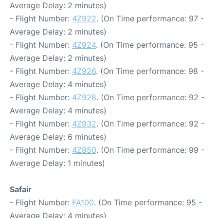
Average Delay: 2 minutes)
- Flight Number:
4Z922
. (On Time performance: 97 -
Average Delay: 2 minutes)
- Flight Number:
4Z924
. (On Time performance: 95 -
Average Delay: 2 minutes)
- Flight Number:
4Z926
. (On Time performance: 98 -
Average Delay: 4 minutes)
- Flight Number:
4Z928
. (On Time performance: 92 -
Average Delay: 4 minutes)
- Flight Number:
4Z932
. (On Time performance: 92 -
Average Delay: 6 minutes)
- Flight Number:
4Z950
. (On Time performance: 99 -
Average Delay: 1 minutes)
Safair
- Flight Number:
FA100
. (On Time performance: 95 -
Average Delay: 4 minutes)