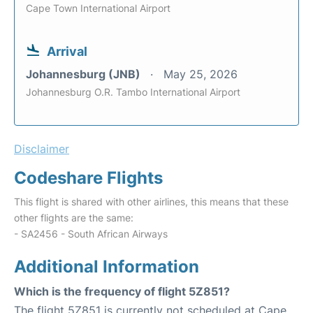
Cape Town International Airport
Arrival
Johannesburg (JNB)
May 25, 2026
Johannesburg O.R. Tambo International Airport
Disclaimer
Codeshare Flights
This flight is shared with other airlines, this means that these
other flights are the same:
- SA2456 - South African Airways
Additional Information
Which is the frequency of flight 5Z851?
The flight 5Z851 is currently not scheduled at Cape