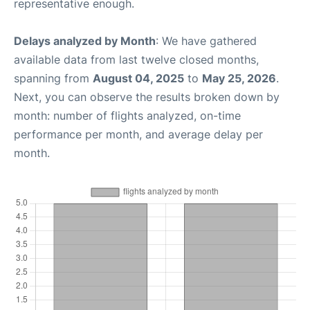
representative enough.
Delays analyzed by Month
: We have gathered
available data from last twelve closed months,
spanning from
August 04, 2025
to
May 25, 2026
.
Next, you can observe the results broken down by
month: number of flights analyzed, on-time
performance per month, and average delay per
month.