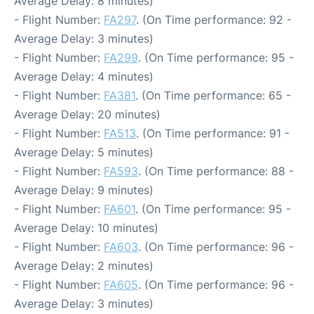
Average Delay: 8 minutes)
- Flight Number:
FA297
. (On Time performance: 92 -
Average Delay: 3 minutes)
- Flight Number:
FA299
. (On Time performance: 95 -
Average Delay: 4 minutes)
- Flight Number:
FA381
. (On Time performance: 65 -
Average Delay: 20 minutes)
- Flight Number:
FA513
. (On Time performance: 91 -
Average Delay: 5 minutes)
- Flight Number:
FA593
. (On Time performance: 88 -
Average Delay: 9 minutes)
- Flight Number:
FA601
. (On Time performance: 95 -
Average Delay: 10 minutes)
- Flight Number:
FA603
. (On Time performance: 96 -
Average Delay: 2 minutes)
- Flight Number:
FA605
. (On Time performance: 96 -
Average Delay: 3 minutes)