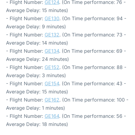
- Flight Number:
GE124
. (On Time performance: 76 -
Average Delay: 15 minutes)
- Flight Number:
GE130
. (On Time performance: 94 -
Average Delay: 9 minutes)
- Flight Number:
GE132
. (On Time performance: 73 -
Average Delay: 14 minutes)
- Flight Number:
GE134
. (On Time performance: 69 -
Average Delay: 24 minutes)
- Flight Number:
GE152
. (On Time performance: 88 -
Average Delay: 3 minutes)
- Flight Number:
GE154
. (On Time performance: 43 -
Average Delay: 15 minutes)
- Flight Number:
GE162
. (On Time performance: 100 -
Average Delay: 1 minutes)
- Flight Number:
GE164
. (On Time performance: 56 -
Average Delay: 18 minutes)